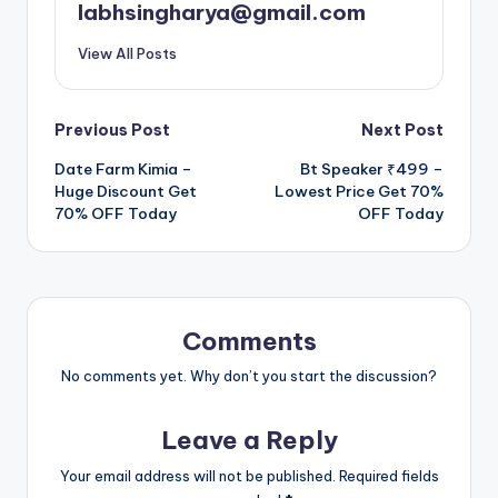
labhsingharya@gmail.com
View All Posts
Post
Previous Post
Next Post
Date Farm Kimia –
Bt Speaker ₹499 –
navigation
Huge Discount Get
Lowest Price Get 70%
70% OFF Today
OFF Today
Comments
No comments yet. Why don’t you start the discussion?
Leave a Reply
Your email address will not be published.
Required fields