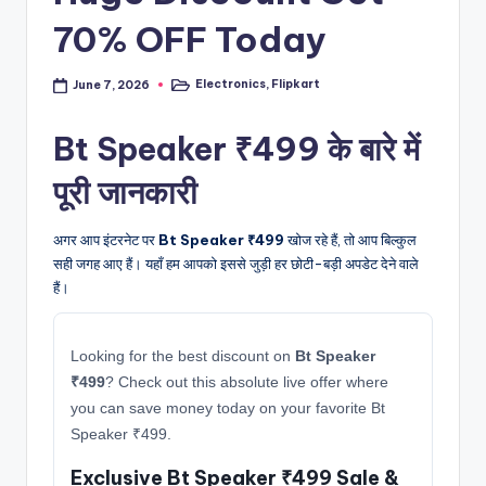
70% OFF Today
Electronics
,
Flipkart
June 7, 2026
Posted
in
Bt Speaker ₹499 के बारे में
पूरी जानकारी
अगर आप इंटरनेट पर
Bt Speaker ₹499
खोज रहे हैं, तो आप बिल्कुल
सही जगह आए हैं। यहाँ हम आपको इससे जुड़ी हर छोटी-बड़ी अपडेट देने वाले
हैं।
Looking for the best discount on
Bt Speaker
₹499
? Check out this absolute live offer where
you can save money today on your favorite Bt
Speaker ₹499.
Exclusive Bt Speaker ₹499 Sale &