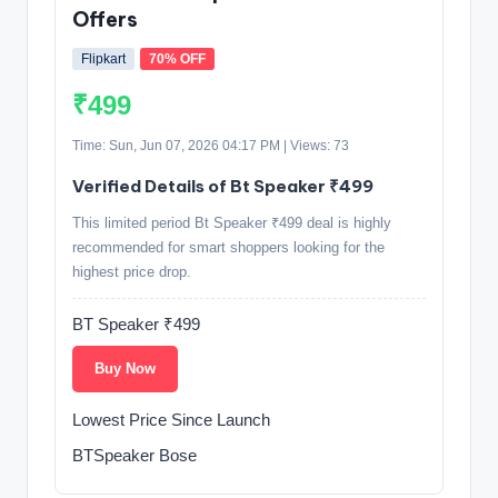
Offers
Flipkart
70% OFF
₹499
Time: Sun, Jun 07, 2026 04:17 PM | Views: 73
Verified Details of Bt Speaker ₹499
This limited period Bt Speaker ₹499 deal is highly
recommended for smart shoppers looking for the
highest price drop.
BT Speaker ₹499
Buy Now
Lowest Price Since Launch
BTSpeaker Bose