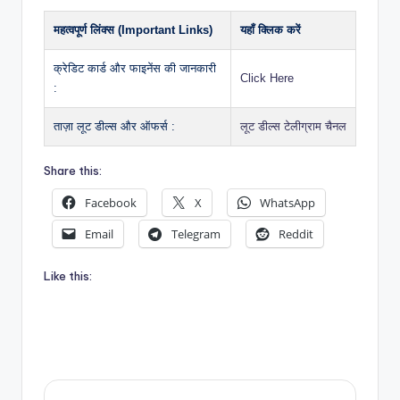
महत्वपूर्ण लिंक्स (Important Links)
यहाँ क्लिक करें
क्रेडिट कार्ड और फाइनेंस की जानकारी
Click Here
:
ताज़ा लूट डील्स और ऑफर्स :
लूट डील्स टेलीग्राम चैनल
Share this:
Facebook
X
WhatsApp
Email
Telegram
Reddit
Like this: