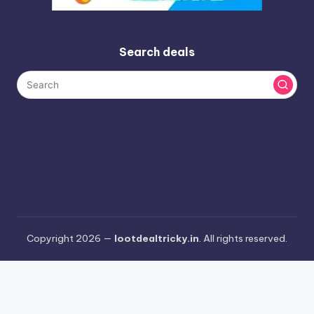
Search deals
Copyright 2026 —
lootdealtricky.in
. All rights reserved.