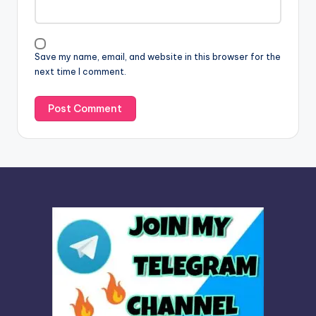
t
i
v
Save my name, email, and website in this browser for the
e
next time I comment.
: