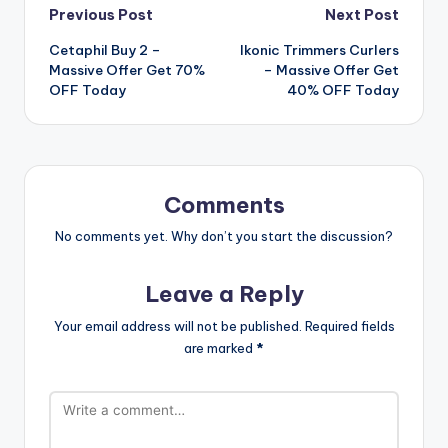
Post
Previous Post
Next Post
Cetaphil Buy 2 –
Ikonic Trimmers Curlers
navigation
Massive Offer Get 70%
– Massive Offer Get
OFF Today
40% OFF Today
Comments
No comments yet. Why don’t you start the discussion?
Leave a Reply
Your email address will not be published.
Required fields
are marked
*