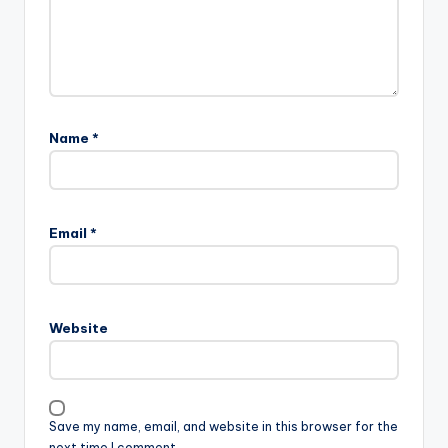
Name
*
A
l
Email
*
t
e
r
n
Website
a
t
i
v
Save my name, email, and website in this browser for the
e
next time I comment.