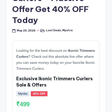
Offer Get 40% OFF
Today
Loot Deals
,
Myntra
May 29, 2026
Posted
in
Looking for the best discount on
Ikonic Trimmers
Curlers
? Check out this absolute live offer where
you can save money today on your favorite Ikonic
Trimmers Curlers.
Exclusive Ikonic Trimmers Curlers
Sale & Offers
Myntra
40% OFF
₹499