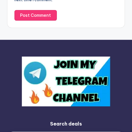
:
Search deals