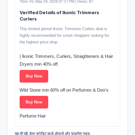
Time: Fri, May 29, 2026 07:17 PM | Views: 87
Verified Details of Ikonic Trimmers
Curlers
This limited period Ikonic Trimmers Curlers deal is
highly recommended for smart shoppers looking for
the highest price drop.
| Ikonic Trimmers, Curlers, Straighteners & Hair
Dryers min 40% off
Buy Now
Wild Stone min 60% off on Perfumes & Deo's
Buy Now
Perfume Hair
यह भी पढ़ें:
बेस्ट क्रेडिट कार्ड ऑफर्स और फाइनेंस गाइड