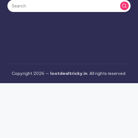
Copyright 2026 —
lootdealtricky.in
. All rights reserved.