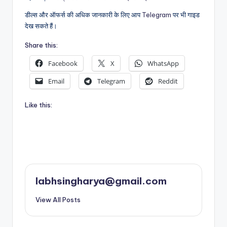
डील्स और ऑफर्स की अधिक जानकारी के लिए आप
Telegram
पर भी गाइड
देख सकते हैं।
Share this:
Facebook
X
WhatsApp
Email
Telegram
Reddit
Like this:
labhsingharya@gmail.com
View All Posts