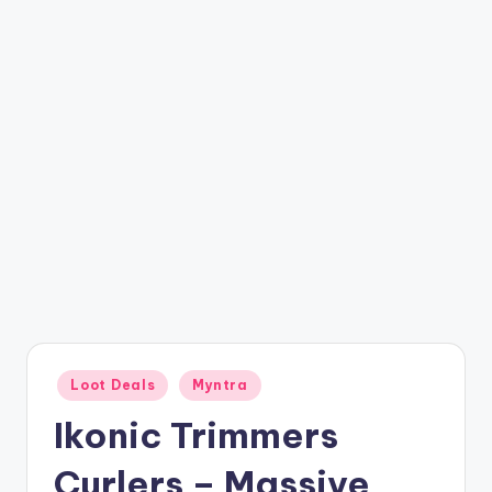
t
ri
c
k
y
.i
n
Posted
Loot Deals
Myntra
in
Ikonic Trimmers
Curlers – Massive