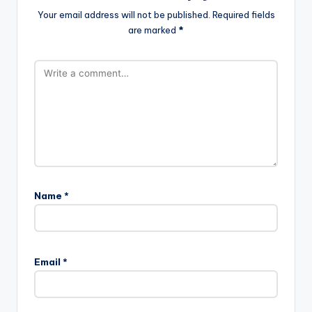
Your email address will not be published.
Required fields
are marked
*
Name
*
A
l
Email
*
t
e
r