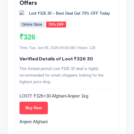
Offers
Online Store
70% OFF
₹326
Time: Tue, Jun 09, 2026 09:04 AM | Views: 128
Verified Details of Loot ₹326 30
This limited period Loot ₹326 30 deal is highly
recommended for smart shoppers looking for the
highest price drop.
LOOT: ₹326+30 Afghani Anjeer 1kg
Buy Now
Anjeer Afghani