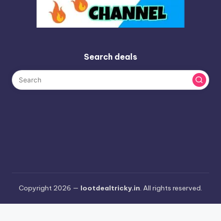
Search deals
Copyright 2026 —
lootdealtricky.in
. All rights reserved.