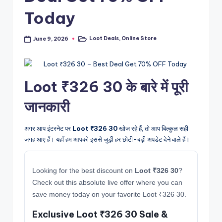
Today
Loot Deals
,
Online Store
June 9, 2026
Posted
in
Loot ₹326 30 के बारे में पूरी
जानकारी
अगर आप इंटरनेट पर
Loot ₹326 30
खोज रहे हैं, तो आप बिल्कुल सही
जगह आए हैं। यहाँ हम आपको इससे जुड़ी हर छोटी-बड़ी अपडेट देने वाले हैं।
Looking for the best discount on
Loot ₹326 30
?
Check out this absolute live offer where you can
save money today on your favorite Loot ₹326 30.
Exclusive Loot ₹326 30 Sale &