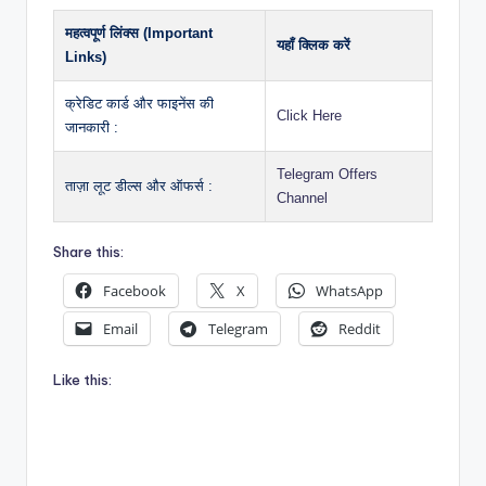
महत्वपूर्ण लिंक्स (Important
यहाँ क्लिक करें
Links)
क्रेडिट कार्ड और फाइनेंस की
Click Here
जानकारी :
Telegram Offers
ताज़ा लूट डील्स और ऑफर्स :
Channel
Share this:
Facebook
X
WhatsApp
Email
Telegram
Reddit
Like this: