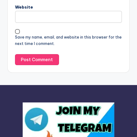
n
Website
a
t
i
v
Save my name, email, and website in this browser for the
e
next time I comment.
: