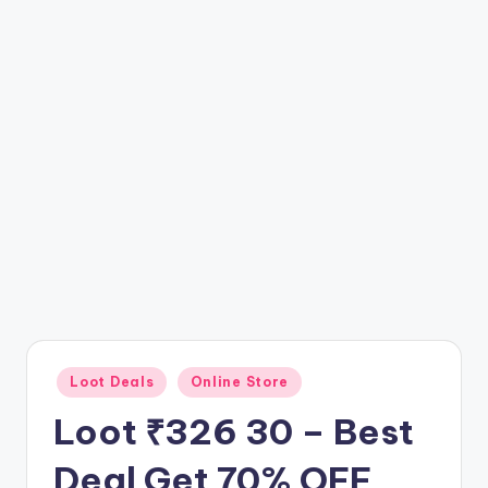
t
ri
c
k
y
.i
n
Posted
Loot Deals
Online Store
in
Loot ₹326 30 – Best
Deal Get 70% OFF