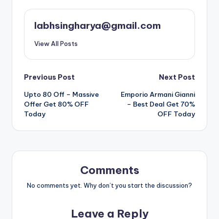
labhsingharya@gmail.com
View All Posts
Post
Previous Post
Next Post
Upto 80 Off – Massive
Emporio Armani Gianni
navigation
Offer Get 80% OFF
– Best Deal Get 70%
Today
OFF Today
Comments
No comments yet. Why don’t you start the discussion?
Leave a Reply