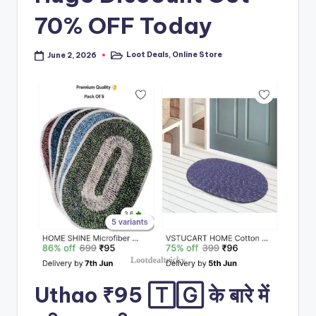
70% OFF Today
Loot Deals
,
Online Store
June 2, 2026
Posted
in
Uthao ₹95 🅃🄶 के बारे में