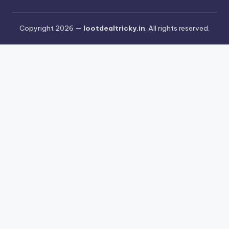
Copyright 2026 —
lootdealtricky.in
. All rights reserved.