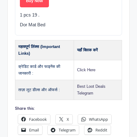
Buy Now
1 pcs 19 .
Dor Mat Bed
महत्वपूर्ण लिंक्स (Important
यहाँ क्लिक करें
Links)
क्रेडिट कार्ड और फाइनेंस की
Click Here
जानकारी :
Best Loot Deals
ताज़ा लूट डील्स और ऑफर्स :
Telegram
Share this:
Facebook
X
WhatsApp
Email
Telegram
Reddit