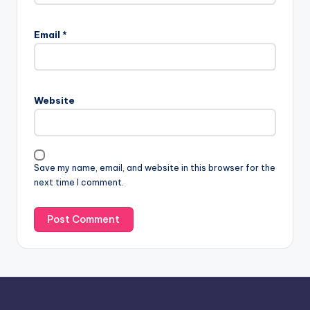
A
l
Email
*
t
e
r
n
Website
a
t
i
v
Save my name, email, and website in this browser for the
e
next time I comment.
: