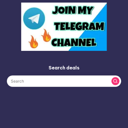
Search deals