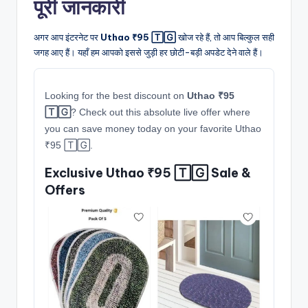
पूरी जानकारी
अगर आप इंटरनेट पर
Uthao ₹95 🅃🄶
खोज रहे हैं, तो आप बिल्कुल सही
जगह आए हैं। यहाँ हम आपको इससे जुड़ी हर छोटी-बड़ी अपडेट देने वाले हैं।
Looking for the best discount on
Uthao ₹95
🅃🄶
? Check out this absolute live offer where
you can save money today on your favorite Uthao
₹95 🅃🄶.
Exclusive Uthao ₹95 🅃🄶 Sale &
Offers