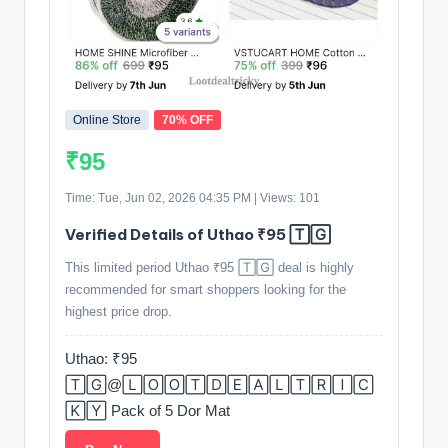
Online Store
70% OFF
₹95
Time: Tue, Jun 02, 2026 04:35 PM | Views: 101
Verified Details of Uthao ₹95 🅃🄶
This limited period Uthao ₹95 🅃🄶 deal is highly
recommended for smart shoppers looking for the
highest price drop.
Uthao: ₹95
🅃🄶@🄻🄾🄾🅃🄳🄴🄰🄻🅃🅁🄸🄲
🄺🅈 Pack of 5 Dor Mat