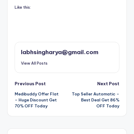
Like this:
labhsingharya@gmail.com
View All Posts
Post
Previous Post
Next Post
Medibuddy Offer Flat
Top Seller Automatic –
navigation
– Huge Discount Get
Best Deal Get 86%
70% OFF Today
OFF Today