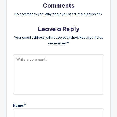
Comments
No comments yet. Why don’t you start the discussion?
Leave a Reply
Your email address will not be published.
Required fields
are marked
*
Name
*