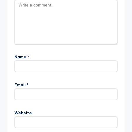
Name
*
A
l
Email
*
t
e
r
n
Website
a
t
i