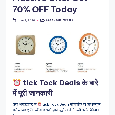
70% OFF Today
Loot Deals
,
Myntra
June 2, 2026
Posted
in
tick Tock Deals के बारे
में पूरी जानकारी
अगर आप इंटरनेट पर
tick Tock Deals
खोज रहे हैं, तो आप बिल्कुल
सही जगह आए हैं। यहाँ हम आपको इससे जुड़ी हर छोटी-बड़ी अपडेट देने वाले