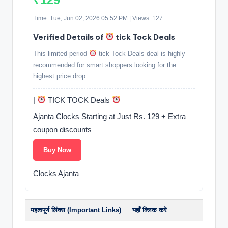
Time: Tue, Jun 02, 2026 05:52 PM | Views: 127
Verified Details of
tick Tock Deals
This limited period
tick Tock Deals deal is highly
recommended for smart shoppers looking for the
highest price drop.
|
TICK TOCK Deals
Ajanta Clocks Starting at Just Rs. 129 + Extra
coupon discounts
Buy Now
Clocks Ajanta
महत्वपूर्ण लिंक्स (Important Links)
यहाँ क्लिक करें