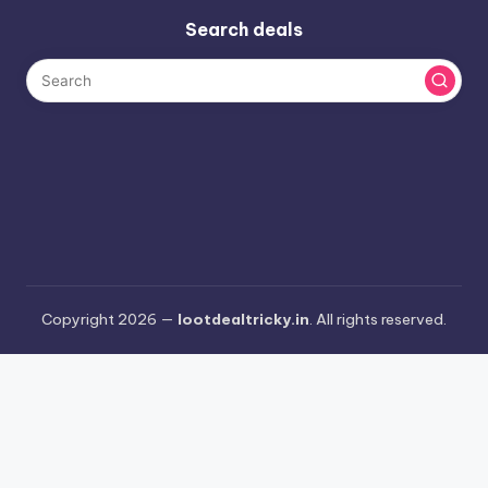
Search deals
Copyright 2026 —
lootdealtricky.in
. All rights reserved.