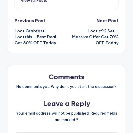
View All Posts
Post
Previous Post
Next Post
Loot Grabfast
Loot ₹92 Set –
navigation
Lootthis – Best Deal
Massive Offer Get 70%
Get 30% OFF Today
OFF Today
Comments
No comments yet. Why don’t you start the discussion?
Leave a Reply
Your email address will not be published.
Required fields
are marked
*