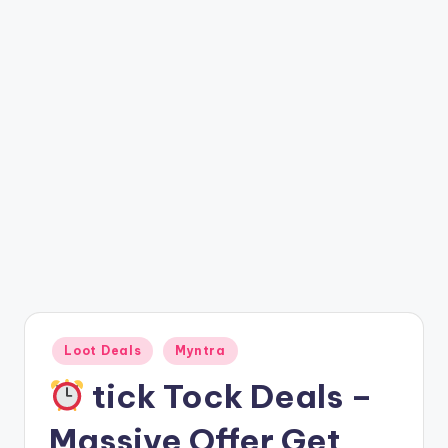
t
ri
c
k
y
.i
n
Posted
Loot Deals
Myntra
in
tick Tock Deals –
Massive Offer Get