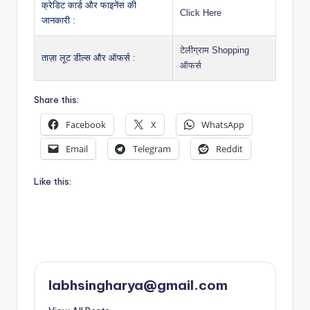
क्रेडिट कार्ड और फाइनेंस की
Click Here
जानकारी :
टेलीग्राम Shopping
ताज़ा लूट डील्स और ऑफर्स :
ऑफर्स
Share this:
Facebook
X
WhatsApp
Email
Telegram
Reddit
Like this:
labhsingharya@gmail.com