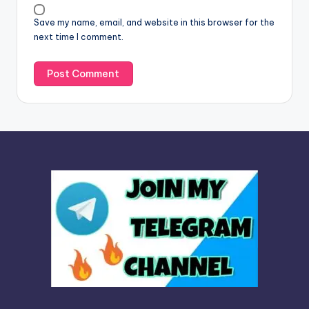
v
Save my name, email, and website in this browser for the
e
next time I comment.
: