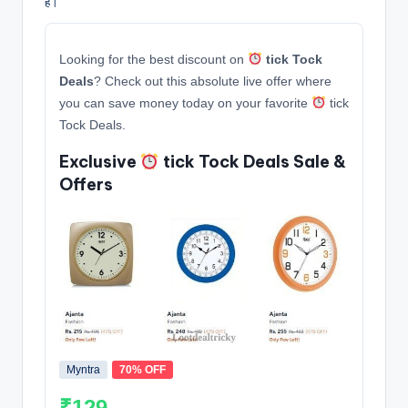
हैं।
Looking for the best discount on
tick Tock
Deals
? Check out this absolute live offer where
you can save money today on your favorite
tick
Tock Deals.
Exclusive
tick Tock Deals Sale &
Offers
Myntra
70% OFF
₹129