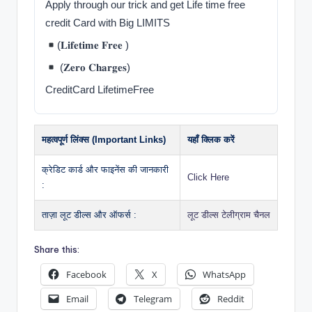
Apply through our trick and get Life time free
credit Card with Big LIMITS
(𝐋𝐢𝐟𝐞𝐭𝐢𝐦𝐞 𝐅𝐫𝐞𝐞 )
(𝐙𝐞𝐫𝐨 𝐂𝐡𝐚𝐫𝐠𝐞𝐬)
CreditCard LifetimeFree
महत्वपूर्ण लिंक्स (Important Links)
यहाँ क्लिक करें
क्रेडिट कार्ड और फाइनेंस की जानकारी
Click Here
:
ताज़ा लूट डील्स और ऑफर्स :
लूट डील्स टेलीग्राम चैनल
Share this:
Facebook
X
WhatsApp
Email
Telegram
Reddit