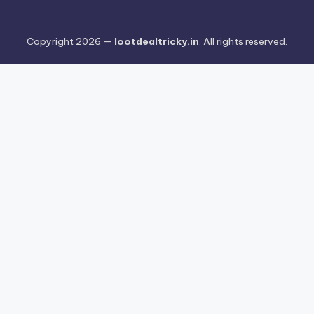
Copyright 2026 —
lootdealtricky.in
. All rights reserved.