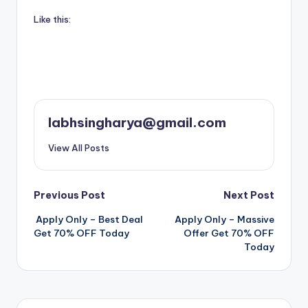
Like this:
labhsingharya@gmail.com
View All Posts
Post
Previous Post
Next Post
️ Apply Only – Best Deal
️ Apply Only – Massive
navigation
Get 70% OFF Today
Offer Get 70% OFF
Today