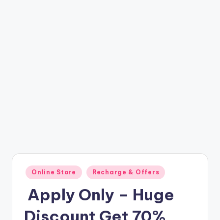
t
ri
c
k
y
.i
n
Posted
Online Store
Recharge & Offers
in
️ Apply Only – Huge
Discount Get 70%