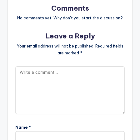
Comments
No comments yet. Why don’t you start the discussion?
Leave a Reply
Your email address will not be published.
Required fields
are marked
*
Name
*