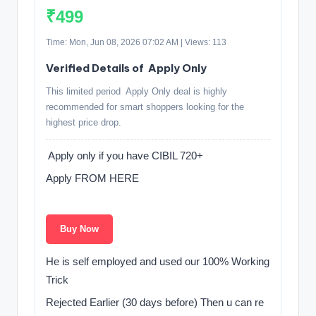
₹499
Time: Mon, Jun 08, 2026 07:02 AM | Views: 113
Verified Details of ️ Apply Only
This limited period ️ Apply Only deal is highly
recommended for smart shoppers looking for the
highest price drop.
️ Apply only if you have CIBIL 720+
Apply FROM HERE ️
️ ️
Buy Now
He is self employed and used our 100% Working
Trick
Rejected Earlier (30 days before) Then u can re