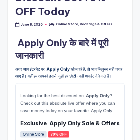
OFF Today
Online Store
,
Recharge & Offers
June 8, 2026
Posted
in
️ Apply Only के बारे में पूरी
जानकारी
अगर आप इंटरनेट पर
️ Apply Only
खोज रहे हैं, तो आप बिल्कुल सही जगह
आए हैं। यहाँ हम आपको इससे जुड़ी हर छोटी-बड़ी अपडेट देने वाले हैं।
Looking for the best discount on
️ Apply Only
?
Check out this absolute live offer where you can
save money today on your favorite ️ Apply Only.
Exclusive ️ Apply Only Sale & Offers
Online Store
70% OFF