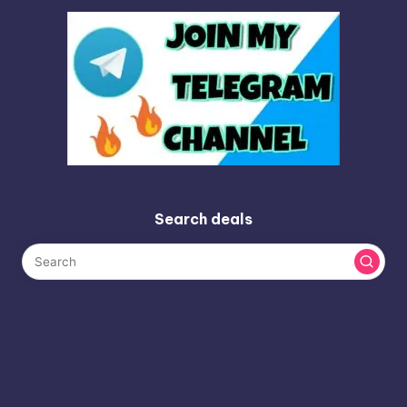
Search deals