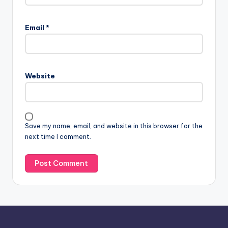
A
l
Email
*
t
e
r
n
Website
a
t
i
v
Save my name, email, and website in this browser for the
e
next time I comment.
: