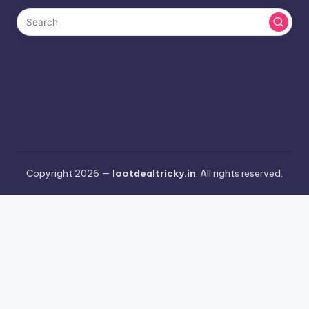
Copyright 2026 —
lootdealtricky.in
. All rights reserved.