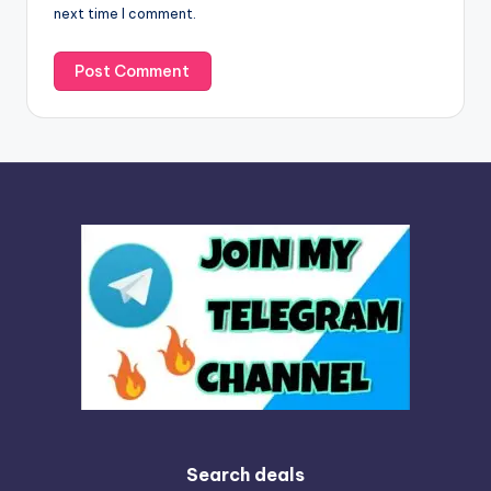
next time I comment.
:
Search deals