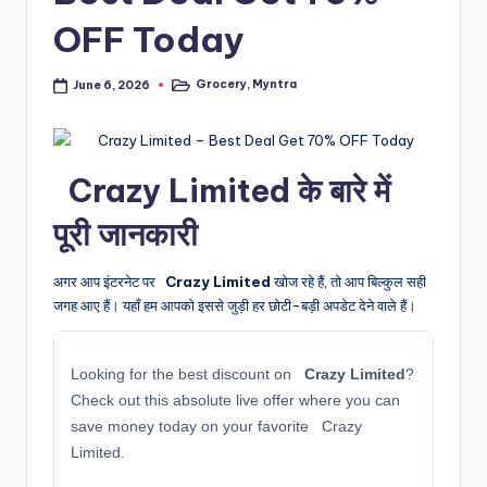
OFF Today
Grocery
,
Myntra
June 6, 2026
Posted
in
️ Crazy Limited के बारे में
पूरी जानकारी
अगर आप इंटरनेट पर
️ Crazy Limited
खोज रहे हैं, तो आप बिल्कुल सही
जगह आए हैं। यहाँ हम आपको इससे जुड़ी हर छोटी-बड़ी अपडेट देने वाले हैं।
Looking for the best discount on
️ Crazy Limited
?
Check out this absolute live offer where you can
save money today on your favorite ️ Crazy
Limited.