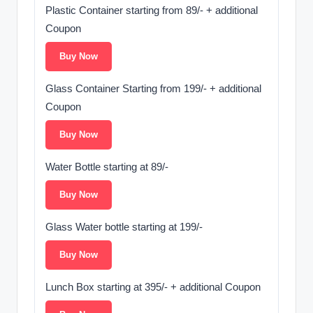
Plastic Container starting from 89/- + additional
Coupon
Buy Now
Glass Container Starting from 199/- + additional
Coupon
Buy Now
Water Bottle starting at 89/-
Buy Now
Glass Water bottle starting at 199/-
Buy Now
Lunch Box starting at 395/- + additional Coupon