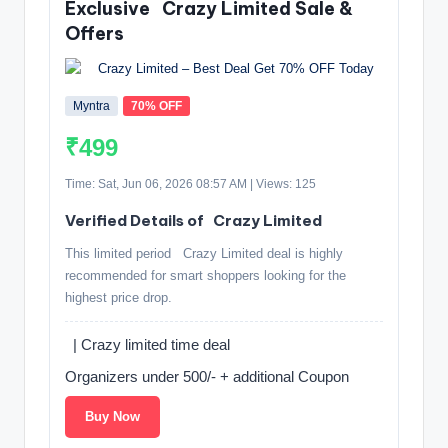
Exclusive ️ Crazy Limited Sale &
Offers
Myntra
70% OFF
₹499
Time: Sat, Jun 06, 2026 08:57 AM | Views: 125
Verified Details of ️ Crazy Limited
This limited period ️ Crazy Limited deal is highly
recommended for smart shoppers looking for the
highest price drop.
️ | Crazy limited time deal
Organizers under 500/- + additional Coupon ️
Buy Now