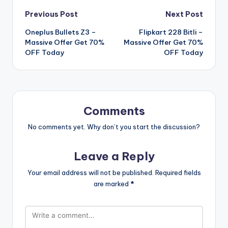
Post
Previous Post
Next Post
Oneplus Bullets Z3 –
Flipkart 228 Bitli –
navigation
Massive Offer Get 70%
Massive Offer Get 70%
OFF Today
OFF Today
Comments
No comments yet. Why don’t you start the discussion?
Leave a Reply
Your email address will not be published.
Required fields
are marked
*