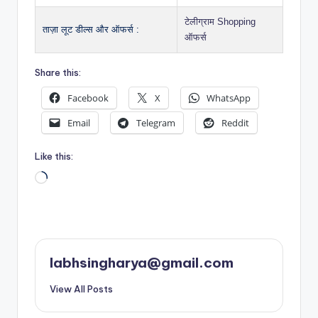
टेलीग्राम Shopping
ताज़ा लूट डील्स और ऑफर्स :
ऑफर्स
Share this:
Facebook
X
WhatsApp
Email
Telegram
Reddit
Like this:
Loading…
labhsingharya@gmail.com
View All Posts