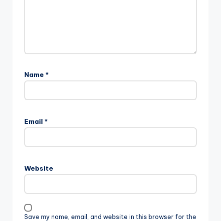
Name
*
A
l
Email
*
t
e
r
n
Website
a
t
i
v
Save my name, email, and website in this browser for the
e