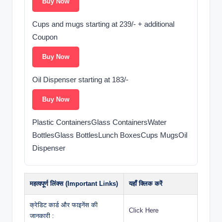
Buy Now
Cups and mugs starting at 239/- + additional
Coupon
Buy Now
Oil Dispenser starting at 183/-
Buy Now
Plastic ContainersGlass ContainersWater
BottlesGlass BottlesLunch BoxesCups MugsOil
Dispenser
महत्वपूर्ण लिंक्स (Important Links)
यहाँ क्लिक करें
क्रेडिट कार्ड और फाइनेंस की
Click Here
जानकारी :