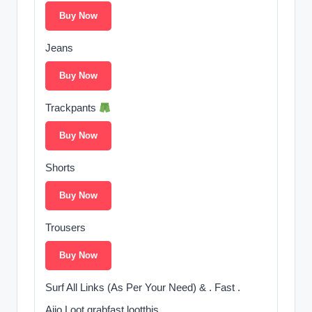
Buy Now
Jeans
Buy Now
Trackpants
Buy Now
Shorts
Buy Now
Trousers
Buy Now
Surf All Links (As Per Your Need) & . Fast .
Ajio Loot grabfast lootthis