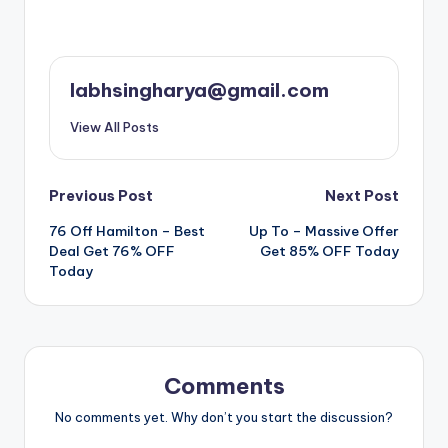
labhsingharya@gmail.com
View All Posts
Post
Previous Post
Next Post
76 Off Hamilton – Best
️ Up To – Massive Offer
navigation
Deal Get 76% OFF
Get 85% OFF Today
Today
Comments
No comments yet. Why don’t you start the discussion?