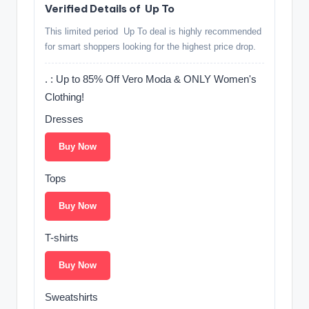
Verified Details of ️ Up To
This limited period ️ Up To deal is highly recommended
for smart shoppers looking for the highest price drop.
. ️: Up to 85% Off Vero Moda & ONLY Women's
Clothing!
Dresses
Buy Now
Tops
Buy Now
T-shirts
Buy Now
Sweatshirts