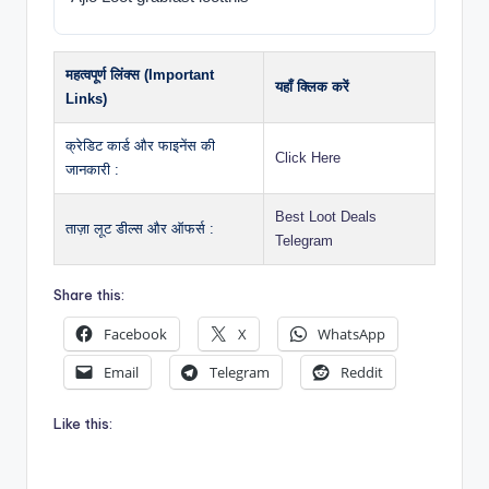
महत्वपूर्ण लिंक्स (Important
यहाँ क्लिक करें
Links)
क्रेडिट कार्ड और फाइनेंस की
Click Here
जानकारी :
Best Loot Deals
ताज़ा लूट डील्स और ऑफर्स :
Telegram
Share this:
Facebook
X
WhatsApp
Email
Telegram
Reddit
Like this: