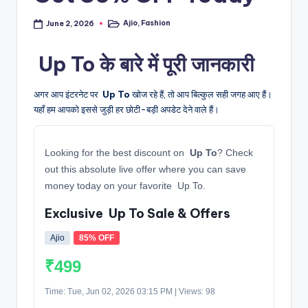
Ajio
,
Fashion
June 2, 2026
Posted
in
️ Up To के बारे में पूरी जानकारी
अगर आप इंटरनेट पर
️ Up To
खोज रहे हैं, तो आप बिल्कुल सही जगह आए हैं।
यहाँ हम आपको इससे जुड़ी हर छोटी-बड़ी अपडेट देने वाले हैं।
Looking for the best discount on
️ Up To
? Check
out this absolute live offer where you can save
money today on your favorite ️ Up To.
Exclusive ️ Up To Sale & Offers
Ajio
85% OFF
₹499
Time: Tue, Jun 02, 2026 03:15 PM | Views: 98