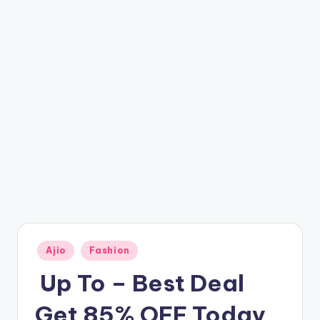
t
ri
c
k
y
.i
n
Posted
Ajio
Fashion
in
️ Up To – Best Deal
Get 85% OFF Today