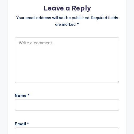
Leave a Reply
Your email address will not be published.
Required fields
are marked
*
Name
*
A
l
Email
*
t