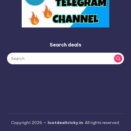
Search deals
Copyright 2026 —
lootdealtricky.in
. All rights reserved.