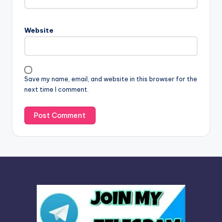
e
r
n
Website
a
t
i
v
Save my name, email, and website in this browser for the
e
next time I comment.
: