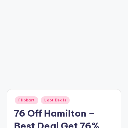
t
ri
c
k
y
.i
n
Posted
Flipkart
Loot Deals
in
76 Off Hamilton –
Best Deal Get 76%