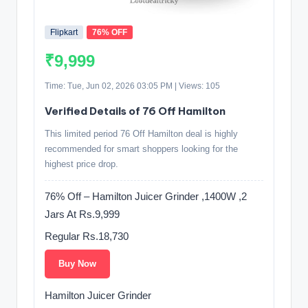
Flipkart
76% OFF
₹9,999
Time: Tue, Jun 02, 2026 03:05 PM | Views: 105
Verified Details of 76 Off Hamilton
This limited period 76 Off Hamilton deal is highly
recommended for smart shoppers looking for the
highest price drop.
76% Off – Hamilton Juicer Grinder ,1400W ,2
Jars At Rs.9,999
Regular Rs.18,730
Buy Now
Hamilton Juicer Grinder