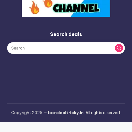
Search deals
Copyright 2026 —
lootdealtricky.in
. All rights reserved.