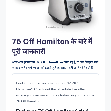
76 Off Hamilton के बारे में
पूरी जानकारी
अगर आप इंटरनेट पर
76 Off Hamilton
खोज रहे हैं, तो आप बिल्कुल सही
जगह आए हैं। यहाँ हम आपको इससे जुड़ी हर छोटी-बड़ी अपडेट देने वाले हैं।
Looking for the best discount on
76 Off
Hamilton
? Check out this absolute live offer
where you can save money today on your favorite
76 Off Hamilton.