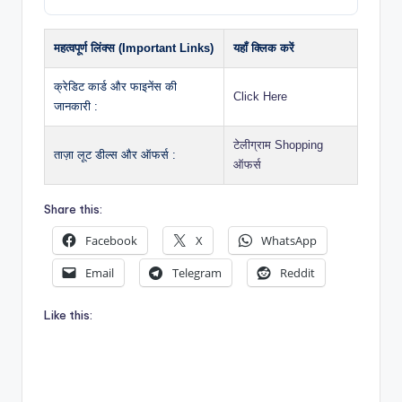
महत्वपूर्ण लिंक्स (Important Links)
यहाँ क्लिक करें
क्रेडिट कार्ड और फाइनेंस की
Click Here
जानकारी :
टेलीग्राम Shopping
ताज़ा लूट डील्स और ऑफर्स :
ऑफर्स
Share this:
Facebook
X
WhatsApp
Email
Telegram
Reddit
Like this: