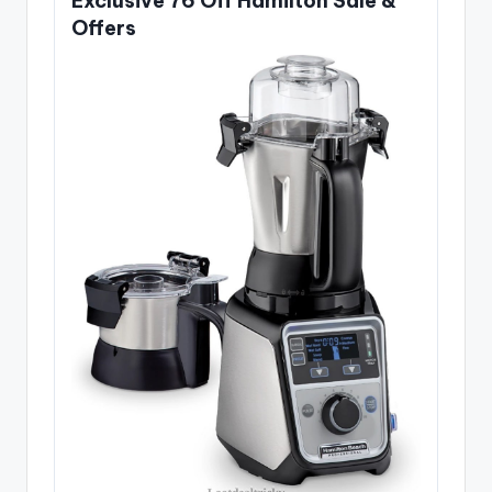
Exclusive 76 Off Hamilton Sale &
Offers