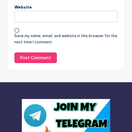
n
Website
a
t
i
v
Save my name, email, and website in this browser for the
e
next time I comment.
: