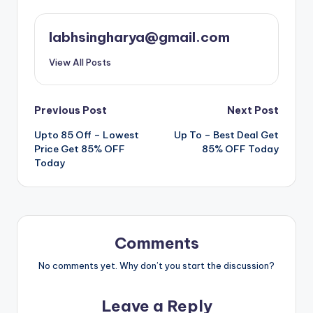
labhsingharya@gmail.com
View All Posts
Post
Previous Post
Next Post
Upto 85 Off – Lowest
️ Up To – Best Deal Get
navigation
Price Get 85% OFF
85% OFF Today
Today
Comments
No comments yet. Why don’t you start the discussion?
Leave a Reply