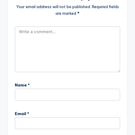
Your email address will not be published.
Required fields
are marked
*
Name
*
A
l
Email
*
t
e
r