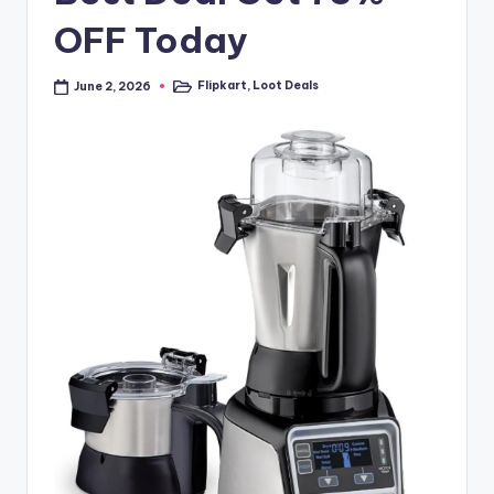
OFF Today
Flipkart
,
Loot Deals
June 2, 2026
Posted
in