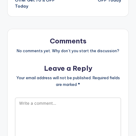
Today
Comments
No comments yet. Why don’t you start the discussion?
Leave a Reply
Your email address will not be published.
Required fields
are marked
*