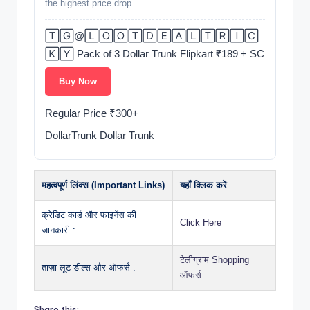
the highest price drop.
🅃🄶@🄻🄾🄾🅃🄳🄴🄰🄻🅃🅁🄸🄲
🄺🅈 Pack of 3 Dollar Trunk Flipkart ₹189 + SC
Buy Now
️Regular Price ₹300+
DollarTrunk Dollar Trunk
महत्वपूर्ण लिंक्स (Important Links)
यहाँ क्लिक करें
क्रेडिट कार्ड और फाइनेंस की
Click Here
जानकारी :
टेलीग्राम Shopping
ताज़ा लूट डील्स और ऑफर्स :
ऑफर्स
Share this: