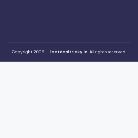
Copyright 2026 —
lootdealtricky.in
. All rights reserved.