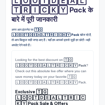
🄻🄾🄾🅃🄳🄴🄰🄻
🅃🅁🄸🄲🄺🅈 Pack के
बारे में पूरी जानकारी
अगर आप इंटरनेट पर
🅃🄶
🄻🄾🄾🅃🄳🄴🄰🄻🅃🅁🄸🄲🄺🅈 Pack
खोज रहे हैं,
तो आप बिल्कुल सही जगह आए हैं। यहाँ हम आपको इससे जुड़ी हर छोटी-बड़ी
अपडेट देने वाले हैं।
Looking for the best discount on
🅃🄶
🄻🄾🄾🅃🄳🄴🄰🄻🅃🅁🄸🄲🄺🅈 Pack
?
Check out this absolute live offer where you can
save money today on your favorite 🅃🄶
🄻🄾🄾🅃🄳🄴🄰🄻🅃🅁🄸🄲🄺🅈 Pack.
Exclusive 🅃🄶
🄻🄾🄾🅃🄳🄴🄰🄻🅃🅁🄸🄲
🄺🅈 Pack Sale & Offers