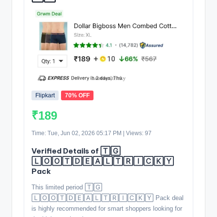
Flipkart
70% OFF
₹189
Time: Tue, Jun 02, 2026 05:17 PM | Views: 97
Verified Details of 🅃🄶
🄻🄾🄾🅃🄳🄴🄰🄻🅃🅁🄸🄲🄺🅈
Pack
This limited period 🅃🄶
🄻🄾🄾🅃🄳🄴🄰🄻🅃🅁🄸🄲🄺🅈 Pack deal
is highly recommended for smart shoppers looking for