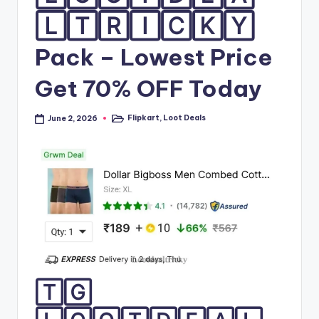
🄻🅃🅁🄸🄲🄺🅈
Pack – Lowest Price
Get 70% OFF Today
Flipkart
,
Loot Deals
June 2, 2026
Posted
in
🅃🄶