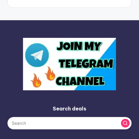
Search deals