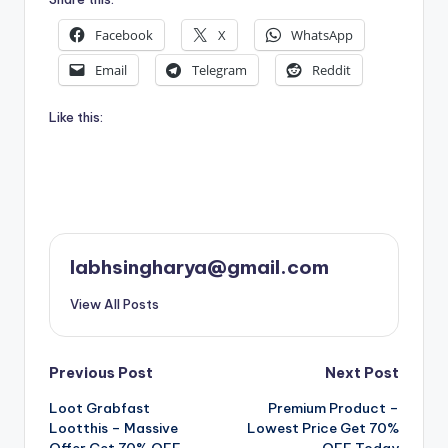
Facebook
X
WhatsApp
Email
Telegram
Reddit
Like this:
labhsingharya@gmail.com
View All Posts
Post
Previous Post
Next Post
Loot Grabfast
Premium Product –
navigation
Lootthis – Massive
Lowest Price Get 70%
Offer Get 70% OFF
OFF Today