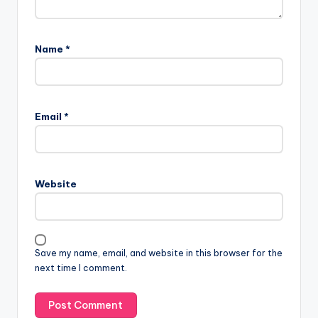
Name
*
A
l
Email
*
t
e
r
n
Website
a
t
i
v
Save my name, email, and website in this browser for the
e
next time I comment.
: