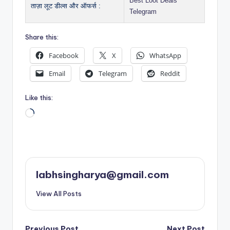
Best Loot Deals
ताज़ा लूट डील्स और ऑफर्स :
Telegram
Share this:
Facebook
X
WhatsApp
Email
Telegram
Reddit
Like this:
Loading…
labhsingharya@gmail.com
View All Posts
Previous Post
Next Post