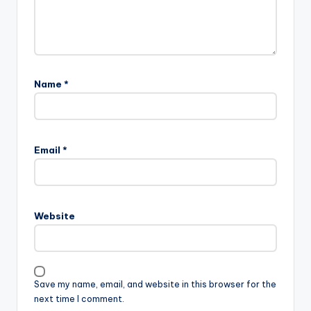
Name
*
A
l
Email
*
t
e
r
n
Website
a
t
i
v
Save my name, email, and website in this browser for the
e
next time I comment.
: