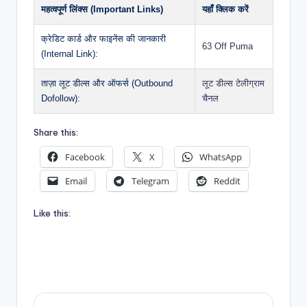
महत्वपूर्ण लिंक्स (Important Links)
यहाँ क्लिक करें
क्रेडिट कार्ड और फाइनेंस की जानकारी
63 Off Puma
(Internal Link):
ताज़ा लूट डील्स और ऑफर्स (Outbound
लूट डील्स टेलीग्राम
Dofollow):
चैनल
Share this:
Facebook
X
WhatsApp
Email
Telegram
Reddit
Like this: