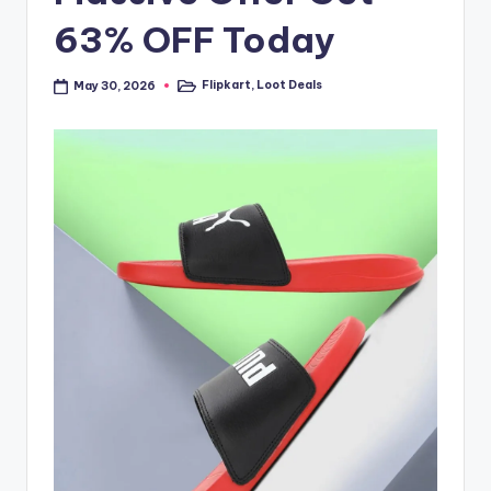
63% OFF Today
Flipkart
,
Loot Deals
May 30, 2026
Posted
in