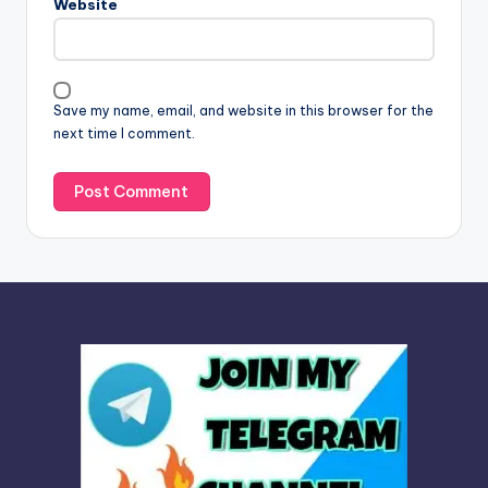
Website
a
t
i
v
Save my name, email, and website in this browser for the
e
next time I comment.
: