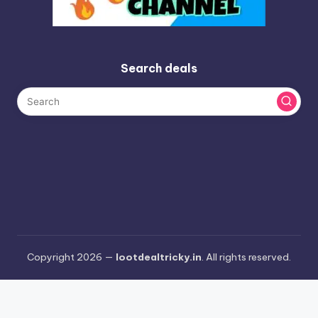
Search deals
Copyright 2026 —
lootdealtricky.in
. All rights reserved.