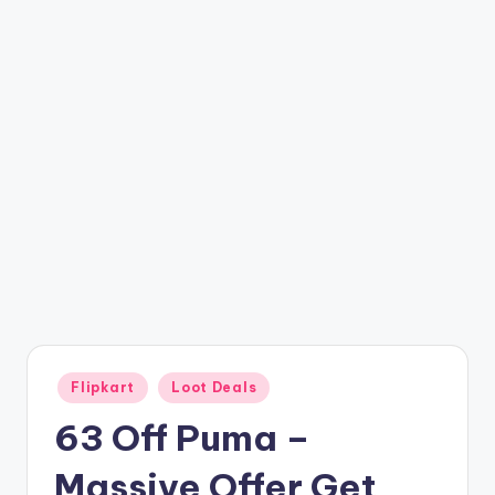
t
ri
c
k
y
.i
n
Posted
Flipkart
Loot Deals
in
63 Off Puma –
Massive Offer Get