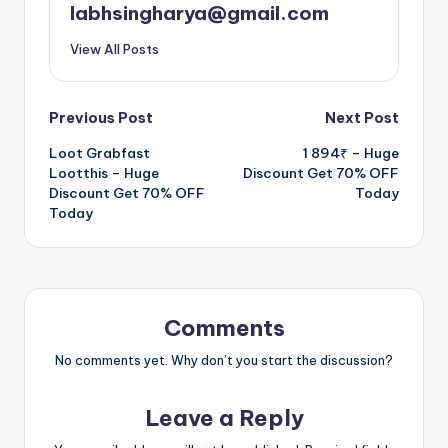
labhsingharya@gmail.com
View All Posts
Post
Previous Post
Next Post
Loot Grabfast
1 894₹ – Huge
navigation
Lootthis – Huge
Discount Get 70% OFF
Discount Get 70% OFF
Today
Today
Comments
No comments yet. Why don’t you start the discussion?
Leave a Reply