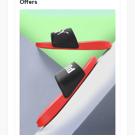
Offers