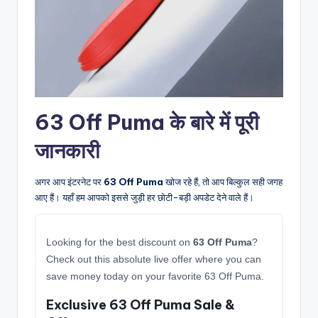
63 Off Puma के बारे में पूरी
जानकारी
अगर आप इंटरनेट पर
63 Off Puma
खोज रहे हैं, तो आप बिल्कुल सही जगह
आए हैं। यहाँ हम आपको इससे जुड़ी हर छोटी-बड़ी अपडेट देने वाले हैं।
Looking for the best discount on
63 Off Puma
?
Check out this absolute live offer where you can
save money today on your favorite 63 Off Puma.
Exclusive 63 Off Puma Sale &