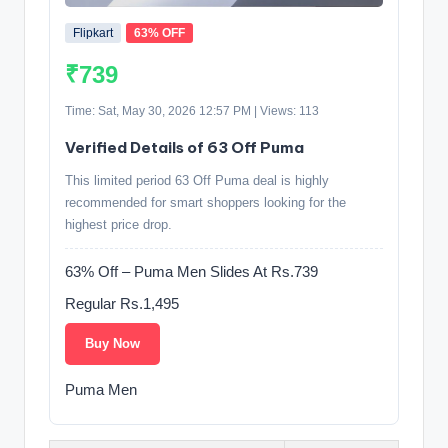
Flipkart
63% OFF
₹739
Time: Sat, May 30, 2026 12:57 PM | Views: 113
Verified Details of 63 Off Puma
This limited period 63 Off Puma deal is highly
recommended for smart shoppers looking for the
highest price drop.
63% Off – Puma Men Slides At Rs.739
Regular Rs.1,495
Buy Now
Puma Men