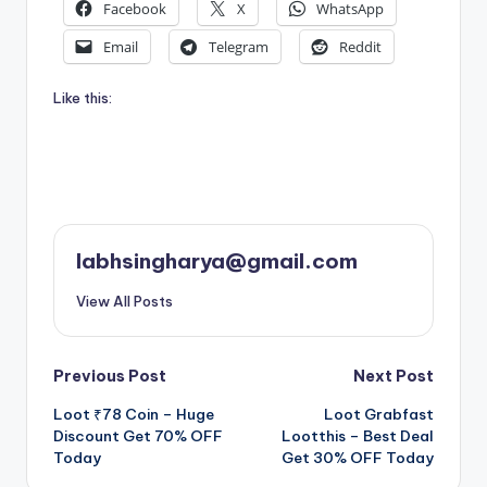
Facebook
X
WhatsApp
Email
Telegram
Reddit
Like this:
labhsingharya@gmail.com
View All Posts
Post
Previous Post
Next Post
Loot ₹78 Coin – Huge
Loot Grabfast
navigation
Discount Get 70% OFF
Lootthis – Best Deal
Today
Get 30% OFF Today