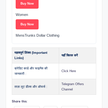
Buy Now
Women
Buy Now
MensTrunks Dollar Clothing
महत्वपूर्ण लिंक्स (Important
यहाँ क्लिक करें
Links)
क्रेडिट कार्ड और फाइनेंस की
Click Here
जानकारी :
Telegram Offers
ताज़ा लूट डील्स और ऑफर्स :
Channel
Share this: