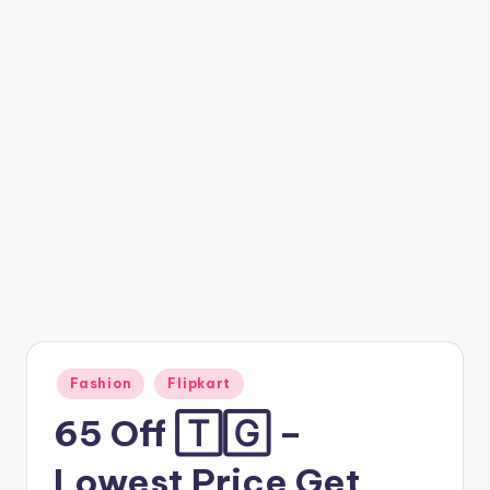
t
ri
c
k
y
.i
n
Posted
Fashion
Flipkart
in
65 Off 🅃🄶 –
Lowest Price Get