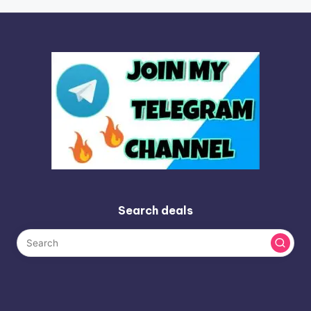
Search deals