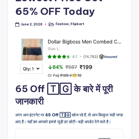
65% OFF Today
Fashion
,
Flipkart
June 2, 2026
Posted
in
65 Off 🅃🄶 के बारे में पूरी
जानकारी
अगर आप इंटरनेट पर
65 Off 🅃🄶
खोज रहे हैं, तो आप बिल्कुल सही जगह
आए हैं। यहाँ हम आपको इससे जुड़ी हर छोटी-बड़ी अपडेट देने वाले हैं।