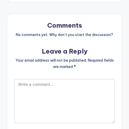
Comments
No comments yet. Why don’t you start the discussion?
Leave a Reply
Your email address will not be published.
Required fields
are marked
*