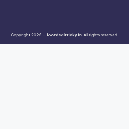
Copyright 2026 —
lootdealtricky.in
. All rights reserved.