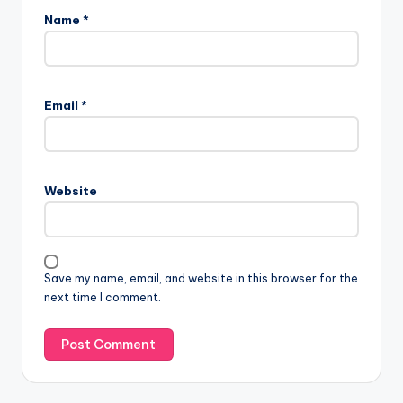
Name
*
A
l
Email
*
t
e
r
n
Website
a
t
i
v
Save my name, email, and website in this browser for the
e
next time I comment.
: