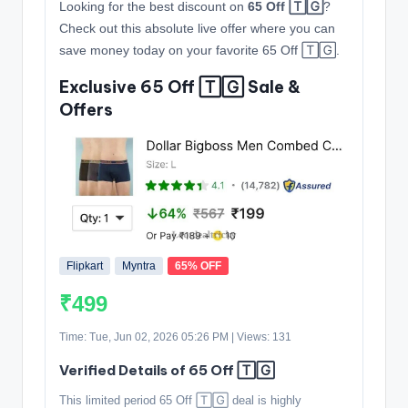
Looking for the best discount on
65 Off 🅃🄶
?
Check out this absolute live offer where you can
save money today on your favorite 65 Off 🅃🄶.
Exclusive 65 Off 🅃🄶 Sale &
Offers
Flipkart
Myntra
65% OFF
₹499
Time: Tue, Jun 02, 2026 05:26 PM | Views: 131
Verified Details of 65 Off 🅃🄶
This limited period 65 Off 🅃🄶 deal is highly