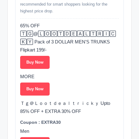
recommended for smart shoppers looking for the
highest price drop.
65% OFF
🅃🄶@🄻🄾🄾🅃🄳🄴🄰🄻🅃🅁🄸🄲
🄺🅈 Pack of 3 DOLLAR MEN'S TRUNKS
Flipkart 199/-
Buy Now
MORE
Buy Now
Ｔｇ＠Ｌｏｏｔｄｅａｌｔｒｉｃｋｙ Upto
85% OFF + EXTRA 30% OFF
Coupon : EXTRA30
Men