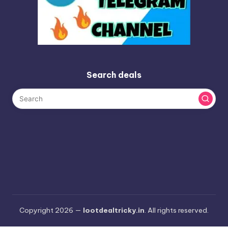
Search deals
Copyright 2026 —
lootdealtricky.in
. All rights reserved.