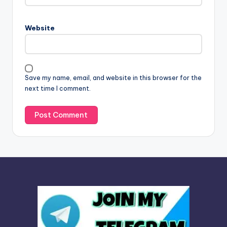
r
n
Website
a
t
i
v
Save my name, email, and website in this browser for the
e
next time I comment.
: