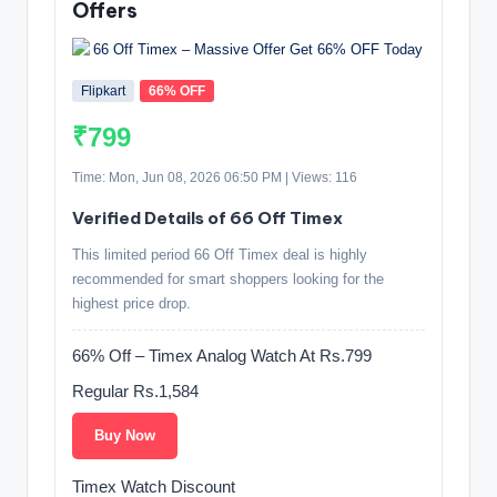
Offers
Flipkart
66% OFF
₹799
Time: Mon, Jun 08, 2026 06:50 PM | Views: 116
Verified Details of 66 Off Timex
This limited period 66 Off Timex deal is highly
recommended for smart shoppers looking for the
highest price drop.
66% Off – Timex Analog Watch At Rs.799
Regular Rs.1,584
Buy Now
Timex Watch Discount