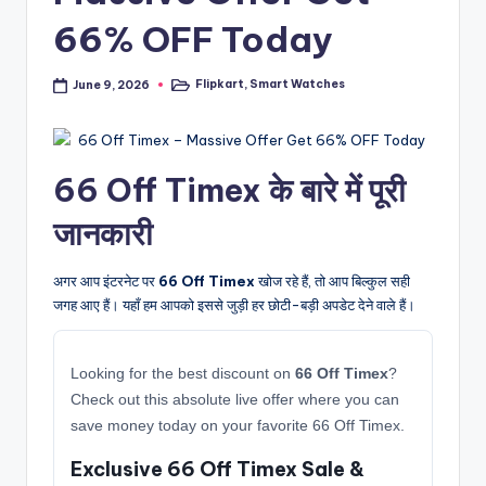
66% OFF Today
Flipkart
,
Smart Watches
June 9, 2026
Posted
in
66 Off Timex के बारे में पूरी
जानकारी
अगर आप इंटरनेट पर
66 Off Timex
खोज रहे हैं, तो आप बिल्कुल सही
जगह आए हैं। यहाँ हम आपको इससे जुड़ी हर छोटी-बड़ी अपडेट देने वाले हैं।
Looking for the best discount on
66 Off Timex
?
Check out this absolute live offer where you can
save money today on your favorite 66 Off Timex.
Exclusive 66 Off Timex Sale &