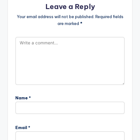
Leave a Reply
Your email address will not be published.
Required fields
are marked
*
Name
*
A
l
Email
*
t
e