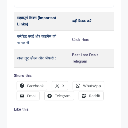
महत्वपूर्ण लिंक्स (Important
यहाँ क्लिक करें
Links)
क्रेडिट कार्ड और फाइनेंस की
Click Here
जानकारी :
Best Loot Deals
ताज़ा लूट डील्स और ऑफर्स :
Telegram
Share this:
Facebook
X
WhatsApp
Email
Telegram
Reddit
Like this: