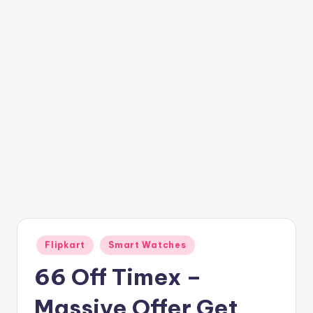
t
ri
c
k
y
.i
n
Posted
Flipkart
Smart Watches
in
66 Off Timex –
Massive Offer Get