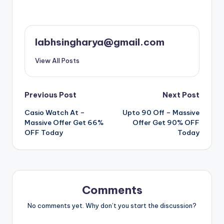
labhsingharya@gmail.com
View All Posts
Post
Previous Post
Next Post
Casio Watch At –
Upto 90 Off – Massive
navigation
Massive Offer Get 66%
Offer Get 90% OFF
OFF Today
Today
Comments
No comments yet. Why don’t you start the discussion?