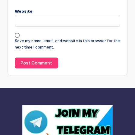
r
n
Website
a
t
i
v
Save my name, email, and website in this browser for the
e
next time I comment.
: