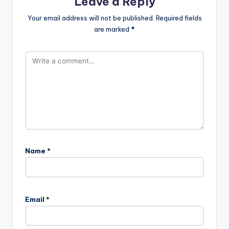
Leave a Reply
Your email address will not be published.
Required fields
are marked
*
Name
*
A
l
Email
*
t
e