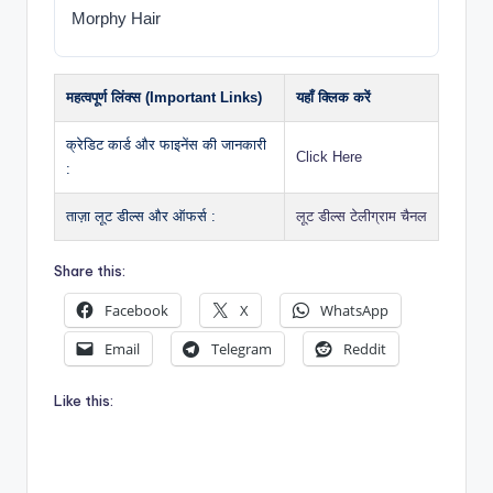
Morphy Hair
महत्वपूर्ण लिंक्स (Important Links)
यहाँ क्लिक करें
क्रेडिट कार्ड और फाइनेंस की जानकारी
Click Here
:
ताज़ा लूट डील्स और ऑफर्स :
लूट डील्स टेलीग्राम चैनल
Share this:
Facebook
X
WhatsApp
Email
Telegram
Reddit
Like this: