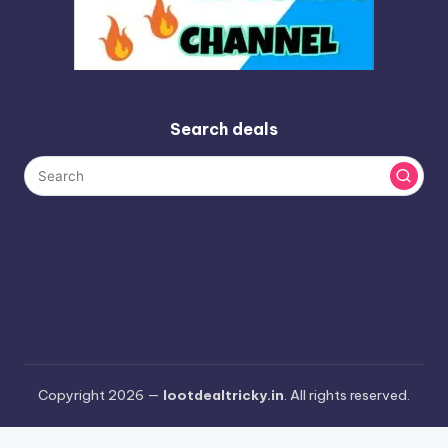
Search deals
Copyright 2026 —
lootdealtricky.in
. All rights reserved.