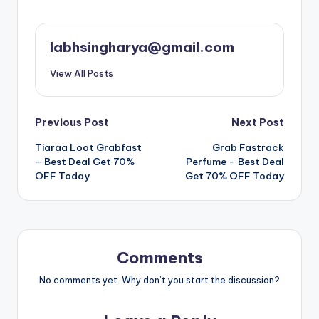
labhsingharya@gmail.com
View All Posts
Post
Previous Post
Next Post
Tiaraa Loot Grabfast
Grab Fastrack
navigation
– Best Deal Get 70%
Perfume – Best Deal
OFF Today
Get 70% OFF Today
Comments
No comments yet. Why don’t you start the discussion?