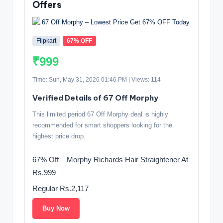
Offers
Flipkart
67% OFF
₹999
Time: Sun, May 31, 2026 01:46 PM | Views: 114
Verified Details of 67 Off Morphy
This limited period 67 Off Morphy deal is highly
recommended for smart shoppers looking for the
highest price drop.
67% Off – Morphy Richards Hair Straightener At
Rs.999
Regular Rs.2,117
Buy Now