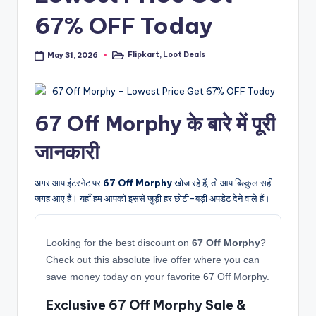
67% OFF Today
Flipkart
,
Loot Deals
May 31, 2026
Posted
in
67 Off Morphy के बारे में पूरी
जानकारी
अगर आप इंटरनेट पर
67 Off Morphy
खोज रहे हैं, तो आप बिल्कुल सही
जगह आए हैं। यहाँ हम आपको इससे जुड़ी हर छोटी-बड़ी अपडेट देने वाले हैं।
Looking for the best discount on
67 Off Morphy
?
Check out this absolute live offer where you can
save money today on your favorite 67 Off Morphy.
Exclusive 67 Off Morphy Sale &