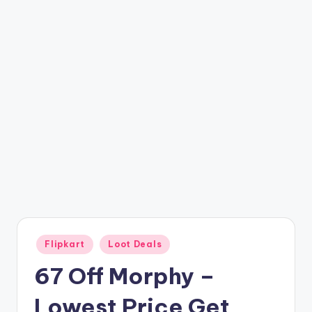
t
ri
c
k
y
.i
n
Posted
Flipkart
Loot Deals
in
67 Off Morphy –
Lowest Price Get