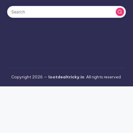
Copyright 2026 —
lootdealtricky.in
. All rights reserved.