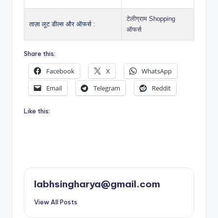
टेलीग्राम Shopping
ताज़ा लूट डील्स और ऑफर्स :
ऑफर्स
Share this:
Facebook
X
WhatsApp
Email
Telegram
Reddit
Like this:
labhsingharya@gmail.com
View All Posts