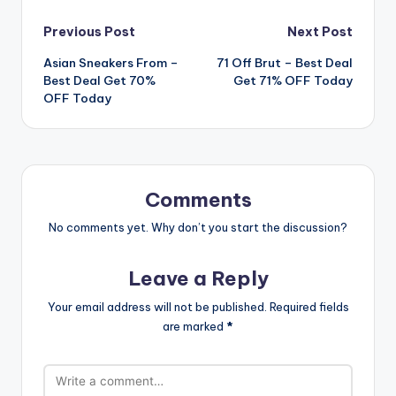
Post
Previous Post
Next Post
Asian Sneakers From –
71 Off Brut – Best Deal
navigation
Best Deal Get 70%
Get 71% OFF Today
OFF Today
Comments
No comments yet. Why don’t you start the discussion?
Leave a Reply
Your email address will not be published.
Required fields
are marked
*