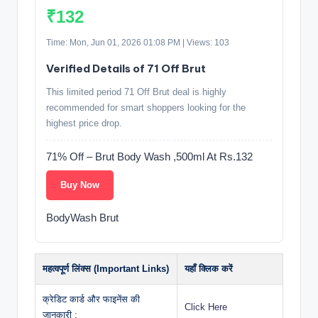
₹132
Time: Mon, Jun 01, 2026 01:08 PM | Views: 103
Verified Details of 71 Off Brut
This limited period 71 Off Brut deal is highly
recommended for smart shoppers looking for the
highest price drop.
71% Off – Brut Body Wash ,500ml At Rs.132
Buy Now
BodyWash Brut
महत्वपूर्ण लिंक्स (Important Links)
यहाँ क्लिक करें
क्रेडिट कार्ड और फाइनेंस की
Click Here
जानकारी :