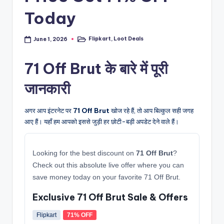
Today
Flipkart
,
Loot Deals
June 1, 2026
Posted
in
71 Off Brut के बारे में पूरी
जानकारी
अगर आप इंटरनेट पर
71 Off Brut
खोज रहे हैं, तो आप बिल्कुल सही जगह
आए हैं। यहाँ हम आपको इससे जुड़ी हर छोटी-बड़ी अपडेट देने वाले हैं।
Looking for the best discount on
71 Off Brut
?
Check out this absolute live offer where you can
save money today on your favorite 71 Off Brut.
Exclusive 71 Off Brut Sale & Offers
Flipkart
71% OFF