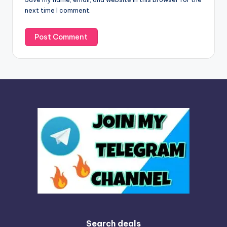
e
next time I comment.
:
Search deals