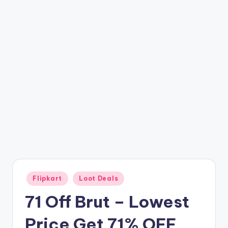
t
ri
c
k
y
.i
n
Posted
Flipkart
Loot Deals
in
71 Off Brut – Lowest
Price Get 71% OFF