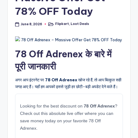
78% OFF Today
Flipkart
,
Loot Deals
June 8, 2026
Posted
in
78 Off Adrenex के बारे में
पूरी जानकारी
अगर आप इंटरनेट पर
78 Off Adrenex
खोज रहे हैं, तो आप बिल्कुल सही
जगह आए हैं। यहाँ हम आपको इससे जुड़ी हर छोटी-बड़ी अपडेट देने वाले हैं।
Looking for the best discount on
78 Off Adrenex
?
Check out this absolute live offer where you can
save money today on your favorite 78 Off
Adrenex.