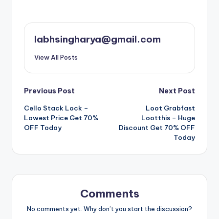
labhsingharya@gmail.com
View All Posts
Post
Previous Post
Next Post
Cello Stack Lock –
Loot Grabfast
navigation
Lowest Price Get 70%
Lootthis – Huge
OFF Today
Discount Get 70% OFF
Today
Comments
No comments yet. Why don’t you start the discussion?