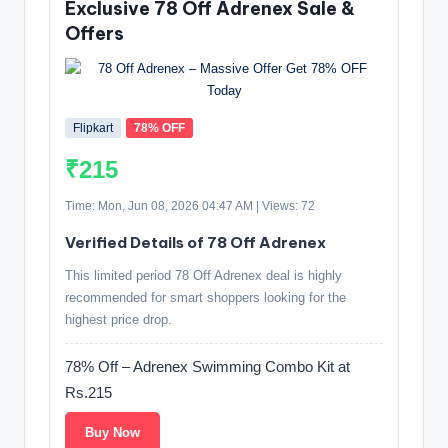
Exclusive 78 Off Adrenex Sale &
Offers
Flipkart
78% OFF
₹215
Time: Mon, Jun 08, 2026 04:47 AM | Views: 72
Verified Details of 78 Off Adrenex
This limited period 78 Off Adrenex deal is highly
recommended for smart shoppers looking for the
highest price drop.
78% Off – Adrenex Swimming Combo Kit at
Rs.215
Buy Now