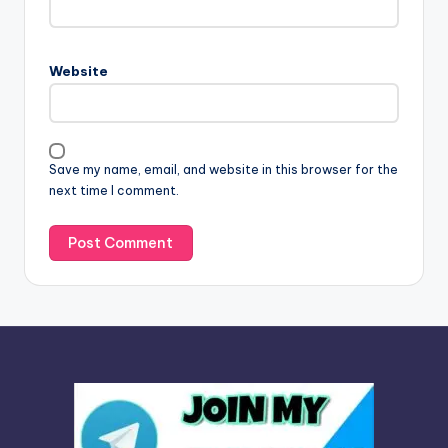
e
r
n
Website
a
t
i
v
Save my name, email, and website in this browser for the
e
next time I comment.
: