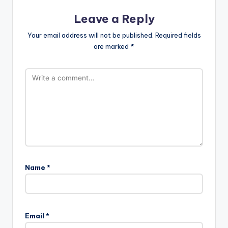
Leave a Reply
Your email address will not be published.
Required fields
are marked
*
Name
*
A
l
Email
*
t