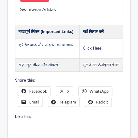
Swimwear Adidas
महत्वपूर्ण लिंक्स (Important Links)
यहाँ क्लिक करें
क्रेडिट कार्ड और फाइनेंस की जानकारी
Click Here
:
ताज़ा लूट डील्स और ऑफर्स :
लूट डील्स टेलीग्राम चैनल
Share this:
Facebook
X
WhatsApp
Email
Telegram
Reddit
Like this: