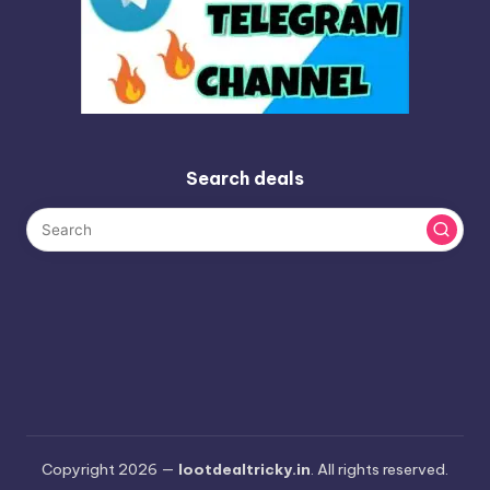
Search deals
Copyright 2026 —
lootdealtricky.in
. All rights reserved.