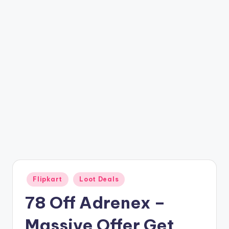
t
ri
c
k
y
.i
n
Posted
Flipkart
Loot Deals
in
78 Off Adrenex –
Massive Offer Get