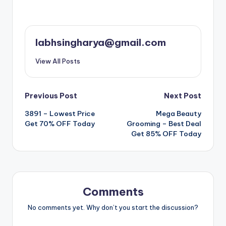
labhsingharya@gmail.com
View All Posts
Post
Previous Post
Next Post
3891 – Lowest Price
Mega Beauty
navigation
Get 70% OFF Today
Grooming – Best Deal
Get 85% OFF Today
Comments
No comments yet. Why don’t you start the discussion?