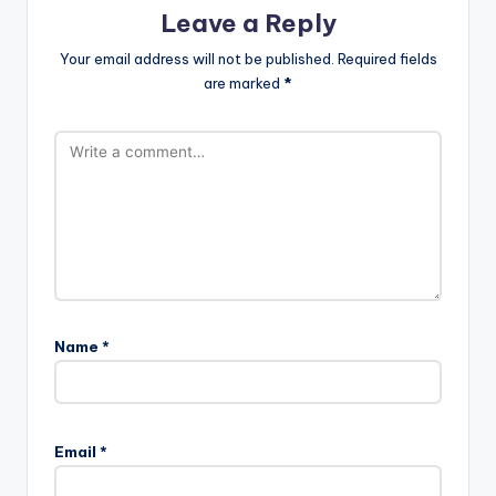
Leave a Reply
Your email address will not be published.
Required fields
are marked
*
Name
*
A
l
Email
*
t
e