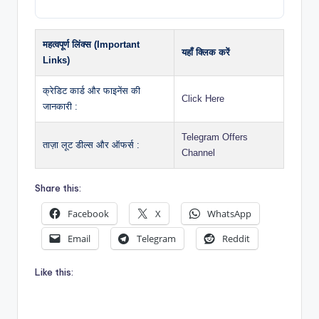
महत्वपूर्ण लिंक्स (Important
यहाँ क्लिक करें
Links)
क्रेडिट कार्ड और फाइनेंस की
Click Here
जानकारी :
Telegram Offers
ताज़ा लूट डील्स और ऑफर्स :
Channel
Share this:
Facebook
X
WhatsApp
Email
Telegram
Reddit
Like this: