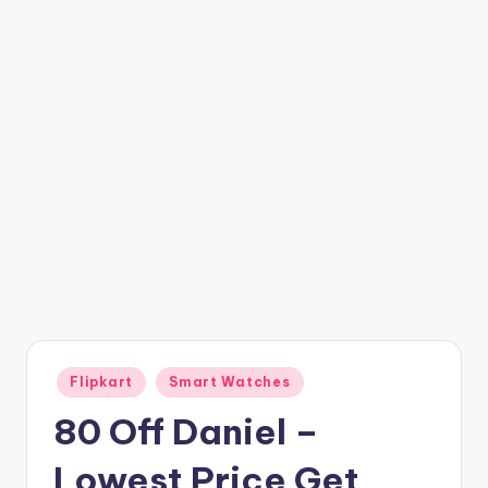
t
ri
c
k
y
.i
n
Posted
Flipkart
Smart Watches
in
80 Off Daniel –
Lowest Price Get