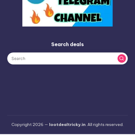
Search deals
Copyright 2026 —
lootdealtricky.in
. All rights reserved.