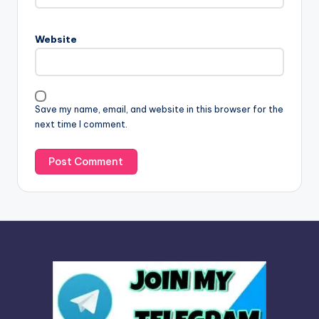
r
n
Website
a
t
i
v
Save my name, email, and website in this browser for the
e
next time I comment.
: