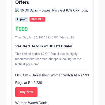
Offers
Flipkart
80% OFF
₹999
Time: Sat, Jun 06, 2026 01:40 PM | Views: 110
Verified Details of 80 Off Daniel
This limited period 80 Off Daniel deal is highly
recommended for smart shoppers looking for the
highest price drop.
80% Off – Daniel Klein Women Watch At Rs.999
Regular Rs.2,230
Buy Now
Women Watch Daniel