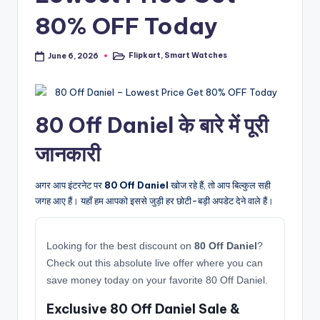
80% OFF Today
Flipkart
,
Smart Watches
June 6, 2026
Posted
in
80 Off Daniel के बारे में पूरी
जानकारी
अगर आप इंटरनेट पर
80 Off Daniel
खोज रहे हैं, तो आप बिल्कुल सही
जगह आए हैं। यहाँ हम आपको इससे जुड़ी हर छोटी-बड़ी अपडेट देने वाले हैं।
Looking for the best discount on
80 Off Daniel
?
Check out this absolute live offer where you can
save money today on your favorite 80 Off Daniel.
Exclusive 80 Off Daniel Sale &