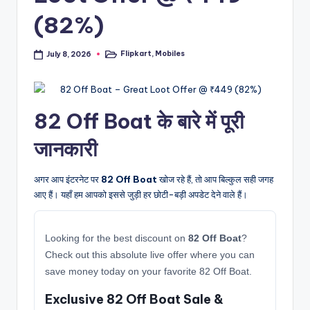
(82%)
Flipkart
,
Mobiles
July 8, 2026
Posted
in
82 Off Boat के बारे में पूरी
जानकारी
अगर आप इंटरनेट पर
82 Off Boat
खोज रहे हैं, तो आप बिल्कुल सही जगह
आए हैं। यहाँ हम आपको इससे जुड़ी हर छोटी-बड़ी अपडेट देने वाले हैं।
Looking for the best discount on
82 Off Boat
?
Check out this absolute live offer where you can
save money today on your favorite 82 Off Boat.
Exclusive 82 Off Boat Sale &