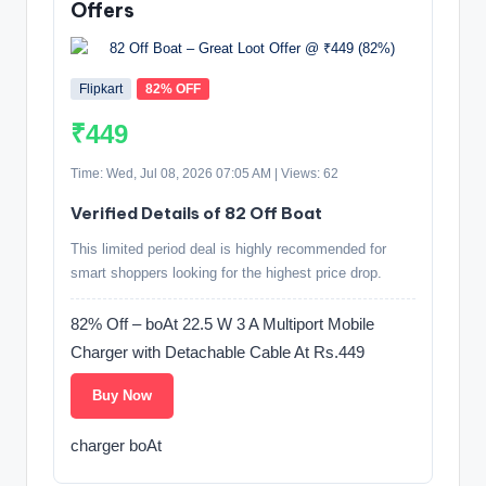
Offers
Flipkart
82% OFF
₹449
Time: Wed, Jul 08, 2026 07:05 AM | Views: 62
Verified Details of 82 Off Boat
This limited period deal is highly recommended for
smart shoppers looking for the highest price drop.
82% Off – boAt 22.5 W 3 A Multiport Mobile
Charger with Detachable Cable At Rs.449
Buy Now
charger boAt