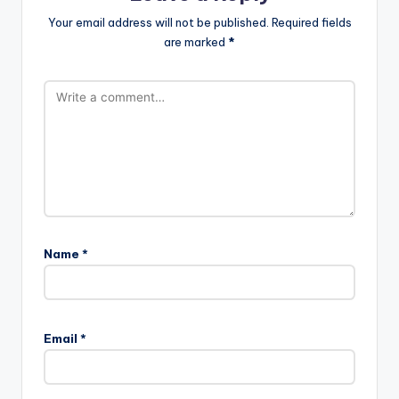
Your email address will not be published.
Required fields
are marked
*
Name
*
A
l
Email
*
t
e
r