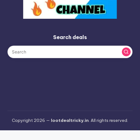
Search deals
Copyright 2026 —
lootdealtricky.in
. All rights reserved.