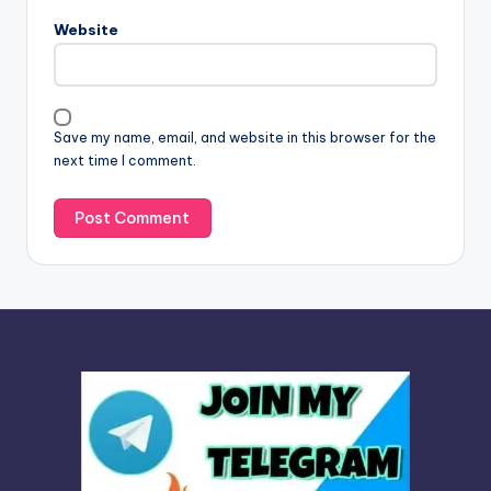
n
Website
a
t
i
v
Save my name, email, and website in this browser for the
e
next time I comment.
: