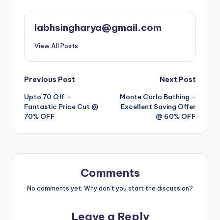
labhsingharya@gmail.com
View All Posts
Post
Previous Post
Next Post
Upto 70 Off –
Monte Carlo Bathing –
navigation
Fantastic Price Cut @
Excellent Saving Offer
70% OFF
@ 60% OFF
Comments
No comments yet. Why don’t you start the discussion?
Leave a Reply