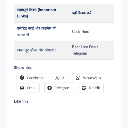
महत्वपूर्ण लिंक्स (Important
यहाँ क्लिक करें
Links)
क्रेडिट कार्ड और फाइनेंस की
Click Here
जानकारी :
Best Loot Deals
ताज़ा लूट डील्स और ऑफर्स :
Telegram
Share this:
Facebook
X
WhatsApp
Email
Telegram
Reddit
Like this: