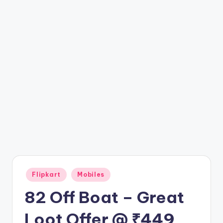
t
ri
c
k
y
.i
n
Posted
Flipkart
Mobiles
in
82 Off Boat – Great
Loot Offer @ ₹449