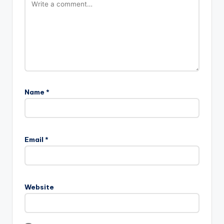
Name
*
A
l
Email
*
t
e
r
n
Website
a
t
i