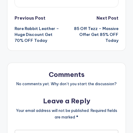
Post
Previous Post
Next Post
Rare Rabbit Leather –
85 Off Tezz – Massive
navigation
Huge Discount Get
Offer Get 85% OFF
70% OFF Today
Today
Comments
No comments yet. Why don’t you start the discussion?
Leave a Reply
Your email address will not be published.
Required fields
are marked
*