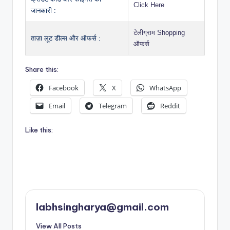
Click Here
जानकारी :
टेलीग्राम Shopping
ताज़ा लूट डील्स और ऑफर्स :
ऑफर्स
Share this:
Facebook
X
WhatsApp
Email
Telegram
Reddit
Like this:
labhsingharya@gmail.com
View All Posts