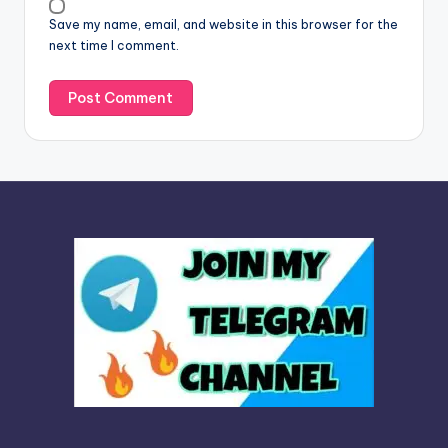
v
Save my name, email, and website in this browser for the
e
next time I comment.
: