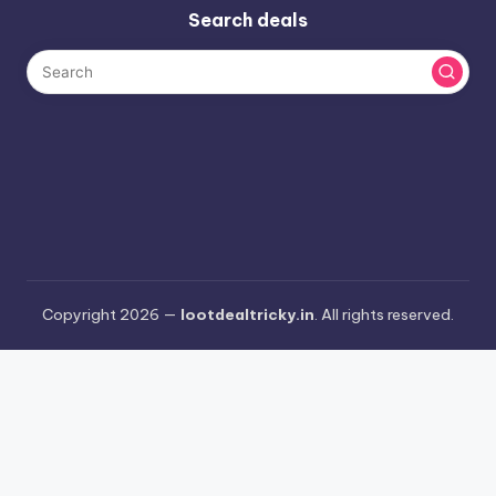
Search deals
Copyright 2026 —
lootdealtricky.in
. All rights reserved.