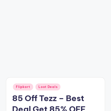
t
ri
c
k
y
.i
n
Posted
Flipkart
Loot Deals
in
85 Off Tezz – Best
Deal Get 85% OFF