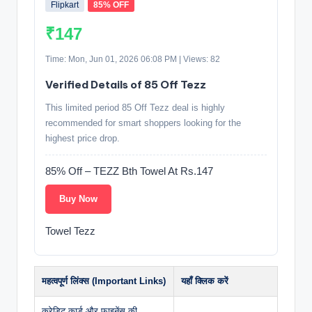
Flipkart
85% OFF
₹147
Time: Mon, Jun 01, 2026 06:08 PM | Views: 82
Verified Details of 85 Off Tezz
This limited period 85 Off Tezz deal is highly
recommended for smart shoppers looking for the
highest price drop.
85% Off – TEZZ Bth Towel At Rs.147
Buy Now
Towel Tezz
महत्वपूर्ण लिंक्स (Important Links)
यहाँ क्लिक करें
क्रेडिट कार्ड और फाइनेंस की