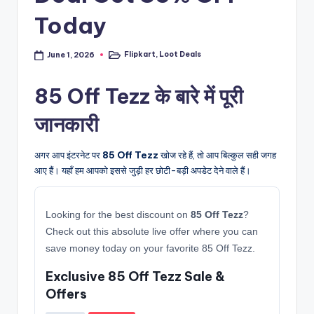
Today
Flipkart
,
Loot Deals
June 1, 2026
Posted
in
85 Off Tezz के बारे में पूरी
जानकारी
अगर आप इंटरनेट पर
85 Off Tezz
खोज रहे हैं, तो आप बिल्कुल सही जगह
आए हैं। यहाँ हम आपको इससे जुड़ी हर छोटी-बड़ी अपडेट देने वाले हैं।
Looking for the best discount on
85 Off Tezz
?
Check out this absolute live offer where you can
save money today on your favorite 85 Off Tezz.
Exclusive 85 Off Tezz Sale &
Offers