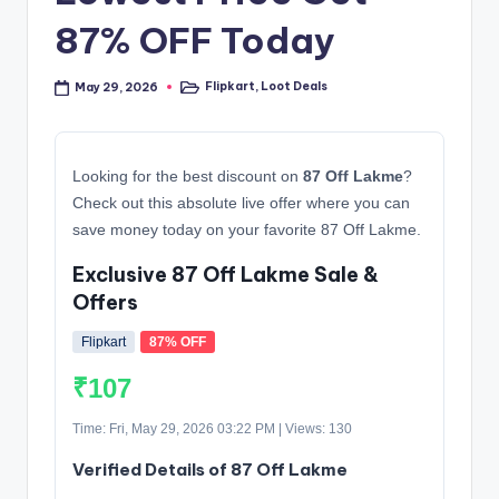
87% OFF Today
Flipkart
,
Loot Deals
May 29, 2026
Posted
in
Looking for the best discount on
87 Off Lakme
?
Check out this absolute live offer where you can
save money today on your favorite 87 Off Lakme.
Exclusive 87 Off Lakme Sale &
Offers
Flipkart
87% OFF
₹107
Time: Fri, May 29, 2026 03:22 PM | Views: 130
Verified Details of 87 Off Lakme