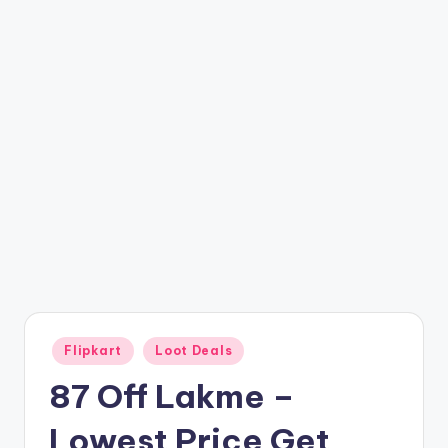
t
ri
c
k
y
.i
n
Posted
Flipkart
Loot Deals
in
87 Off Lakme –
Lowest Price Get