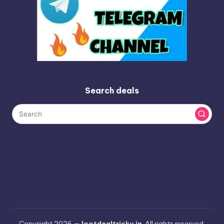
Search deals
Copyright 2026 —
lootdealtricky.in
. All rights reserved.