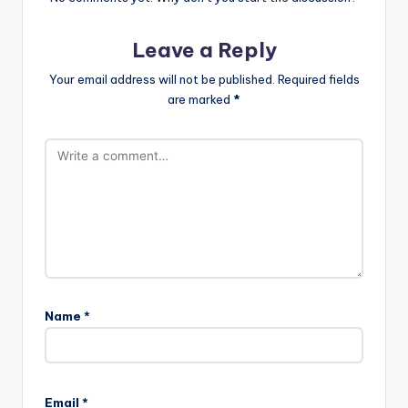
Leave a Reply
Your email address will not be published.
Required fields
are marked
*
Name
*
A
l
Email
*