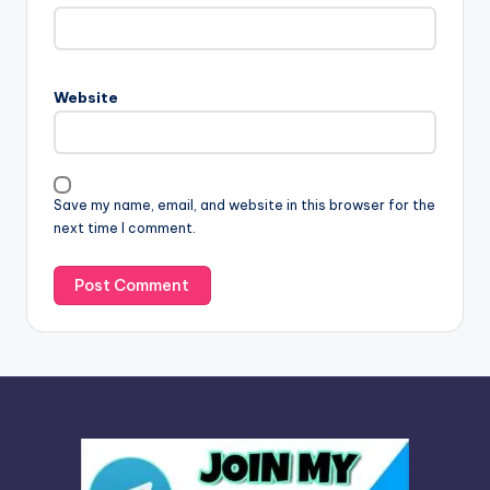
t
e
r
n
Website
a
t
i
v
Save my name, email, and website in this browser for the
e
next time I comment.
: