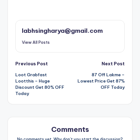
labhsingharya@gmail.com
View All Posts
Post
Previous Post
Next Post
Loot Grabfast
87 Off Lakme –
navigation
Lootthis – Huge
Lowest Price Get 87%
Discount Get 80% OFF
OFF Today
Today
Comments
No comments yet. Why don’t you start the discussion?