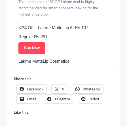
This limited period 87 Off Lakme deal is highly
recommended for smart shoppers looking for the
highest price drop.
87% Off – Lakme Matte Lip At Rs.107
Regular Rs.251
Buy Now
Lakme MatteLip Cosmetics
Share this:
Facebook
X
WhatsApp
Email
Telegram
Reddit
Like this: