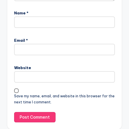
Name
*
A
l
Email
*
t
e
r
n
Website
a
t
i
v
Save my name, email, and website in this browser for the
e
next time I comment.
: