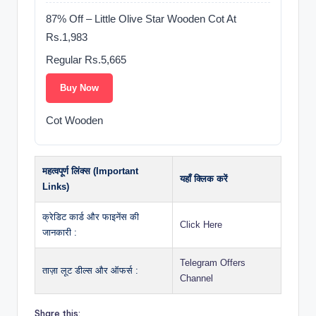
87% Off – Little Olive Star Wooden Cot At
Rs.1,983
Regular Rs.5,665
Buy Now
Cot Wooden
महत्वपूर्ण लिंक्स (Important
यहाँ क्लिक करें
Links)
क्रेडिट कार्ड और फाइनेंस की
Click Here
जानकारी :
Telegram Offers
ताज़ा लूट डील्स और ऑफर्स :
Channel
Share this: