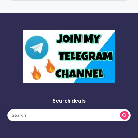
Search deals