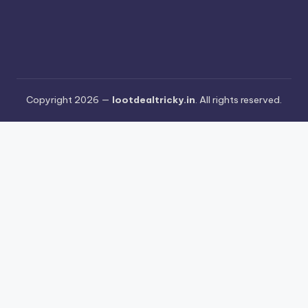
Copyright 2026 —
lootdealtricky.in
. All rights reserved.