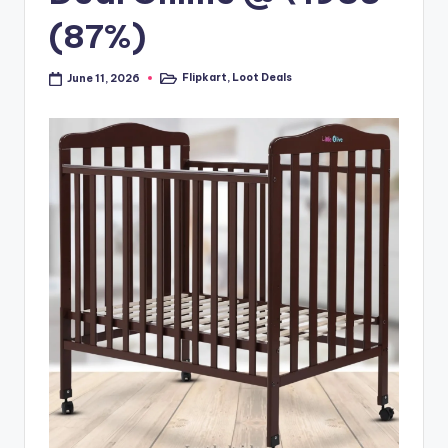
(87%)
Flipkart
,
Loot Deals
June 11, 2026
Posted
in