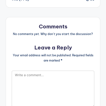
Comments
No comments yet. Why don’t you start the discussion?
Leave a Reply
Your email address will not be published.
Required fields
are marked
*