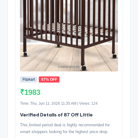
Flipkart
87% OFF
₹1983
Time: Thu, Jun 11, 2026 11:35 AM | Views: 124
Verified Details of 87 Off Little
This limited period deal is highly recommended for
smart shoppers looking for the highest price drop.