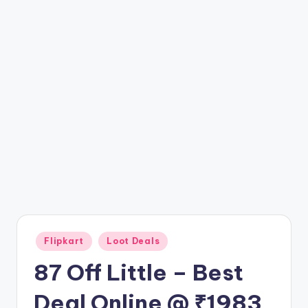
t
ri
c
k
y
.i
n
Posted
Flipkart
Loot Deals
in
87 Off Little – Best
Deal Online @ ₹1983