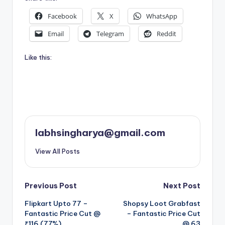
Facebook
X
WhatsApp
Email
Telegram
Reddit
Like this:
labhsingharya@gmail.com
View All Posts
Post
Previous Post
Next Post
Flipkart Upto 77 –
Shopsy Loot Grabfast
navigation
Fantastic Price Cut @
– Fantastic Price Cut
₹116 (77%)
@ 63