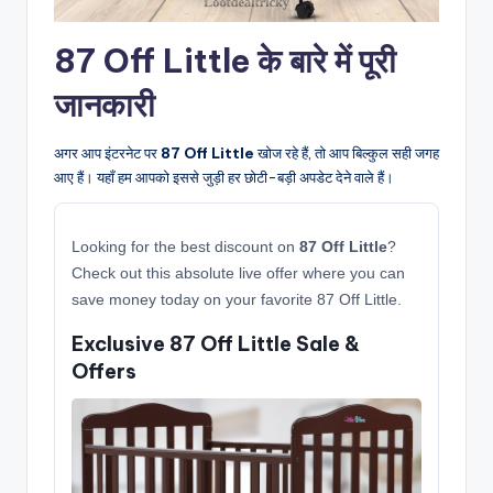
87 Off Little के बारे में पूरी
जानकारी
अगर आप इंटरनेट पर
87 Off Little
खोज रहे हैं, तो आप बिल्कुल सही जगह
आए हैं। यहाँ हम आपको इससे जुड़ी हर छोटी-बड़ी अपडेट देने वाले हैं।
Looking for the best discount on
87 Off Little
?
Check out this absolute live offer where you can
save money today on your favorite 87 Off Little.
Exclusive 87 Off Little Sale &
Offers