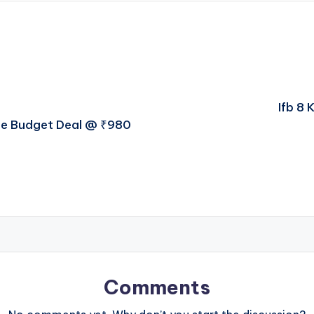
Ifb 8 
ate Budget Deal @ ₹980
Comments