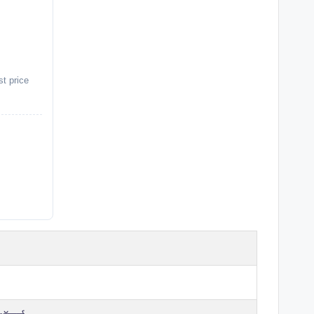
st price