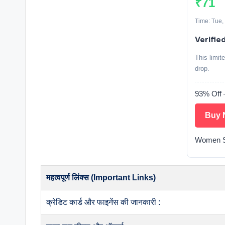
₹71
Time: Tue,
Verified
This limit
drop.
93% Off
Buy 
Women S
महत्वपूर्ण लिंक्स (Important Links)
क्रेडिट कार्ड और फाइनेंस की जानकारी :