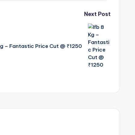
Next Post
Kg – Fantastic Price Cut @ ₹1250