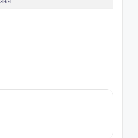
 ऑफर्स