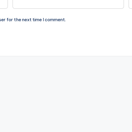
ser for the next time I comment.