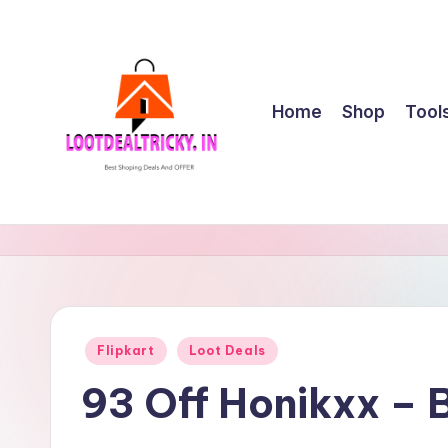
Skip
to
content
Home
Shop
Tool
l
Get
Best
o
Online
o
Shopping
Deals
t
Posted
Flipkart
Loot Deals
&
in
d
Offers
93 Off Honikxx – 
e