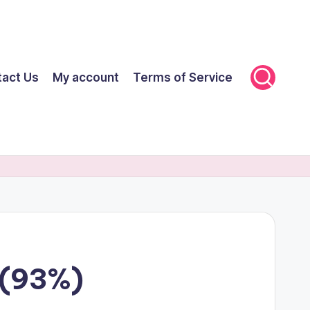
tact Us
My account
Terms of Service
 (93%)