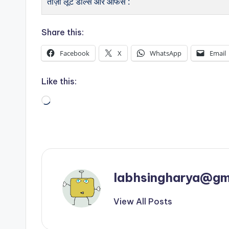
ताज़ा लूट डील्स और ऑफर्स :
Share this:
Facebook
X
WhatsApp
Email
Like this:
Loading…
labhsingharya@gm
View All Posts