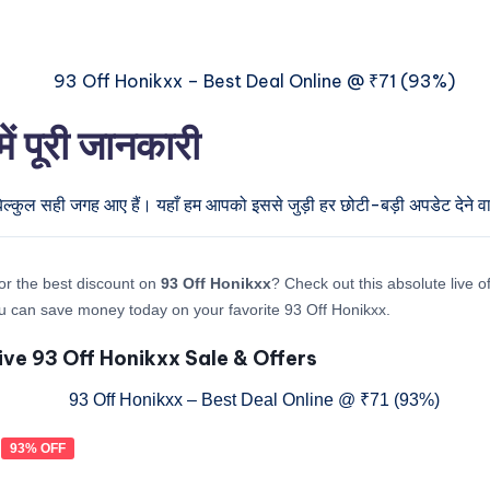
 पूरी जानकारी
िल्कुल सही जगह आए हैं। यहाँ हम आपको इससे जुड़ी हर छोटी-बड़ी अपडेट देने वाल
or the best discount on
93 Off Honikxx
? Check out this absolute live of
 can save money today on your favorite 93 Off Honikxx.
ive 93 Off Honikxx Sale & Offers
93% OFF