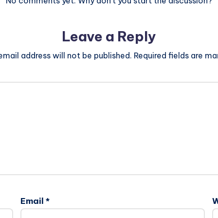
No comments yet. Why don’t you start the discussion?
Leave a Reply
email address will not be published.
Required fields are m
Email
*
W