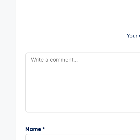
Your 
Name
*