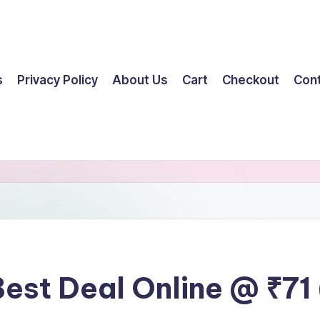
s
Privacy Policy
About Us
Cart
Checkout
Con
Best Deal Online @ ₹71