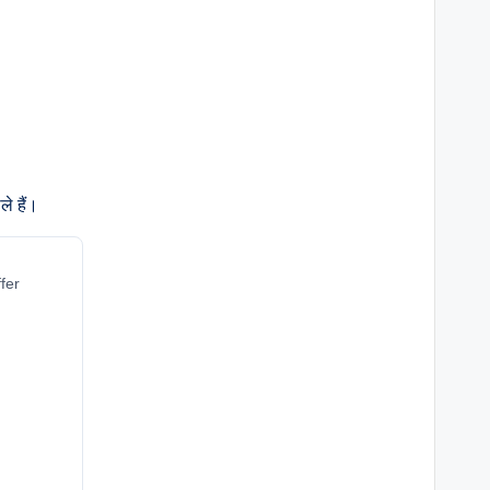
े हैं।
fer