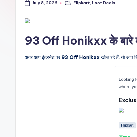
July 8, 2026
Flipkart
,
Loot Deals
a
Posted
in
l
t
93 Off Honikxx के बारे में
r
i
अगर आप इंटरनेट पर
93 Off Honikxx
खोज रहे हैं, तो आप ब
c
Looking f
k
where you
y
Exclus
.i
n
Flipkart