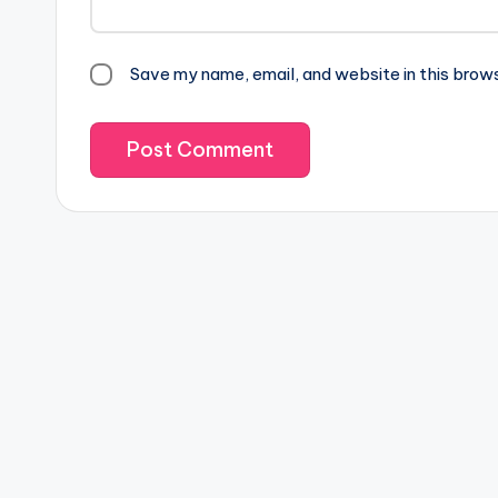
Save my name, email, and website in this brow