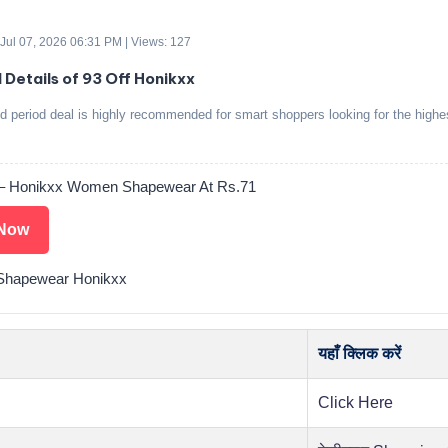
 Jul 07, 2026 06:31 PM | Views: 127
 Details of 93 Off Honikxx
ed period deal is highly recommended for smart shoppers looking for the highe
 – Honikxx Women Shapewear At Rs.71
Now
hapewear Honikxx
यहाँ क्लिक करें
Click Here