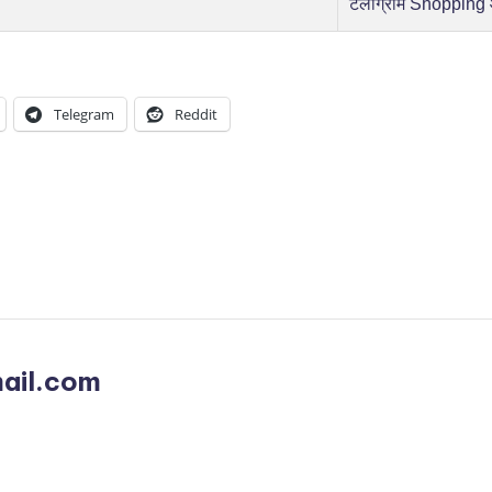
टेलीग्राम Shopping
Telegram
Reddit
ail.com