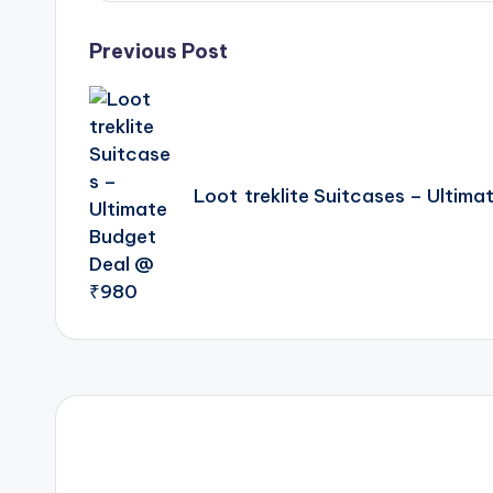
Post
Previous Post
navigation
Loot treklite Suitcases – Ultim