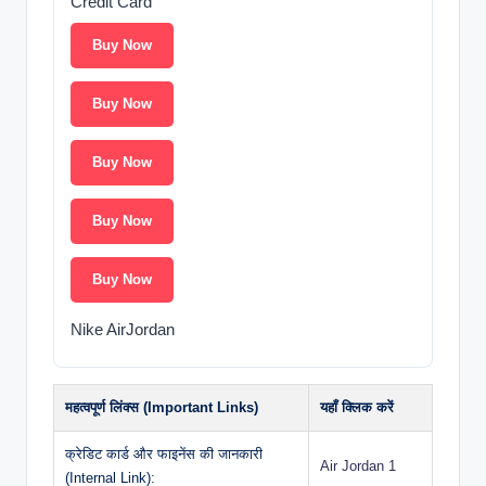
Credit Card
Buy Now
Buy Now
Buy Now
Buy Now
Buy Now
Nike AirJordan
महत्वपूर्ण लिंक्स (Important Links)
यहाँ क्लिक करें
क्रेडिट कार्ड और फाइनेंस की जानकारी
Air Jordan 1
(Internal Link):