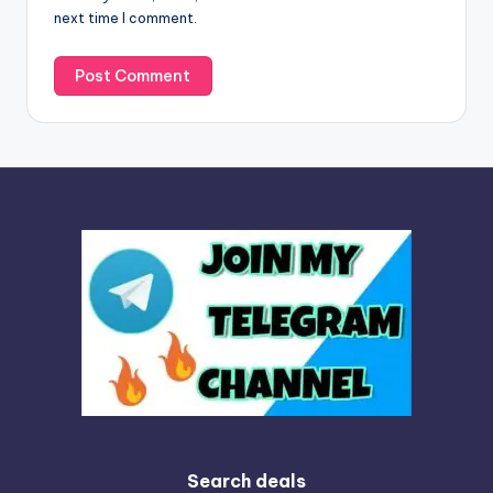
e
next time I comment.
:
Search deals