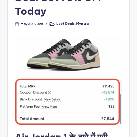
Today
Loot Deals
,
Myntra
May 30, 2026
Posted
in