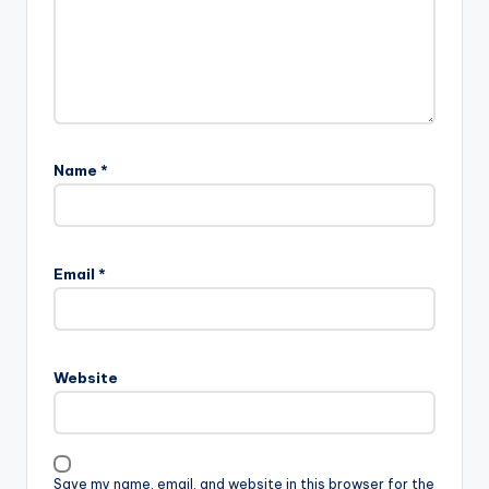
Name
*
A
l
Email
*
t
e
r
n
Website
a
t
i
v
Save my name, email, and website in this browser for the