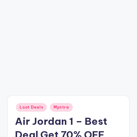
t
ri
c
k
y
.i
n
Posted
Loot Deals
Myntra
in
Air Jordan 1 – Best
Deal Get 70% OFF