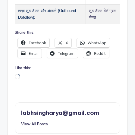
ताज़ा लूट डील्स और ऑफर्स (Outbound
लूट डील्स टेलीग्राम
Dofollow):
चैनल
Share this:
Facebook
X
WhatsApp
Email
Telegram
Reddit
Like this:
Loading…
labhsingharya@gmail.com
View All Posts