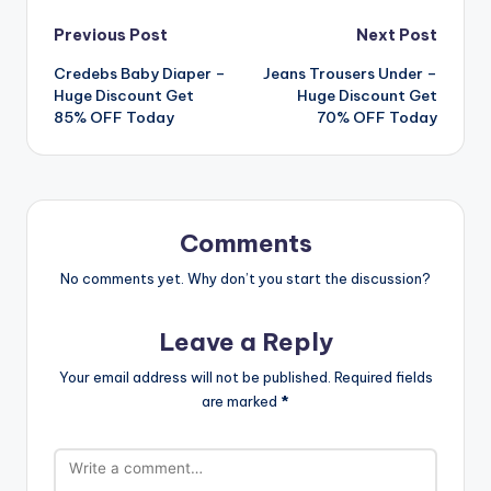
Post
Previous Post
Next Post
Credebs Baby Diaper –
Jeans Trousers Under –
navigation
Huge Discount Get
Huge Discount Get
85% OFF Today
70% OFF Today
Comments
No comments yet. Why don’t you start the discussion?
Leave a Reply
Your email address will not be published.
Required fields
are marked
*