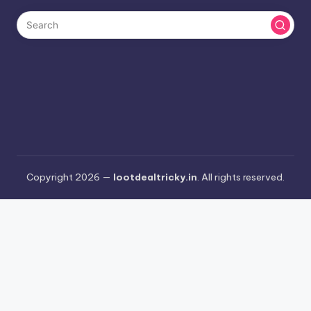
Copyright 2026 —
lootdealtricky.in
. All rights reserved.