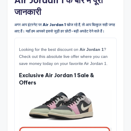
Air Jordan 1 के बारे में पूरी
जानकारी
अगर आप इंटरनेट पर
Air Jordan 1
खोज रहे हैं, तो आप बिल्कुल सही जगह
आए हैं। यहाँ हम आपको इससे जुड़ी हर छोटी-बड़ी अपडेट देने वाले हैं।
Looking for the best discount on
Air Jordan 1
?
Check out this absolute live offer where you can
save money today on your favorite Air Jordan 1.
Exclusive Air Jordan 1 Sale &
Offers