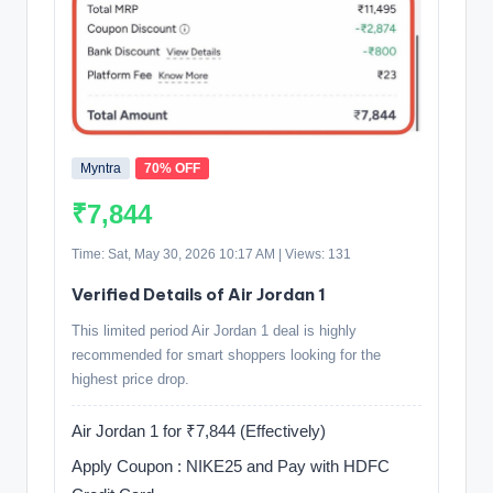
Myntra
70% OFF
₹7,844
Time: Sat, May 30, 2026 10:17 AM | Views: 131
Verified Details of Air Jordan 1
This limited period Air Jordan 1 deal is highly
recommended for smart shoppers looking for the
highest price drop.
Air Jordan 1 for ₹7,844 (Effectively)
Apply Coupon : NIKE25 and Pay with HDFC