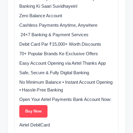
Banking Ki Saari Suvidhayein!
Zero Balance Account
Cashless Payments Anytime, Anywhere
️ 24×7 Banking & Payment Services
Debit Card Par ₹15,000+ Worth Discounts
70+ Popular Brands Ke Exclusive Offers
Easy Account Opening via Airtel Thanks App
Safe, Secure & Fully Digital Banking
No Minimum Balance • Instant Account Opening
• Hassle-Free Banking
Open Your Airtel Payments Bank Account Now:
Buy Now
Airtel DebitCard