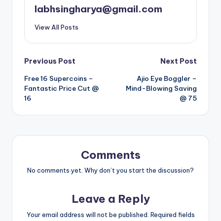
labhsingharya@gmail.com
View All Posts
Post
Previous Post
Next Post
Free 16 Supercoins –
Ajio Eye Boggler –
navigation
Fantastic Price Cut @
Mind-Blowing Saving
16
@ 75
Comments
No comments yet. Why don’t you start the discussion?
Leave a Reply
Your email address will not be published.
Required fields