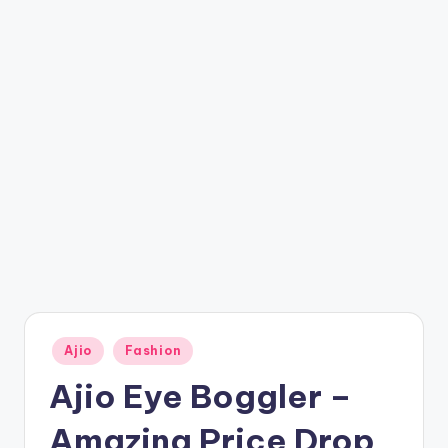
t
ri
c
k
y
.i
n
Posted
Ajio
Fashion
in
Ajio Eye Boggler –
Amazing Price Drop