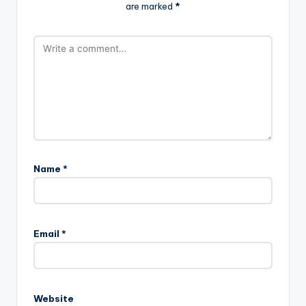
are marked
*
Name
*
A
l
Email
*
t
e
r
n
Website
a