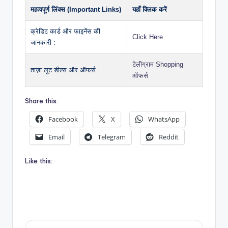
महत्वपूर्ण लिंक्स (Important Links)
यहाँ क्लिक करें
क्रेडिट कार्ड और फाइनेंस की
Click Here
जानकारी :
टेलीग्राम Shopping
ताज़ा लूट डील्स और ऑफर्स :
ऑफर्स
Share this:
Facebook
X
WhatsApp
Email
Telegram
Reddit
Like this: