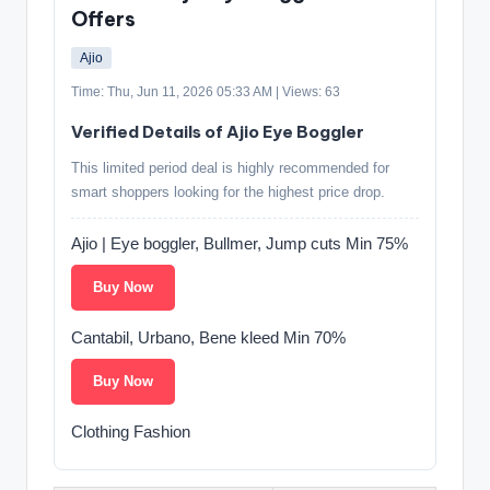
Offers
Ajio
Time: Thu, Jun 11, 2026 05:33 AM | Views: 63
Verified Details of Ajio Eye Boggler
This limited period deal is highly recommended for
smart shoppers looking for the highest price drop.
Ajio | Eye boggler, Bullmer, Jump cuts Min 75%
Buy Now
Cantabil, Urbano, Bene kleed Min 70%
Buy Now
Clothing Fashion