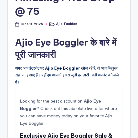
@ 75
Ajio
,
Fashion
June 11, 2026
Posted
in
Ajio Eye Boggler के बारे में
पूरी जानकारी
अगर आप इंटरनेट पर
Ajio Eye Boggler
खोज रहे हैं, तो आप बिल्कुल
सही जगह आए हैं। यहाँ हम आपको इससे जुड़ी हर छोटी-बड़ी अपडेट देने वाले
हैं।
Looking for the best discount on
Ajio Eye
Boggler
? Check out this absolute live offer where
you can save money today on your favorite Ajio
Eye Boggler.
Exclusive Ajio Eye Boggler Sale &