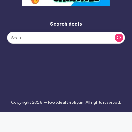
Search deals
Copyright 2026 —
lootdealtricky.in
. All rights reserved.