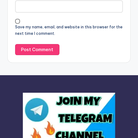
t
i
v
Save my name, email, and website in this browser for the
e
next time I comment.
: