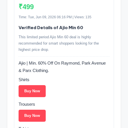
₹499
Time: Tue, Jun 09, 2026 06:16 PM | Views: 135
Verified Details of Ajio Min 60
This limited period Ajio Min 60 deal is highly
recommended for smart shoppers looking for the
highest price drop.
Ajio | Min. 60% Off On Raymond, Park Avenue
& Parx Clothing.
Shirts
Buy Now
Trousers
Buy Now