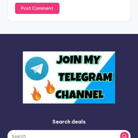
Search deals