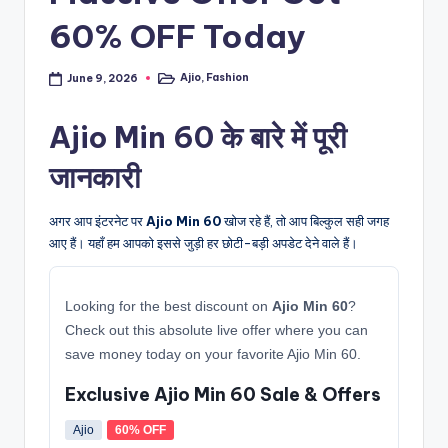
60% OFF Today
Ajio
,
Fashion
June 9, 2026
Posted
in
Ajio Min 60 के बारे में पूरी
जानकारी
अगर आप इंटरनेट पर
Ajio Min 60
खोज रहे हैं, तो आप बिल्कुल सही जगह
आए हैं। यहाँ हम आपको इससे जुड़ी हर छोटी-बड़ी अपडेट देने वाले हैं।
Looking for the best discount on
Ajio Min 60
?
Check out this absolute live offer where you can
save money today on your favorite Ajio Min 60.
Exclusive Ajio Min 60 Sale & Offers
Ajio
60% OFF