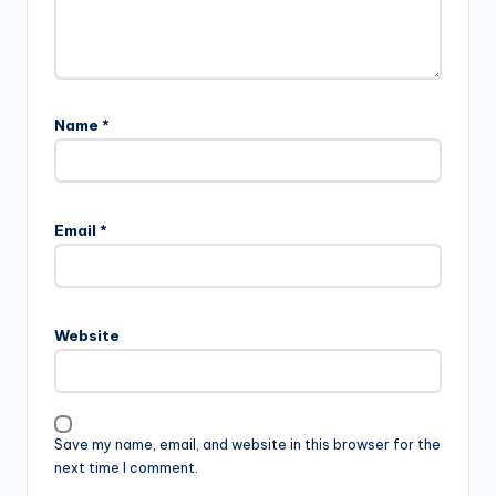
Name
*
A
l
Email
*
t
e
r
n
Website
a
t
i
v
Save my name, email, and website in this browser for the
e
next time I comment.
: