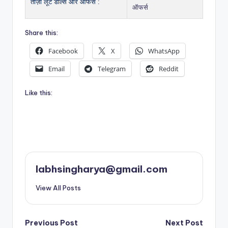
ताज़ा लूट डील्स और ऑफर्स :
ऑफर्स
Share this:
Facebook
X
WhatsApp
Email
Telegram
Reddit
Like this:
labhsingharya@gmail.com
View All Posts
Post
Previous Post
Next Post