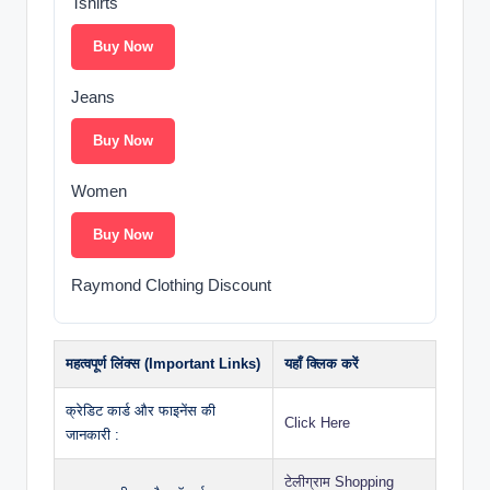
Tshirts
Buy Now
Jeans
Buy Now
Women
Buy Now
Raymond Clothing Discount
महत्वपूर्ण लिंक्स (Important Links)
यहाँ क्लिक करें
क्रेडिट कार्ड और फाइनेंस की
Click Here
जानकारी :
टेलीग्राम Shopping