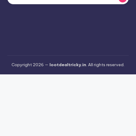
Copyright 2026 —
lootdealtricky.in
. All rights reserved.