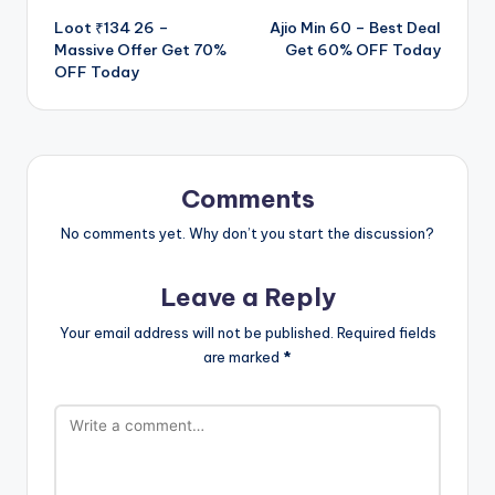
Loot ₹134 26 –
Ajio Min 60 – Best Deal
navigation
Massive Offer Get 70%
Get 60% OFF Today
OFF Today
Comments
No comments yet. Why don’t you start the discussion?
Leave a Reply
Your email address will not be published.
Required fields
are marked
*