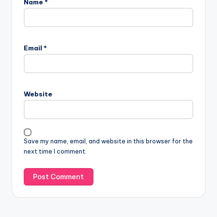
Name
*
A
l
Email
*
t
e
r
n
Website
a
t
i
v
Save my name, email, and website in this browser for the
e
next time I comment.
: