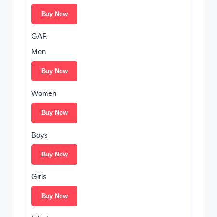
Buy Now
GAP.
Men
Buy Now
Women
Buy Now
Boys
Buy Now
Girls
Buy Now