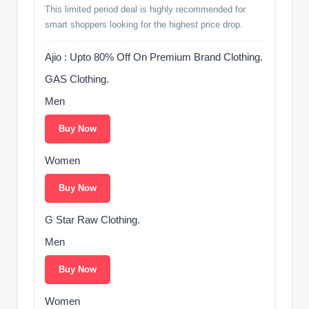
This limited period deal is highly recommended for
smart shoppers looking for the highest price drop.
Ajio : Upto 80% Off On Premium Brand Clothing.
GAS Clothing.
Men
Buy Now
Women
Buy Now
G Star Raw Clothing.
Men
Buy Now
Women