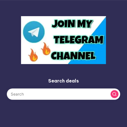
Search deals