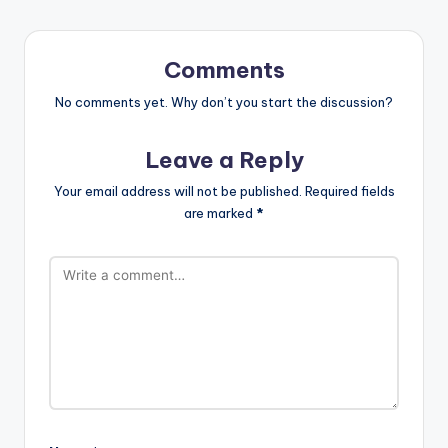
Comments
No comments yet. Why don’t you start the discussion?
Leave a Reply
Your email address will not be published.
Required fields
are marked
*