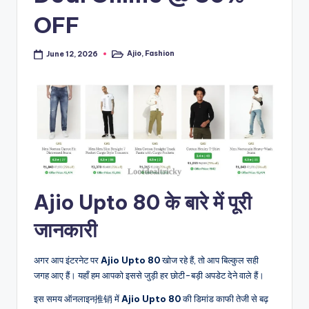
OFF
Ajio
,
Fashion
June 12, 2026
Posted
in
Ajio Upto 80 के बारे में पूरी
जानकारी
अगर आप इंटरनेट पर
Ajio Upto 80
खोज रहे हैं, तो आप बिल्कुल सही
जगह आए हैं। यहाँ हम आपको इससे जुड़ी हर छोटी-बड़ी अपडेट देने वाले हैं।
इस समय ऑनलाइन推销 में
Ajio Upto 80
की डिमांड काफी तेजी से बढ़