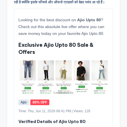
रही है क्योंकि इसके फीचर्स और ऑफर्स ग्राहकों को बेहद पसंद आ रहे हैं।
Looking for the best discount on
Ajio Upto 80
?
Check out this absolute live offer where you can
save money today on your favorite Ajio Upto 80.
Exclusive Ajio Upto 80 Sale &
Offers
Ajio
80% OFF
Time: Thu, Jun 11, 2026 06:41 PM | Views: 126
Verified Details of Ajio Upto 80