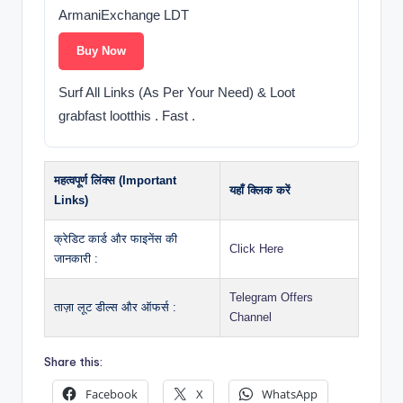
ArmaniExchange LDT
Buy Now
Surf All Links (As Per Your Need) & Loot
grabfast lootthis . Fast .
महत्वपूर्ण लिंक्स (Important
यहाँ क्लिक करें
Links)
क्रेडिट कार्ड और फाइनेंस की
Click Here
जानकारी :
Telegram Offers
ताज़ा लूट डील्स और ऑफर्स :
Channel
Share this:
Facebook
X
WhatsApp