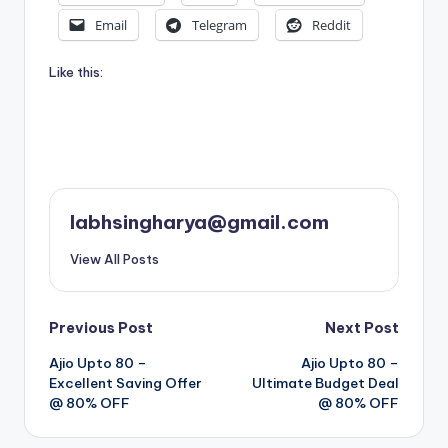
Email
Telegram
Reddit
Like this:
labhsingharya@gmail.com
View All Posts
Post
Previous Post
Next Post
Ajio Upto 80 –
Ajio Upto 80 –
navigation
Excellent Saving Offer
Ultimate Budget Deal
@ 80% OFF
@ 80% OFF