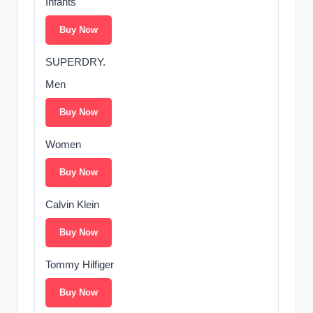
Infants
Buy Now
SUPERDRY.
Men
Buy Now
Women
Buy Now
Calvin Klein
Buy Now
Tommy Hilfiger
Buy Now