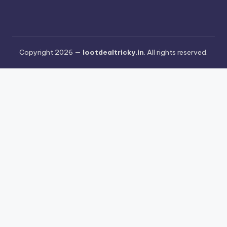
Copyright 2026 —
lootdealtricky.in
. All rights reserved.