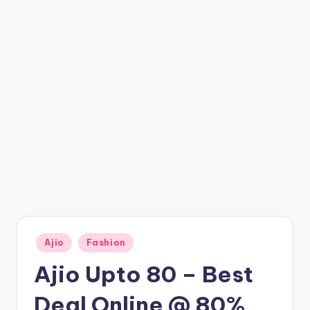
t
ri
c
k
y
.i
n
Posted
Ajio
Fashion
in
Ajio Upto 80 – Best
Deal Online @ 80%