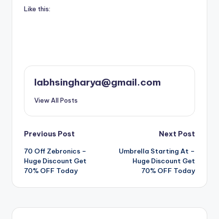
Like this:
labhsingharya@gmail.com
View All Posts
Post
Previous Post
Next Post
70 Off Zebronics –
Umbrella Starting At –
navigation
Huge Discount Get
Huge Discount Get
70% OFF Today
70% OFF Today