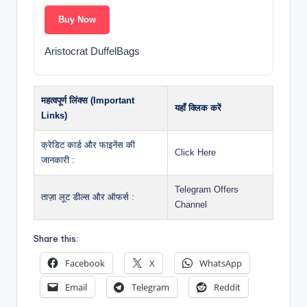
Buy Now
Aristocrat DuffelBags
महत्वपूर्ण लिंक्स (Important
यहाँ क्लिक करें
Links)
क्रेडिट कार्ड और फाइनेंस की
Click Here
जानकारी :
Telegram Offers
ताज़ा लूट डील्स और ऑफर्स :
Channel
Share this:
Facebook
X
WhatsApp
Email
Telegram
Reddit