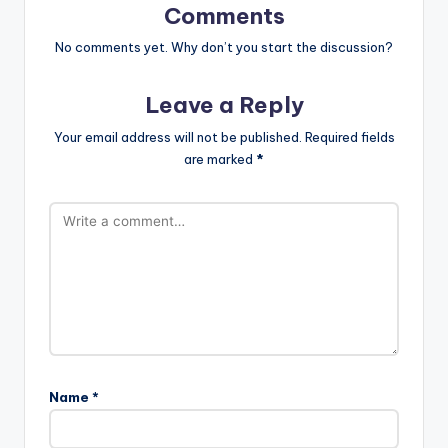
Comments
No comments yet. Why don’t you start the discussion?
Leave a Reply
Your email address will not be published.
Required fields
are marked
*
Name
*