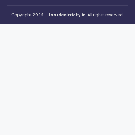
Copyright 2026 —
lootdealtricky.in
. All rights reserved.