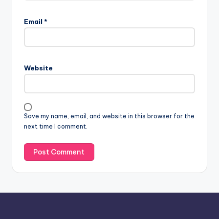
A
l
Email
*
t
e
r
n
Website
a
t
i
v
Save my name, email, and website in this browser for the
e
next time I comment.
: