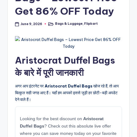
Get 86% OFF Today
Bags & Luggage
,
Flipkart
June 9, 2026
Posted
in
Aristocrat Duffel Bags
के बारे में पूरी जानकारी
अगर आप इंटरनेट पर
Aristocrat Duffel Bags
खोज रहे हैं, तो आप
बिल्कुल सही जगह आए हैं। यहाँ हम आपको इससे जुड़ी हर छोटी-बड़ी अपडेट
देने वाले हैं।
Looking for the best discount on
Aristocrat
Duffel Bags
? Check out this absolute live offer
where you can save money today on your favorite