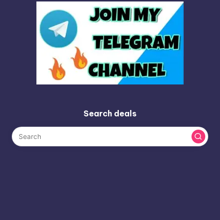
Search deals