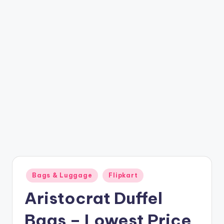
t
ri
c
k
y
.i
n
Posted
Bags & Luggage
Flipkart
in
Aristocrat Duffel
Bags – Lowest Price