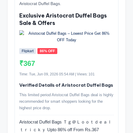
Aristocrat Duffel Bags.
Exclusive Aristocrat Duffel Bags
Sale & Offers
Flipkart
86% OFF
₹367
Time: Tue, Jun 09, 2026 05:54 AM | Views: 101
Verified Details of Aristocrat Duffel Bags
This limited period Aristocrat Duffel Bags deal is highly
recommended for smart shoppers looking for the
highest price drop.
Aristocrat Duffel Bags Ｔｇ＠Ｌｏｏｔｄｅａｌ
ｔｒｉｃｋｙ Upto 86% off From Rs.367