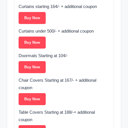
Curtains starting 164/- + additional coupon
Buy Now
Curtains under 500/- + additional coupon
Buy Now
Doormats Starting at 104/-
Buy Now
Chair Covers Starting at 167/- + additional
coupon
Buy Now
Table Covers Starting at 188/-+ additional
coupon