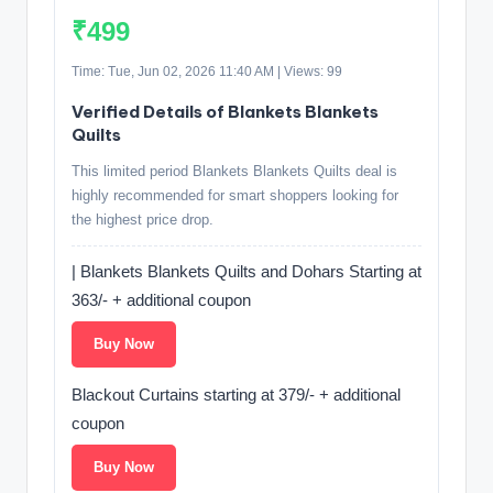
₹499
Time: Tue, Jun 02, 2026 11:40 AM | Views: 99
Verified Details of Blankets Blankets
Quilts
This limited period Blankets Blankets Quilts deal is
highly recommended for smart shoppers looking for
the highest price drop.
| Blankets Blankets Quilts and Dohars Starting at
363/- + additional coupon
Buy Now
Blackout Curtains starting at 379/- + additional
coupon
Buy Now