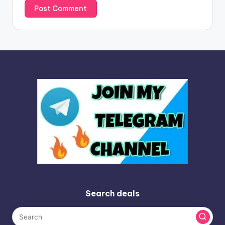
Search deals