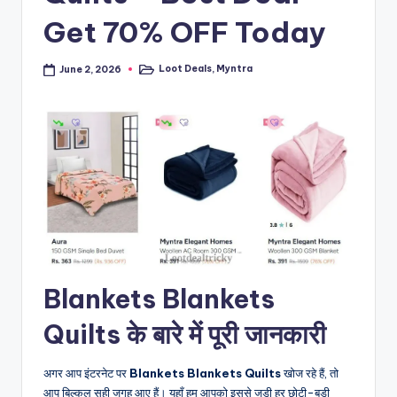
Get 70% OFF Today
Loot Deals
,
Myntra
June 2, 2026
Posted
in
Blankets Blankets
Quilts के बारे में पूरी जानकारी
अगर आप इंटरनेट पर
Blankets Blankets Quilts
खोज रहे हैं, तो
आप बिल्कुल सही जगह आए हैं। यहाँ हम आपको इससे जुड़ी हर छोटी-बड़ी