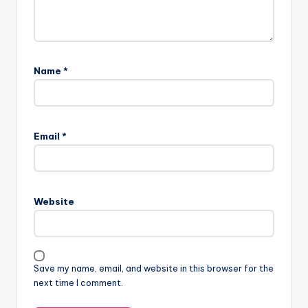
Name
*
A
l
Email
*
t
e
r
n
Website
a
t
i
v
Save my name, email, and website in this browser for the
e
next time I comment.
: