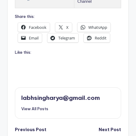
Channel
Share this:
Facebook
X
WhatsApp
Email
Telegram
Reddit
Like this:
labhsingharya@gmail.com
View All Posts
Post
Previous Post
Next Post