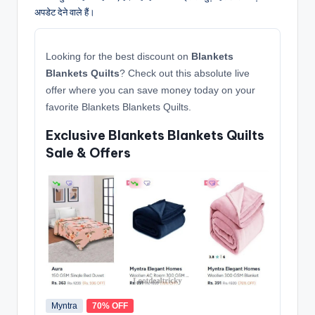
अपडेट देने वाले हैं।
Looking for the best discount on
Blankets
Blankets Quilts
? Check out this absolute live
offer where you can save money today on your
favorite Blankets Blankets Quilts.
Exclusive Blankets Blankets Quilts
Sale & Offers
Myntra
70% OFF