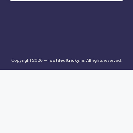
Copyright 2026 —
lootdealtricky.in
. All rights reserved.