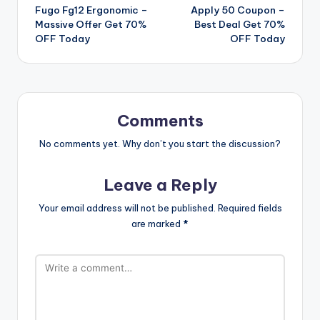
Fugo Fg12 Ergonomic –
Apply 50 Coupon –
navigation
Massive Offer Get 70%
Best Deal Get 70%
OFF Today
OFF Today
Comments
No comments yet. Why don’t you start the discussion?
Leave a Reply
Your email address will not be published.
Required fields
are marked
*