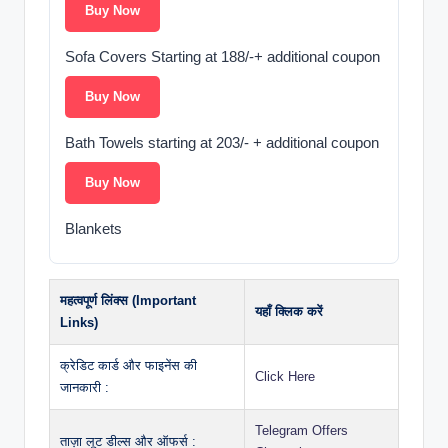
Buy Now
Sofa Covers Starting at 188/-+ additional coupon
Buy Now
Bath Towels starting at 203/- + additional coupon
Buy Now
Blankets
महत्वपूर्ण लिंक्स (Important
यहाँ क्लिक करें
Links)
क्रेडिट कार्ड और फाइनेंस की
Click Here
जानकारी :
Telegram Offers
ताज़ा लूट डील्स और ऑफर्स :