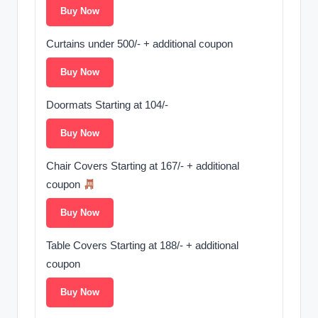
Buy Now
Curtains under 500/- + additional coupon ️
Buy Now
Doormats Starting at 104/-
Buy Now
Chair Covers Starting at 167/- + additional
coupon
Buy Now
Table Covers Starting at 188/- + additional
coupon ️
Buy Now