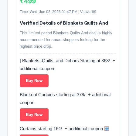
₹499
Time: Wed, Jun 03, 2026 01:47 PM | Views: 89
Verified Details of Blankets Quilts And
This limited period Blankets Quilts And deal is highly
recommended for smart shoppers looking for the
highest price drop.
| Blankets, Quilts, and Dohars Starting at 363/- +
additional coupon
Buy Now
Blackout Curtains starting at 379/- + additional
coupon
Buy Now
Curtains starting 164/- + additional coupon