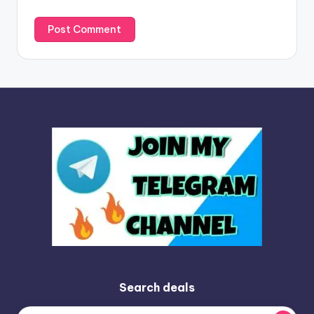
Search deals