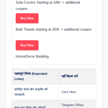
Sofa Covers Starting at 188/- + additional
coupon ️
Buy Now
Bath Towels starting at 203/- + additional coupon ‍
Buy Now
HomeDecor Bedding
महत्वपूर्ण लिंक्स (Important
यहाँ क्लिक करें
Links)
क्रेडिट कार्ड और फाइनेंस की
Click Here
जानकारी :
Telegram Offers
ताज़ा लूट डील्स और ऑफर्स :