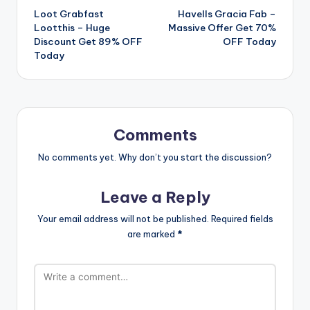
Loot Grabfast
Havells Gracia Fab –
navigation
Lootthis – Huge
Massive Offer Get 70%
Discount Get 89% OFF
OFF Today
Today
Comments
No comments yet. Why don’t you start the discussion?
Leave a Reply
Your email address will not be published.
Required fields
are marked
*