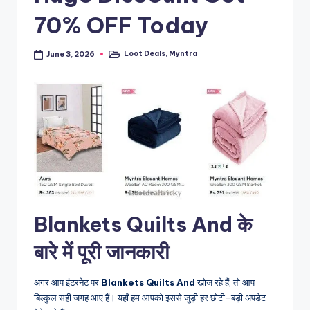
70% OFF Today
Loot Deals
,
Myntra
June 3, 2026
Posted
in
Blankets Quilts And के
बारे में पूरी जानकारी
अगर आप इंटरनेट पर
Blankets Quilts And
खोज रहे हैं, तो आप
बिल्कुल सही जगह आए हैं। यहाँ हम आपको इससे जुड़ी हर छोटी-बड़ी अपडेट