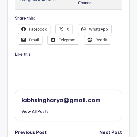
Channel
Share this:
Facebook
X
WhatsApp
Email
Telegram
Reddit
Like this:
labhsingharya@gmail.com
View All Posts
Post
Previous Post
Next Post