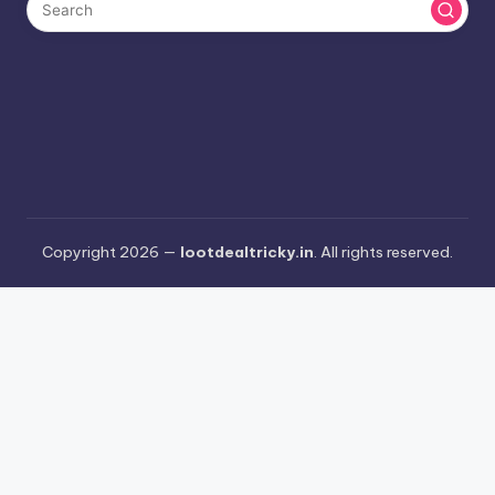
Copyright 2026 —
lootdealtricky.in
. All rights reserved.