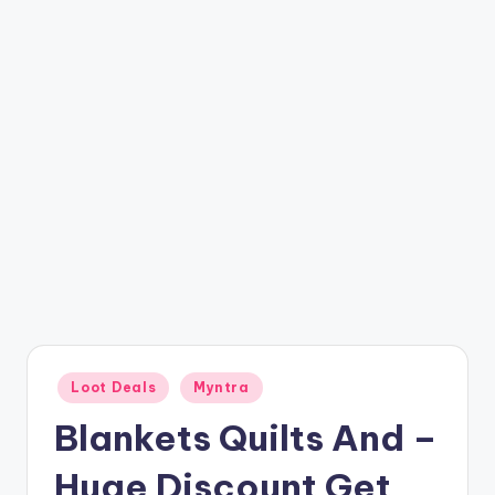
t
ri
c
k
y
.i
n
Posted
Loot Deals
Myntra
in
Blankets Quilts And –
Huge Discount Get