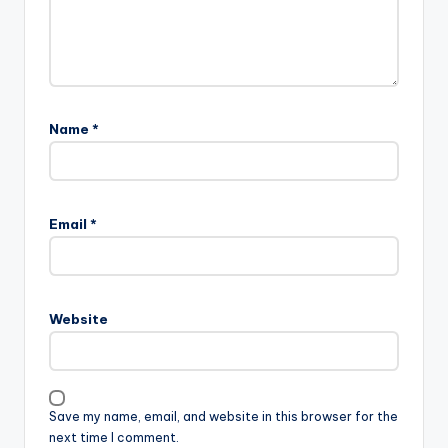
Name
*
A
l
Email
*
t
e
r
n
Website
a
t
i
v
Save my name, email, and website in this browser for the
e
next time I comment.
: