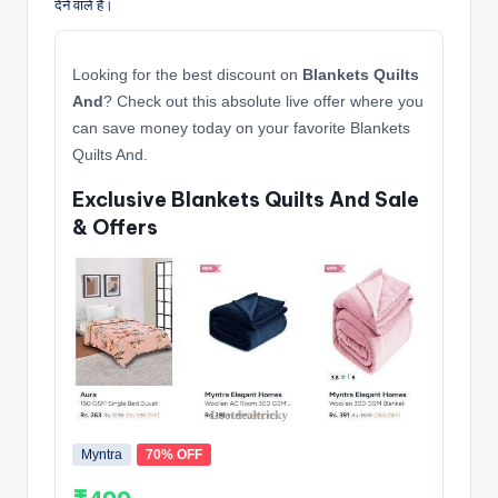
देने वाले हैं।
Looking for the best discount on
Blankets Quilts
And
? Check out this absolute live offer where you
can save money today on your favorite Blankets
Quilts And.
Exclusive Blankets Quilts And Sale
& Offers
Myntra
70% OFF