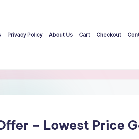
s
Privacy Policy
About Us
Cart
Checkout
Con
 Offer – Lowest Price