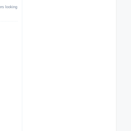
ers looking