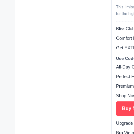
This limit
for the hi
BlissClub
Comfort 
Get EXT
Use Cod
All-Day 
Perfect F
Premium
Shop No
Buy 
Upgrade 
Bra Victo