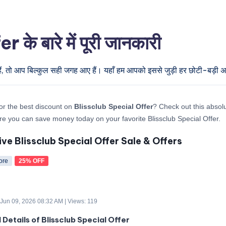
े बारे में पूरी जानकारी
ैं, तो आप बिल्कुल सही जगह आए हैं। यहाँ हम आपको इससे जुड़ी हर छोटी-बड़ी अपड
or the best discount on
Blissclub Special Offer
? Check out this absolu
re you can save money today on your favorite Blissclub Special Offer.
ive Blissclub Special Offer Sale & Offers
ore
25% OFF
 Jun 09, 2026 08:32 AM | Views: 119
 Details of Blissclub Special Offer