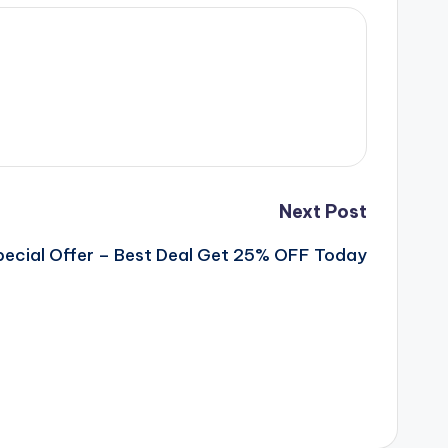
Next Post
Special Offer – Best Deal Get 25% OFF Today