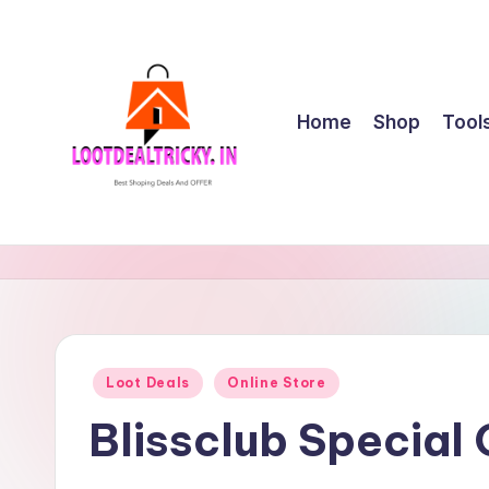
Skip
to
content
Home
Shop
Tool
l
Get
Best
o
Online
o
Shopping
Deals
t
Posted
Loot Deals
Online Store
&
in
d
Offers
Blissclub Special
e