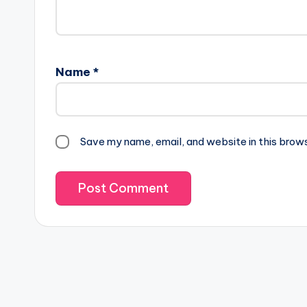
Name
*
Save my name, email, and website in this brow