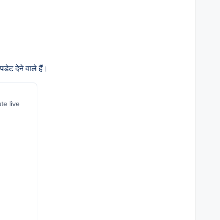
ेट देने वाले हैं।
te live