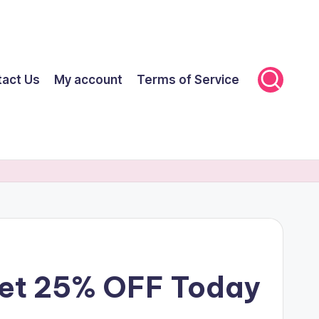
tact Us
My account
Terms of Service
 Get 25% OFF Today