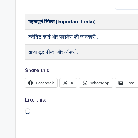
महत्वपूर्ण लिंक्स (Important Links)
क्रेडिट कार्ड और फाइनेंस की जानकारी :
ताज़ा लूट डील्स और ऑफर्स :
Share this:
Facebook
X
WhatsApp
Email
Like this:
Loading…