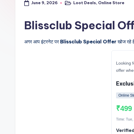
June 9, 2026
Loot Deals
,
Online Store
a
Posted
in
l
Blissclub Special Offer क
t
अगर आप इंटरनेट पर
Blissclub Special Offer
खोज रहे ह
r
i
Looking f
c
offer whe
k
Exclus
y
Online St
.i
₹499
n
Time: Tue,
Verified