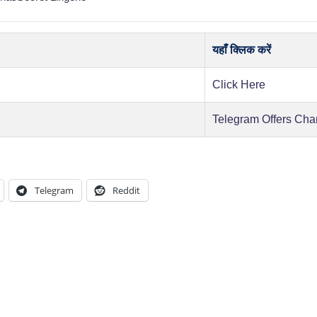
यहाँ क्लिक करें
Click Here
Telegram Offers Cha
Telegram
Reddit