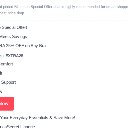
ed period Blissclub Special Offer deal is highly recommended for smart shopp
ghest price drop.
 Special Offer!
Meets Savings
RA 25% OFF on Any Bra
e : EXTRA25
Comfort
it
 Support
w
Now
Your Everyday Essentials & Save More!
riasSecret Lingerie