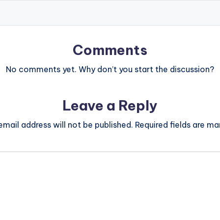
Comments
No comments yet. Why don’t you start the discussion?
Leave a Reply
email address will not be published.
Required fields are m