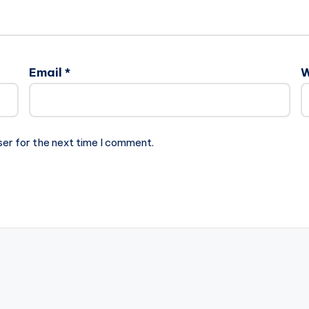
Email
*
W
ser for the next time I comment.