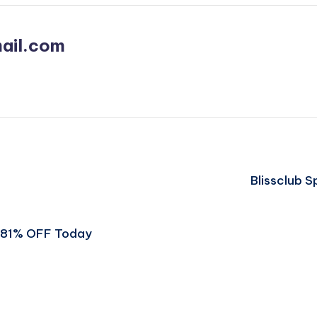
ail.com
Blissclub 
t 81% OFF Today