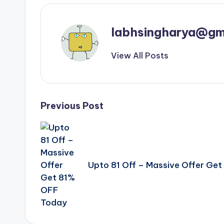
labhsingharya@gm
View All Posts
Post
Previous Post
navigation
Upto 81 Off – Massive Offer Ge