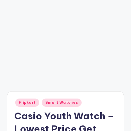
t
ri
c
k
y
.i
n
Posted
Flipkart
Smart Watches
in
Casio Youth Watch –
Lowest Price Get