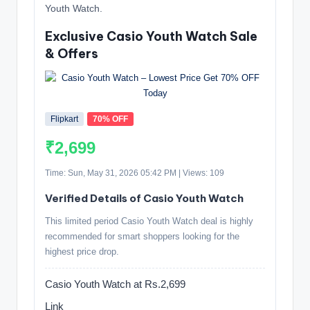
Youth Watch.
Exclusive Casio Youth Watch Sale
& Offers
Flipkart
70% OFF
₹2,699
Time: Sun, May 31, 2026 05:42 PM | Views: 109
Verified Details of Casio Youth Watch
This limited period Casio Youth Watch deal is highly
recommended for smart shoppers looking for the
highest price drop.
Casio Youth Watch at Rs.2,699
Link