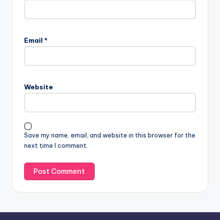
A
l
Email
*
t
e
r
n
Website
a
t
i
v
Save my name, email, and website in this browser for the
e
next time I comment.
: