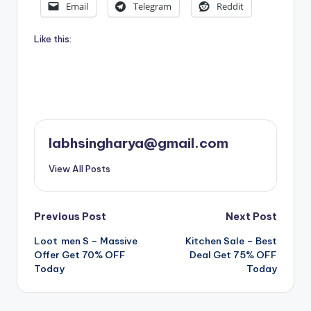
Email
Telegram
Reddit
Like this:
labhsingharya@gmail.com
View All Posts
Post
Previous Post
Next Post
Loot men S – Massive
Kitchen Sale – Best
navigation
Offer Get 70% OFF
Deal Get 75% OFF
Today
Today