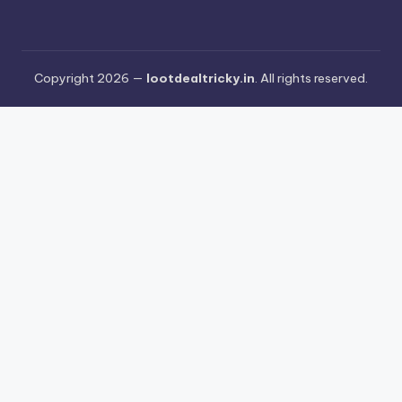
Copyright 2026 —
lootdealtricky.in
. All rights reserved.