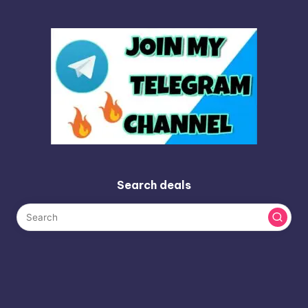
Search deals