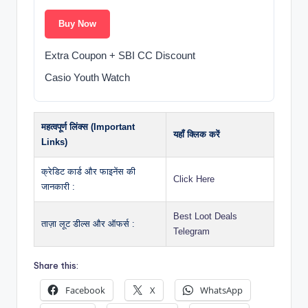
Buy Now
Extra Coupon + SBI CC Discount
Casio Youth Watch
महत्वपूर्ण लिंक्स (Important
यहाँ क्लिक करें
Links)
क्रेडिट कार्ड और फाइनेंस की
Click Here
जानकारी :
Best Loot Deals
ताज़ा लूट डील्स और ऑफर्स :
Telegram
Share this:
Facebook
X
WhatsApp