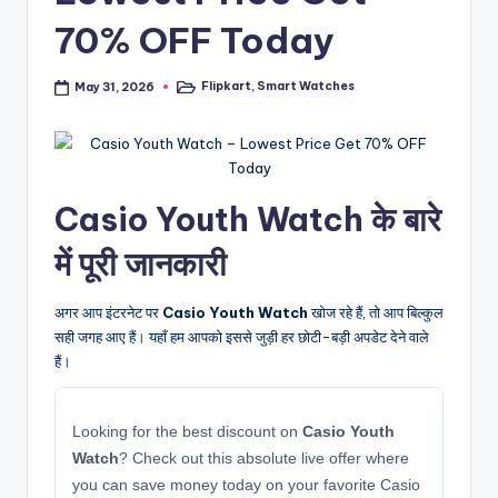
70% OFF Today
Flipkart
,
Smart Watches
May 31, 2026
Posted
in
Casio Youth Watch के बारे
में पूरी जानकारी
अगर आप इंटरनेट पर
Casio Youth Watch
खोज रहे हैं, तो आप बिल्कुल
सही जगह आए हैं। यहाँ हम आपको इससे जुड़ी हर छोटी-बड़ी अपडेट देने वाले
हैं।
Looking for the best discount on
Casio Youth
Watch
? Check out this absolute live offer where
you can save money today on your favorite Casio