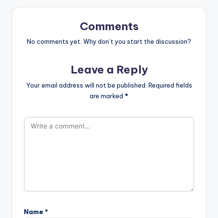
Comments
No comments yet. Why don’t you start the discussion?
Leave a Reply
Your email address will not be published.
Required fields
are marked
*
Name
*