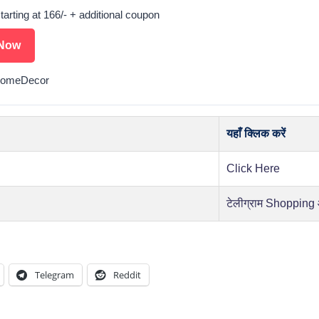
starting at 166/- + additional coupon
Now
HomeDecor
यहाँ क्लिक करें
Click Here
टेलीग्राम Shopping
Telegram
Reddit