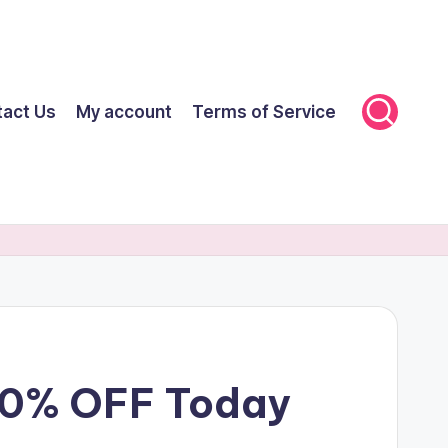
tact Us
My account
Terms of Service
 70% OFF Today