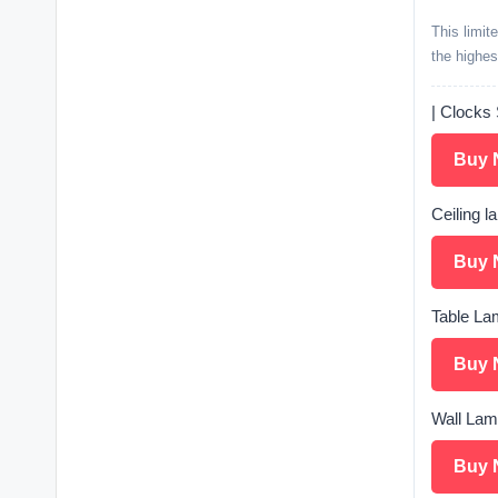
This limit
the highes
| Clocks 
Buy 
Ceiling l
Buy 
Table Lam
Buy 
Wall Lamp
Buy 