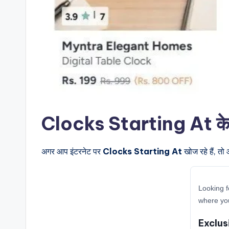
Clocks Starting At के बार
अगर आप इंटरनेट पर
Clocks Starting At
खोज रहे हैं, तो
Looking f
where you
Exclus