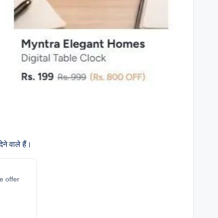
े वाले हैं।
e offer