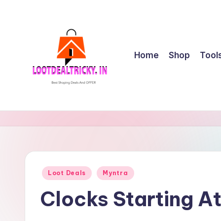
Skip
to
content
Home
Shop
Tool
l
Get
Best
o
Online
o
Shopping
Deals
t
Posted
Loot Deals
Myntra
&
in
d
Offers
Clocks Starting A
e