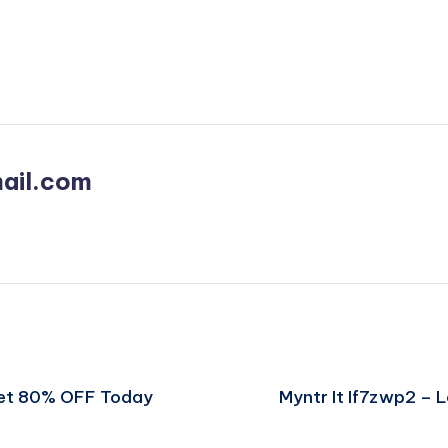
ail.com
Get 80% OFF Today
Myntr It If7zwp2 –