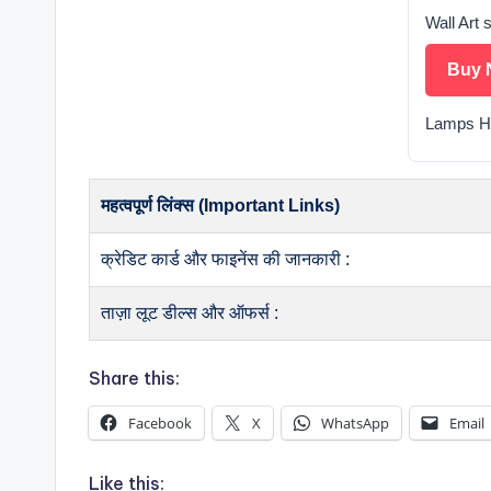
Wall Art 
Buy 
Lamps 
महत्वपूर्ण लिंक्स (Important Links)
क्रेडिट कार्ड और फाइनेंस की जानकारी :
ताज़ा लूट डील्स और ऑफर्स :
Share this:
Facebook
X
WhatsApp
Email
Like this: