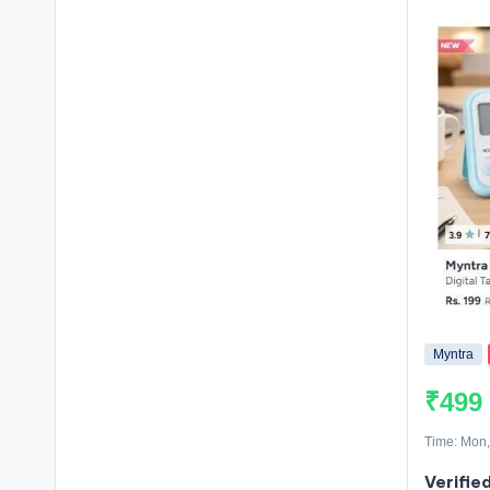
Myntra
₹499
Time: Mon,
Verified