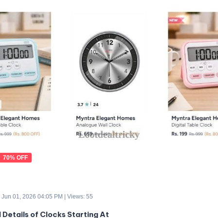
70% OFF
 Jun 01, 2026 04:05 PM | Views: 55
 Details of Clocks Starting At