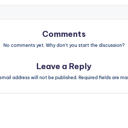
Comments
No comments yet. Why don’t you start the discussion?
Leave a Reply
email address will not be published.
Required fields are m