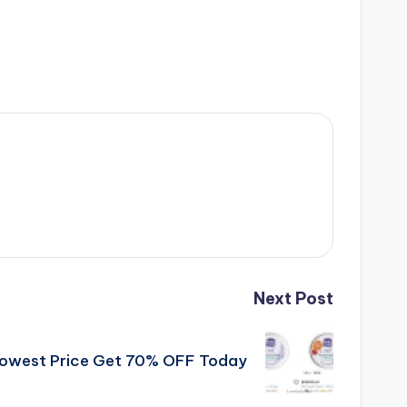
Next Post
 Lowest Price Get 70% OFF Today