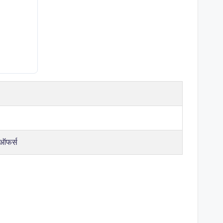
 ऑफर्स