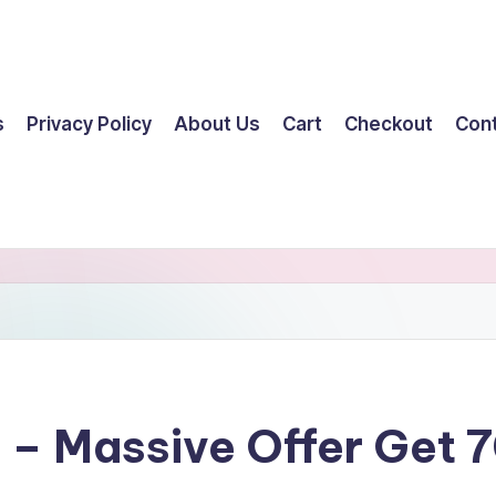
s
Privacy Policy
About Us
Cart
Checkout
Con
t – Massive Offer Get