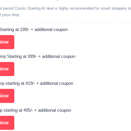
ed period Clocks Starting At deal is highly recommended for smart shoppers lo
t price drop.
Starting at 199/- + additional coupon
Now
amp Starting at 399/- + additional coupon
Now
p starting at 419/- + additional coupon
Now
 starting at 495/- + additional coupon
Now