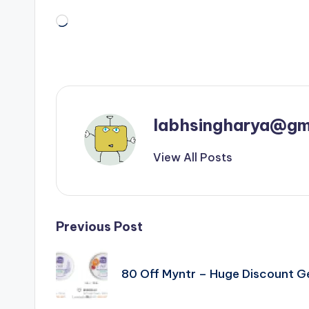
Loading…
labhsingharya@gm
View All Posts
Post
Previous Post
navigation
80 Off Myntr – Huge Discount 