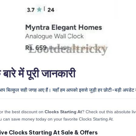
े में पूरी जानकारी
 आप बिल्कुल सही जगह आए हैं। यहाँ हम आपको इससे जुड़ी हर छोटी-बड़ी अपडेट देन
or the best discount on
Clocks Starting At
? Check out this absolute liv
 can save money today on your favorite Clocks Starting At.
ive Clocks Starting At Sale & Offers