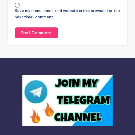
v
Save my name, email, and website in this browser for the
e
next time I comment.
: