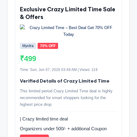
Exclusive Crazy Limited Time Sale
& Offers
Myntra
70% OFF
₹499
Time: Sun, Jun 07, 2026 03:49 AM | Views: 119
Verified Details of Crazy Limited Time
This limited period Crazy Limited Time deal is highly
recommended for smart shoppers looking for the
highest price drop.
| Crazy limited time deal
Organizers under 500/- + additional Coupon