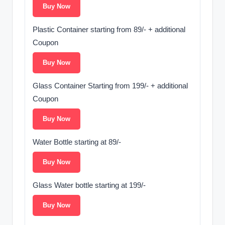
Buy Now
Plastic Container starting from 89/- + additional
Coupon
Buy Now
Glass Container Starting from 199/- + additional
Coupon
Buy Now
Water Bottle starting at 89/-
Buy Now
Glass Water bottle starting at 199/-
Buy Now