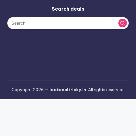
Search deals
Copyright 2026 —
lootdealtricky.in
. All rights reserved.