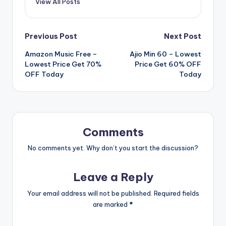
View All Posts
Post
Previous Post
Next Post
Amazon Music Free –
Ajio Min 60 – Lowest
navigation
Lowest Price Get 70%
Price Get 60% OFF
OFF Today
Today
Comments
No comments yet. Why don’t you start the discussion?
Leave a Reply
Your email address will not be published.
Required fields
are marked
*