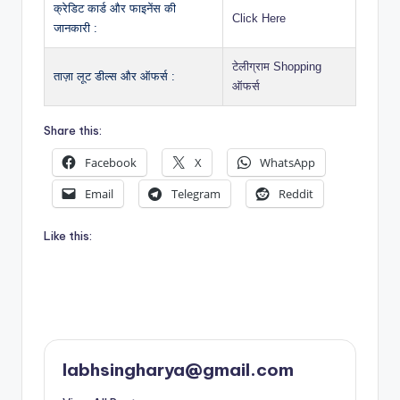
क्रेडिट कार्ड और फाइनेंस की
Click Here
जानकारी :
टेलीग्राम Shopping
ताज़ा लूट डील्स और ऑफर्स :
ऑफर्स
Share this:
Facebook
X
WhatsApp
Email
Telegram
Reddit
Like this:
labhsingharya@gmail.com