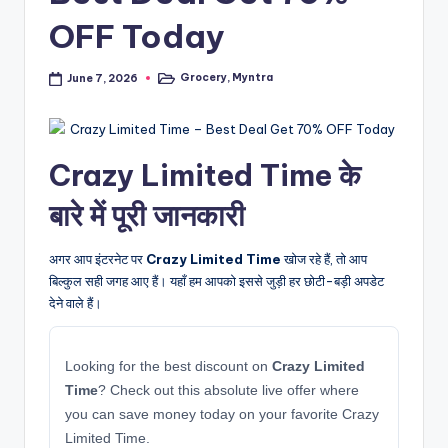
OFF Today
Grocery
,
Myntra
June 7, 2026
Posted
in
Crazy Limited Time के
बारे में पूरी जानकारी
अगर आप इंटरनेट पर
Crazy Limited Time
खोज रहे हैं, तो आप
बिल्कुल सही जगह आए हैं। यहाँ हम आपको इससे जुड़ी हर छोटी-बड़ी अपडेट
देने वाले हैं।
Looking for the best discount on
Crazy Limited
Time
? Check out this absolute live offer where
you can save money today on your favorite Crazy
Limited Time.