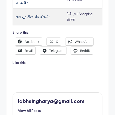
Click Here
जानकारी :
टेलीग्राम Shopping
ताज़ा लूट डील्स और ऑफर्स :
ऑफर्स
Share this:
Facebook
X
WhatsApp
Email
Telegram
Reddit
Like this:
labhsingharya@gmail.com
View All Posts