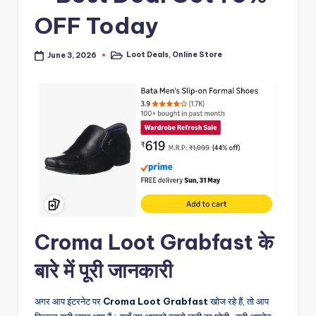
OFF Today
Loot Deals
,
Online Store
June 3, 2026
Posted
in
Croma Loot Grabfast के
बारे में पूरी जानकारी
अगर आप इंटरनेट पर
Croma Loot Grabfast
खोज रहे हैं, तो आप