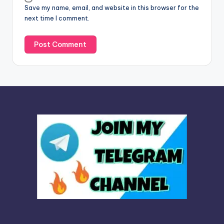
Save my name, email, and website in this browser for the
e
next time I comment.
: