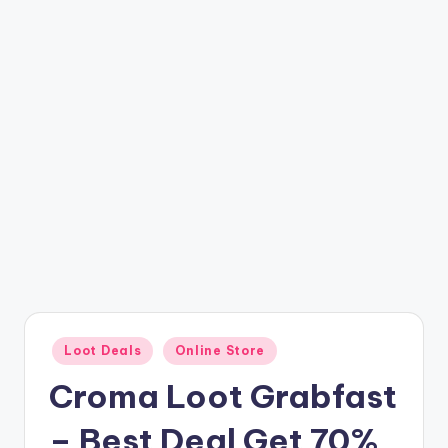
t
ri
c
k
y
.i
n
Posted
Loot Deals
Online Store
in
Croma Loot Grabfast
– Best Deal Get 70%