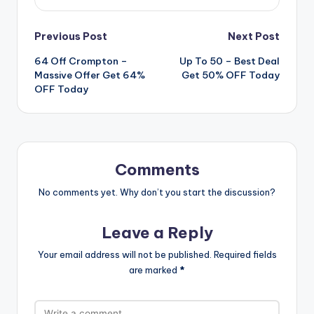
Post
Previous Post
Next Post
64 Off Crompton –
Up To 50 – Best Deal
navigation
Massive Offer Get 64%
Get 50% OFF Today
OFF Today
Comments
No comments yet. Why don’t you start the discussion?
Leave a Reply
Your email address will not be published.
Required fields
are marked
*