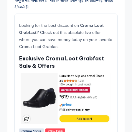
बिल्कुल सही जगह आए हैं। यहाँ हम आपको इससे जुड़ी हर छोटी-बड़ी अपडेट
देने वाले हैं।
Looking for the best discount on
Croma Loot
Grabfast
? Check out this absolute live offer
where you can save money today on your favorite
Croma Loot Grabfast.
Exclusive Croma Loot Grabfast
Sale & Offers
Online Store
70% OFF