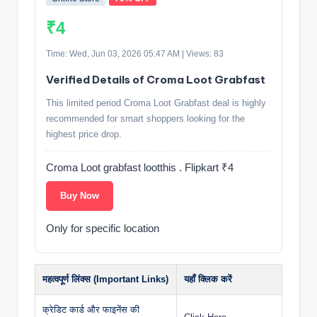
₹4
Time: Wed, Jun 03, 2026 05:47 AM | Views: 83
Verified Details of Croma Loot Grabfast
This limited period Croma Loot Grabfast deal is highly
recommended for smart shoppers looking for the
highest price drop.
Croma Loot grabfast lootthis . Flipkart ₹4
Buy Now
Only for specific location
महत्वपूर्ण लिंक्स (Important Links)
यहाँ क्लिक करें
क्रेडिट कार्ड और फाइनेंस की