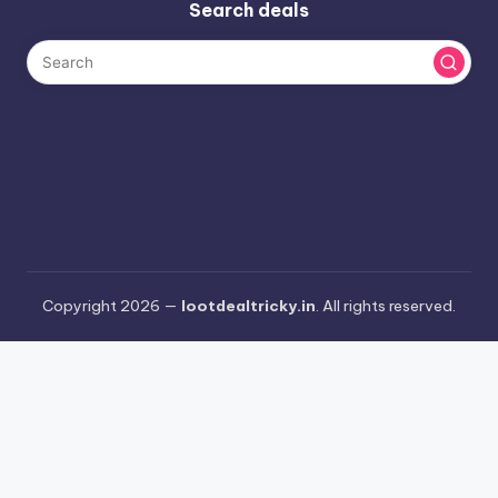
Search deals
Copyright 2026 —
lootdealtricky.in
. All rights reserved.