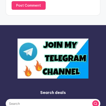
Search deals