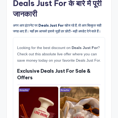
Deals Just For के बारे में पूरी
जानकारी
अगर आप इंटरनेट पर
Deals Just For
खोज रहे हैं, तो आप बिल्कुल सही
जगह आए हैं। यहाँ हम आपको इससे जुड़ी हर छोटी-बड़ी अपडेट देने वाले हैं।
Looking for the best discount on
Deals Just For
?
Check out this absolute live offer where you can
save money today on your favorite Deals Just For.
Exclusive Deals Just For Sale &
Offers