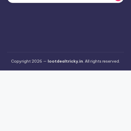
Copyright 2026 —
lootdealtricky.in
. All rights reserved.