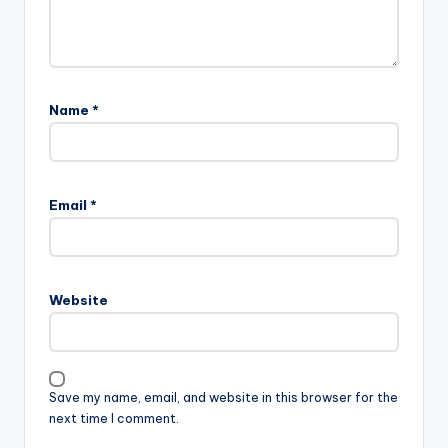
Name
*
A
l
Email
*
t
e
r
n
Website
a
t
i
v
Save my name, email, and website in this browser for the
e
next time I comment.
: