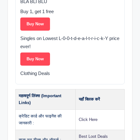
BLA BLI BLU
Buy 1, get 1 free
Buy Now
Singles on Lowest L-0-0-t-d-e-a-l-t-r-i-c-k-Y price
ever!
Buy Now
Clothing Deals
महत्वपूर्ण लिंक्स (Important
यहाँ क्लिक करें
Links)
क्रेडिट कार्ड और फाइनेंस की
Click Here
जानकारी :
Best Loot Deals
ताज़ा लूट डील्स और ऑफर्स :