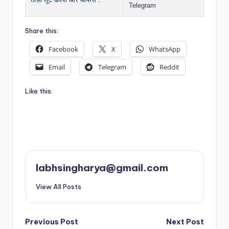
Telegram
Share this:
Facebook
X
WhatsApp
Email
Telegram
Reddit
Like this:
labhsingharya@gmail.com
View All Posts
Post
Previous Post
Next Post