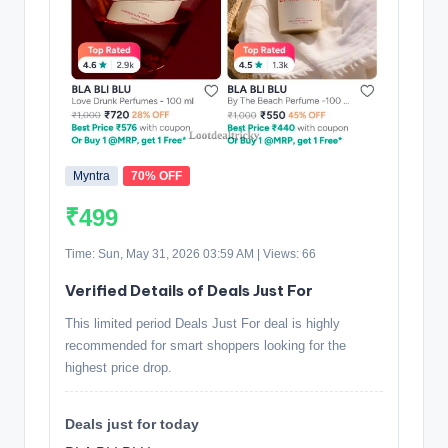
Myntra
70% OFF
₹499
Time: Sun, May 31, 2026 03:59 AM | Views: 66
Verified Details of Deals Just For
This limited period Deals Just For deal is highly
recommended for smart shoppers looking for the
highest price drop.
Deals just for today