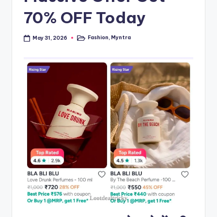
70% OFF Today
Fashion
,
Myntra
May 31, 2026
Posted
in