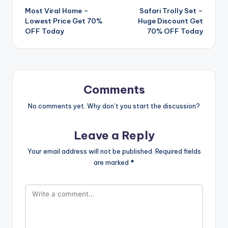
Most Viral Home –
Safari Trolly Set –
navigation
Lowest Price Get 70%
Huge Discount Get
OFF Today
70% OFF Today
Comments
No comments yet. Why don’t you start the discussion?
Leave a Reply
Your email address will not be published.
Required fields
are marked
*