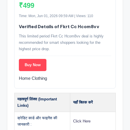
₹499
Time: Mon, Jun 01, 2026 09:59 AM | Views: 110
Verified Details of Fkrt Cc Hcom8vv
This limited period Fkrt Cc Hcom8vv deal is highly
recommended for smart shoppers looking for the
highest price drop.
Buy Now
Home Clothing
महत्वपूर्ण लिंक्स (Important
यहाँ क्लिक करें
Links)
क्रेडिट कार्ड और फाइनेंस की
Click Here
जानकारी :