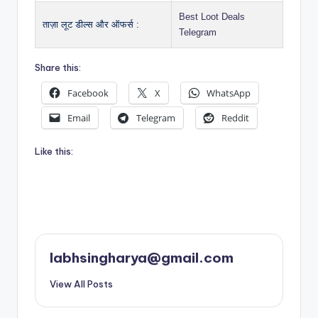
Best Loot Deals
ताज़ा लूट डील्स और ऑफर्स :
Telegram
Share this:
Facebook
X
WhatsApp
Email
Telegram
Reddit
Like this:
labhsingharya@gmail.com
View All Posts