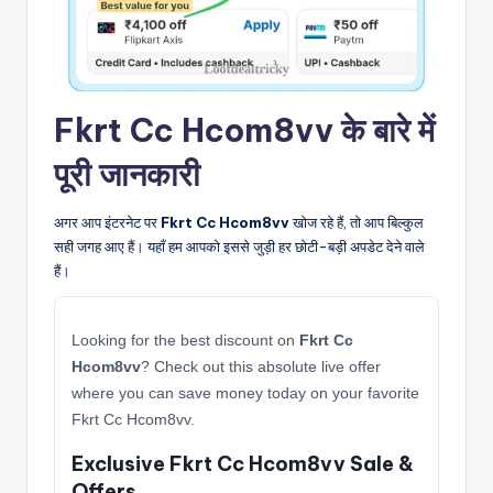
Fkrt Cc Hcom8vv के बारे में
पूरी जानकारी
अगर आप इंटरनेट पर
Fkrt Cc Hcom8vv
खोज रहे हैं, तो आप बिल्कुल
सही जगह आए हैं। यहाँ हम आपको इससे जुड़ी हर छोटी-बड़ी अपडेट देने वाले
हैं।
Looking for the best discount on
Fkrt Cc
Hcom8vv
? Check out this absolute live offer
where you can save money today on your favorite
Fkrt Cc Hcom8vv.
Exclusive Fkrt Cc Hcom8vv Sale &
Offers