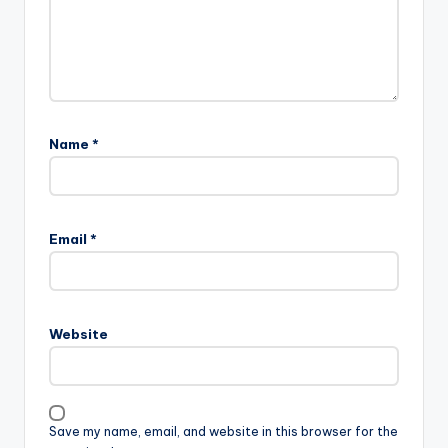
Name
*
A
l
Email
*
t
e
r
n
Website
a
t
i
v
Save my name, email, and website in this browser for the
e