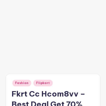
t
ri
c
k
y
.i
n
Posted
Fashion
Flipkart
in
Fkrt Cc Hcom8vv –
Best Deal Get 70%