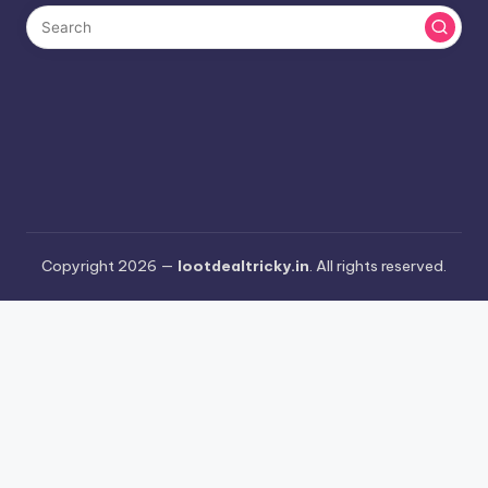
Copyright 2026 —
lootdealtricky.in
. All rights reserved.