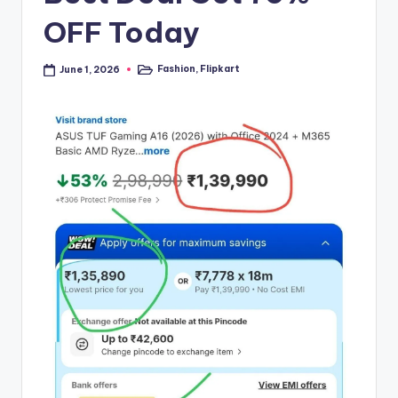
OFF Today
Fashion
,
Flipkart
June 1, 2026
Posted
in