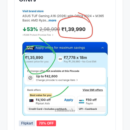
Flipkart
70% OFF