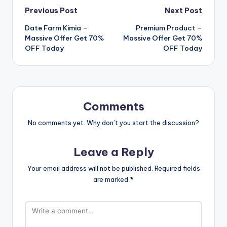
Post
Previous Post
Next Post
Date Farm Kimia –
Premium Product –
navigation
Massive Offer Get 70%
Massive Offer Get 70%
OFF Today
OFF Today
Comments
No comments yet. Why don’t you start the discussion?
Leave a Reply
Your email address will not be published.
Required fields
are marked
*