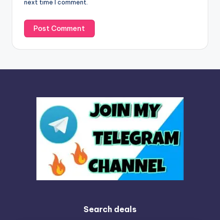
next time I comment.
:
Search deals