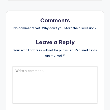
Comments
No comments yet. Why don’t you start the discussion?
Leave a Reply
Your email address will not be published.
Required fields
are marked
*