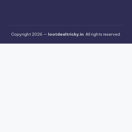
Copyright 2026 —
lootdealtricky.in
. All rights reserved.