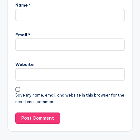
Name
*
A
l
Email
*
t
e
r
n
Website
a
t
i
v
Save my name, email, and website in this browser for the
e
next time I comment.
: