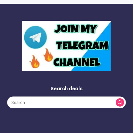
Search deals