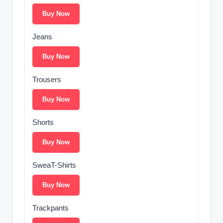
Buy Now
Jeans
Buy Now
Trousers
Buy Now
Shorts
Buy Now
SweaT-Shirts
Buy Now
Trackpants