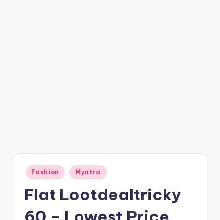
t
ri
c
k
y
.i
n
Posted
Fashion
Myntra
in
Flat Lootdealtricky
60 – Lowest Price