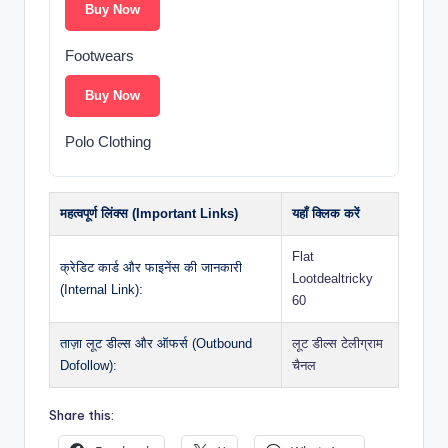
Buy Now
Footwears
Buy Now
Polo Clothing
महत्वपूर्ण लिंक्स (Important Links)
यहाँ क्लिक करें
Flat
क्रेडिट कार्ड और फाइनेंस की जानकारी
Lootdealtricky
(Internal Link):
60
ताज़ा लूट डील्स और ऑफर्स (Outbound
लूट डील्स टेलीग्राम
Dofollow):
चैनल
Share this: