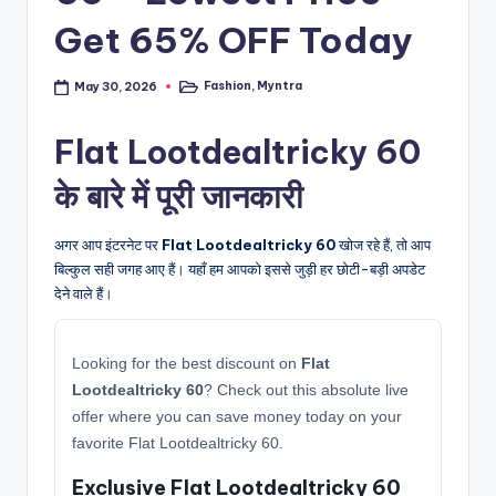
Get 65% OFF Today
Fashion
,
Myntra
May 30, 2026
Posted
in
Flat Lootdealtricky 60
के बारे में पूरी जानकारी
अगर आप इंटरनेट पर
Flat Lootdealtricky 60
खोज रहे हैं, तो आप
बिल्कुल सही जगह आए हैं। यहाँ हम आपको इससे जुड़ी हर छोटी-बड़ी अपडेट
देने वाले हैं।
Looking for the best discount on
Flat
Lootdealtricky 60
? Check out this absolute live
offer where you can save money today on your
favorite Flat Lootdealtricky 60.
Exclusive Flat Lootdealtricky 60