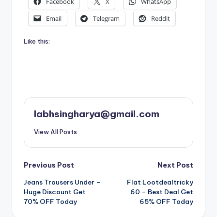
Facebook
X
WhatsApp
Email
Telegram
Reddit
Like this:
labhsingharya@gmail.com
View All Posts
Post
Previous Post
Next Post
Jeans Trousers Under –
Flat Lootdealtricky
navigation
Huge Discount Get
60 – Best Deal Get
70% OFF Today
65% OFF Today