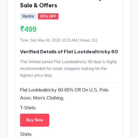
Sale & Offers
Myntra
65% OFF
₹499
Time: Sat, May 30, 2026 10:22 AM | Views: 111
Verified Details of Flat Lootdealtricky 60
This limited period Flat Lootdealtricky 60 deal is highly
recommended for smart shoppers looking for the
highest price drop.
Flat Lootdealtricky 60-65% Off On U.S. Polo
Assn. Men's Clothing.
T-Shirts
Buy Now
Shirts