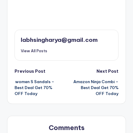
labhsingharya@gmail.com
View All Posts
Post
Previous Post
Next Post
women S Sandals –
Amazon Ninja Combi –
navigation
Best Deal Get 70%
Best Deal Get 70%
OFF Today
OFF Today
Comments