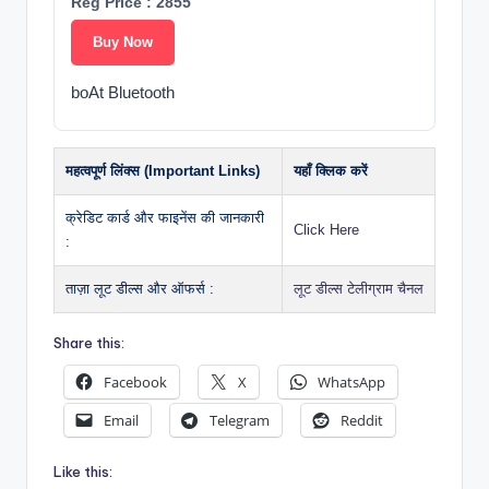
Reg Price : 2855
Buy Now
boAt Bluetooth
महत्वपूर्ण लिंक्स (Important Links)
यहाँ क्लिक करें
क्रेडिट कार्ड और फाइनेंस की जानकारी
Click Here
:
ताज़ा लूट डील्स और ऑफर्स :
लूट डील्स टेलीग्राम चैनल
Share this:
Facebook
X
WhatsApp
Email
Telegram
Reddit
Like this: