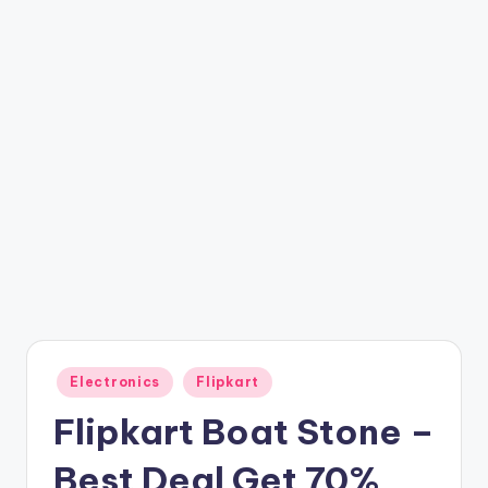
t
ri
c
k
y
.i
n
Posted
Electronics
Flipkart
in
Flipkart Boat Stone –
Best Deal Get 70%