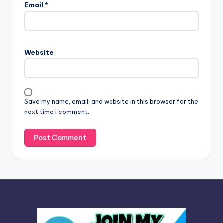
l
Email
*
t
e
r
n
Website
a
t
i
v
Save my name, email, and website in this browser for the
e
next time I comment.
: