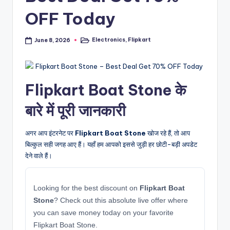
OFF Today
Electronics
,
Flipkart
June 8, 2026
Posted
in
Flipkart Boat Stone के
बारे में पूरी जानकारी
अगर आप इंटरनेट पर
Flipkart Boat Stone
खोज रहे हैं, तो आप
बिल्कुल सही जगह आए हैं। यहाँ हम आपको इससे जुड़ी हर छोटी-बड़ी अपडेट
देने वाले हैं।
Looking for the best discount on
Flipkart Boat
Stone
? Check out this absolute live offer where
you can save money today on your favorite
Flipkart Boat Stone.