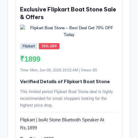
Exclusive Flipkart Boat Stone Sale
& Offers
Flipkart
70% OFF
₹1899
Time: Mon, Jun 08, 2026 10:52 AM | Views: 65
Verified Details of Flipkart Boat Stone
This limited period Flipkart Boat Stone deal is highly
recommended for smart shoppers looking for the
highest price drop.
Flipkart | boAt Stone Bluetooth Speaker At
Rs.1899