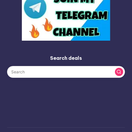
Search deals