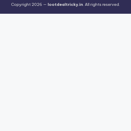
Copyright 2026 —
lootdealtricky.in
. All rights reserved.