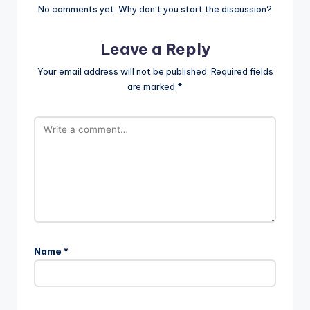
No comments yet. Why don’t you start the discussion?
Leave a Reply
Your email address will not be published.
Required fields
are marked
*
Name
*
A