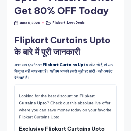
Get 80% OFF Today
Flipkart
,
Loot Deals
June 5, 2026
Posted
in
Flipkart Curtains Upto
के बारे में पूरी जानकारी
अगर आप इंटरनेट पर
Flipkart Curtains Upto
खोज रहे हैं, तो आप
बिल्कुल सही जगह आए हैं। यहाँ हम आपको इससे जुड़ी हर छोटी-बड़ी अपडेट
देने वाले हैं।
Looking for the best discount on
Flipkart
Curtains Upto
? Check out this absolute live offer
where you can save money today on your favorite
Flipkart Curtains Upto.
Exclusive Flipkart Curtains Upto