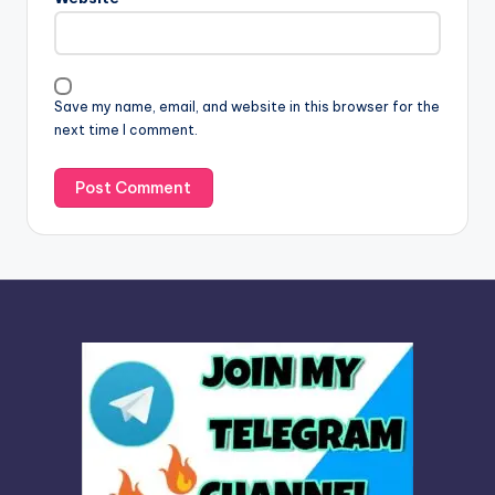
a
t
i
v
Save my name, email, and website in this browser for the
e
next time I comment.
: