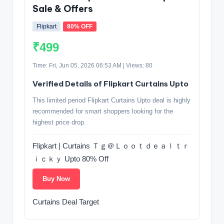
Sale & Offers
Flipkart
80% OFF
₹499
Time: Fri, Jun 05, 2026 06:53 AM | Views: 80
Verified Details of Flipkart Curtains Upto
This limited period Flipkart Curtains Upto deal is highly
recommended for smart shoppers looking for the
highest price drop.
Flipkart | Curtains Ｔｇ＠Ｌｏｏｔｄｅａｌｔｒ
ｉｃｋｙ Upto 80% Off
Buy Now
Curtains Deal Target