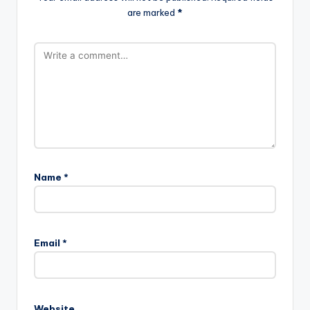
are marked
*
Name
*
A
l
Email
*
t
e
r
n
Website