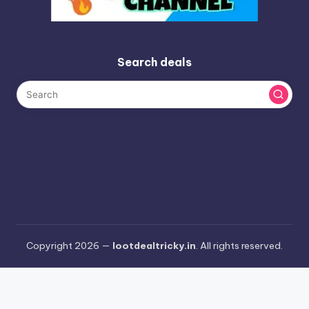
Search deals
Copyright 2026 —
lootdealtricky.in
. All rights reserved.