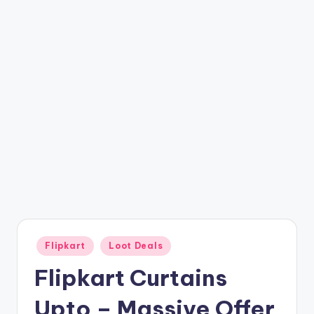
t
ri
c
k
y
.i
n
Posted
Flipkart
Loot Deals
in
Flipkart Curtains
Upto – Massive Offer