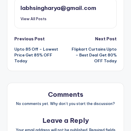
labhsingharya@gmail.com
View All Posts
Post
Previous Post
Next Post
Upto 85 Off – Lowest
Flipkart Curtains Upto
navigation
Price Get 85% OFF
– Best Deal Get 80%
Today
OFF Today
Comments
No comments yet. Why don’t you start the discussion?
Leave a Reply
Your email address will not be published.
Required fields