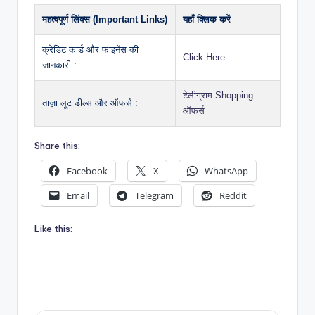
महत्वपूर्ण लिंक्स (Important Links)
यहाँ क्लिक करें
क्रेडिट कार्ड और फाइनेंस की
Click Here
जानकारी :
टेलीग्राम Shopping
ताज़ा लूट डील्स और ऑफर्स :
ऑफर्स
Share this:
Facebook
X
WhatsApp
Email
Telegram
Reddit
Like this: