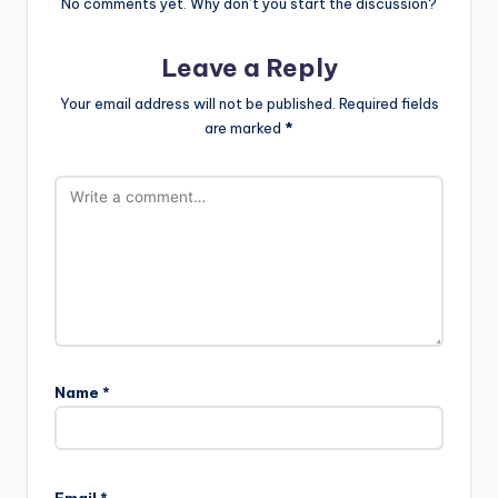
No comments yet. Why don’t you start the discussion?
Leave a Reply
Your email address will not be published.
Required fields
are marked
*
Name
*
A
l