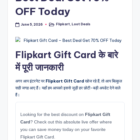
OFF Today
Flipkart
,
Loot Deals
June 5, 2026
Posted
in
Flipkart Gift Card के बारे
में पूरी जानकारी
अगर आप इंटरनेट पर
Flipkart Gift Card
खोज रहे हैं, तो आप बिल्कुल
सही जगह आए हैं। यहाँ हम आपको इससे जुड़ी हर छोटी-बड़ी अपडेट देने वाले
हैं।
Looking for the best discount on
Flipkart Gift
Card
? Check out this absolute live offer where
you can save money today on your favorite
Flipkart Gift Card.