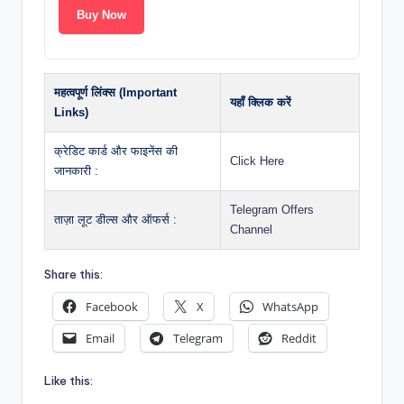
Buy Now
महत्वपूर्ण लिंक्स (Important
यहाँ क्लिक करें
Links)
क्रेडिट कार्ड और फाइनेंस की
Click Here
जानकारी :
Telegram Offers
ताज़ा लूट डील्स और ऑफर्स :
Channel
Share this:
Facebook
X
WhatsApp
Email
Telegram
Reddit
Like this: