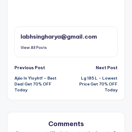
labhsingharya@gmail.com
View All Posts
Post
Previous Post
Next Post
Ajiio In Yloyhtf – Best
Lg 185 L – Lowest
navigation
Deal Get 70% OFF
Price Get 70% OFF
Today
Today
Comments