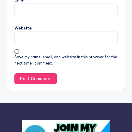
Email
*
t
e
r
n
Website
a
t
i
v
Save my name, email, and website in this browser for the
e
next time I comment.
: