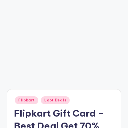
t
ri
c
k
y
.i
n
Posted
Flipkart
Loot Deals
in
Flipkart Gift Card –
Best Deal Get 70%