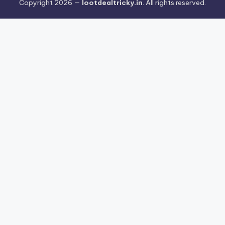
Copyright 2026 —
lootdealtricky.in
. All rights reserved.