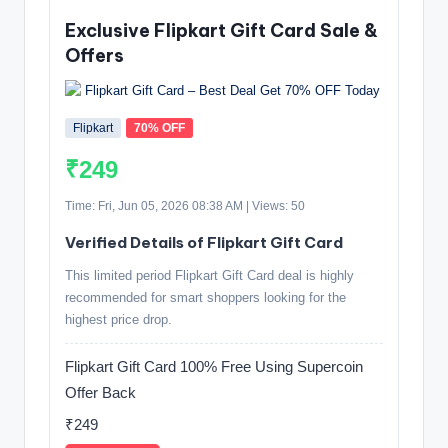
Exclusive Flipkart Gift Card Sale &
Offers
Flipkart
70% OFF
₹249
Time: Fri, Jun 05, 2026 08:38 AM | Views: 50
Verified Details of Flipkart Gift Card
This limited period Flipkart Gift Card deal is highly
recommended for smart shoppers looking for the
highest price drop.
Flipkart Gift Card 100% Free Using Supercoin
Offer Back
₹249