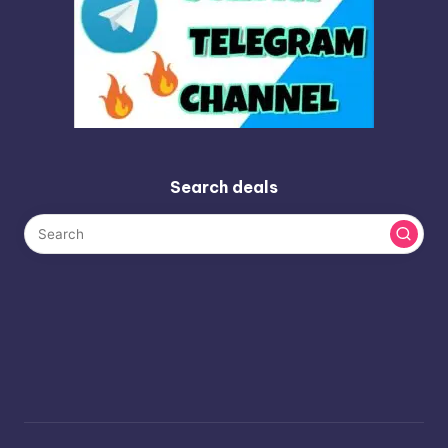
Search deals