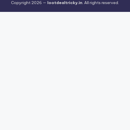
Copyright 2026 —
lootdealtricky.in
. All rights reserved.