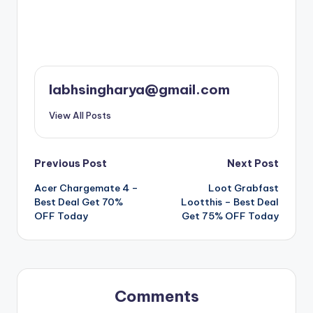
labhsingharya@gmail.com
View All Posts
Post
Previous Post
Next Post
Acer Chargemate 4 –
Loot Grabfast
navigation
Best Deal Get 70%
Lootthis – Best Deal
OFF Today
Get 75% OFF Today
Comments