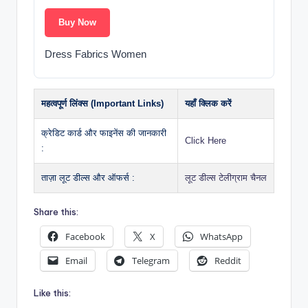
Buy Now
Dress Fabrics Women
महत्वपूर्ण लिंक्स (Important Links)
यहाँ क्लिक करें
क्रेडिट कार्ड और फाइनेंस की जानकारी
Click Here
:
ताज़ा लूट डील्स और ऑफर्स :
लूट डील्स टेलीग्राम चैनल
Share this:
Facebook
X
WhatsApp
Email
Telegram
Reddit
Like this: