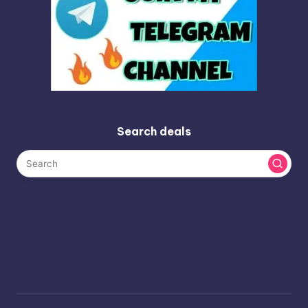
Search deals