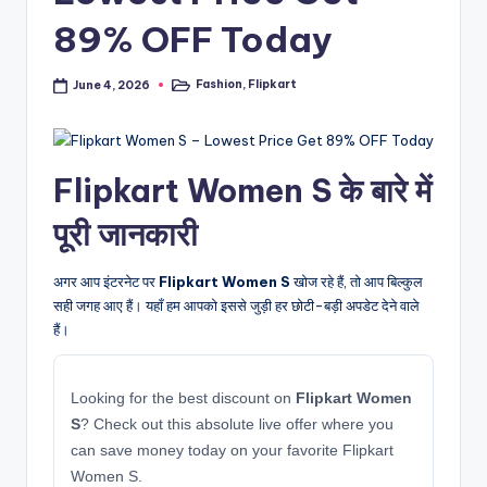
89% OFF Today
Fashion
,
Flipkart
June 4, 2026
Posted
in
Flipkart Women S के बारे में
पूरी जानकारी
अगर आप इंटरनेट पर
Flipkart Women S
खोज रहे हैं, तो आप बिल्कुल
सही जगह आए हैं। यहाँ हम आपको इससे जुड़ी हर छोटी-बड़ी अपडेट देने वाले
हैं।
Looking for the best discount on
Flipkart Women
S
? Check out this absolute live offer where you
can save money today on your favorite Flipkart
Women S.