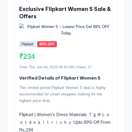
Exclusive Flipkart Women S Sale &
Offers
Flipkart
89% OFF
₹234
Time: Thu, Jun 04, 2026 08:30 AM | Views: 57
Verified Details of Flipkart Women S
This limited period Flipkart Women S deal is highly
recommended for smart shoppers looking for the
highest price drop.
Flipkart | Women's Dress Materials Ｔｇ＠Ｌｏ
ｏｔｄｅａｌｔｒｉｃｋｙ Upto 89% Off From
Rs.234