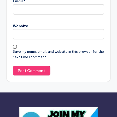
Email
*
t
e
r
n
Website
a
t
i
v
Save my name, email, and website in this browser for the
e
next time I comment.
: