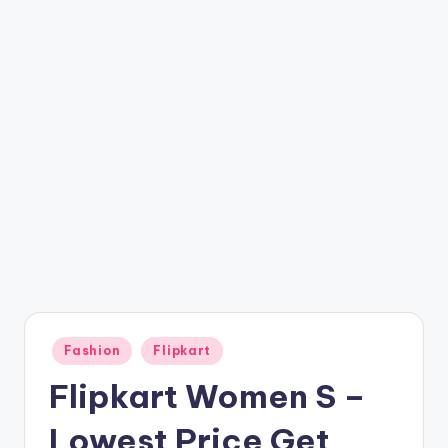
t
ri
c
k
y
.i
n
Posted
Fashion
Flipkart
in
Flipkart Women S –
Lowest Price Get