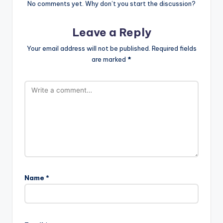
No comments yet. Why don’t you start the discussion?
Leave a Reply
Your email address will not be published.
Required fields
are marked
*
Name
*
A
l