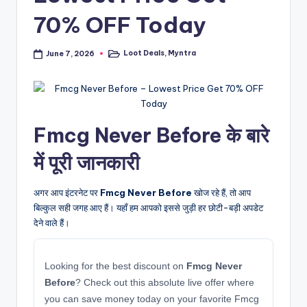
70% OFF Today
Loot Deals
,
Myntra
June 7, 2026
Posted
in
Fmcg Never Before के बारे
में पूरी जानकारी
अगर आप इंटरनेट पर
Fmcg Never Before
खोज रहे हैं, तो आप
बिल्कुल सही जगह आए हैं। यहाँ हम आपको इससे जुड़ी हर छोटी-बड़ी अपडेट
देने वाले हैं।
Looking for the best discount on
Fmcg Never
Before
? Check out this absolute live offer where
you can save money today on your favorite Fmcg