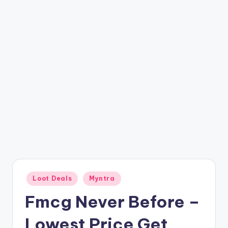
t
ri
c
k
y
.i
n
Posted
Loot Deals
Myntra
in
Fmcg Never Before –
Lowest Price Get