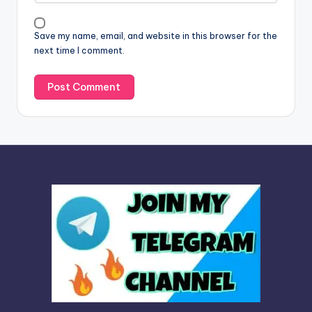
i
v
Save my name, email, and website in this browser for the
e
next time I comment.
: