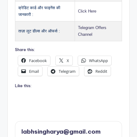
क्रेडिट कार्ड और फाइनेंस की
Click Here
जानकारी :
Telegram Offers
ताज़ा लूट डील्स और ऑफर्स :
Channel
Share this:
Facebook
X
WhatsApp
Email
Telegram
Reddit
Like this:
labhsingharya@gmail.com