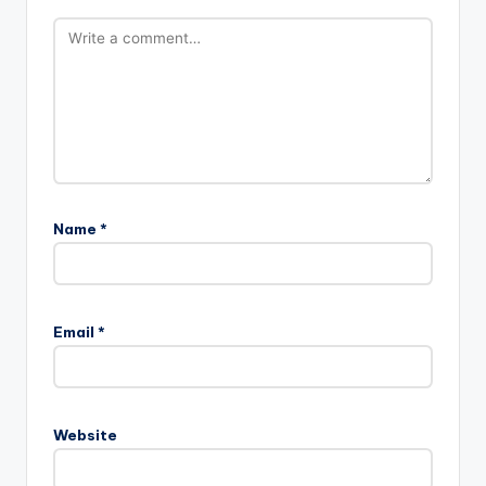
Name
*
A
l
Email
*
t
e
r
n
Website
a
t