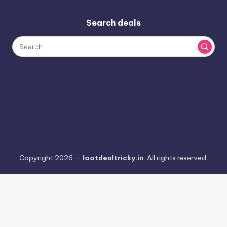
Search deals
Copyright 2026 —
lootdealtricky.in
. All rights reserved.