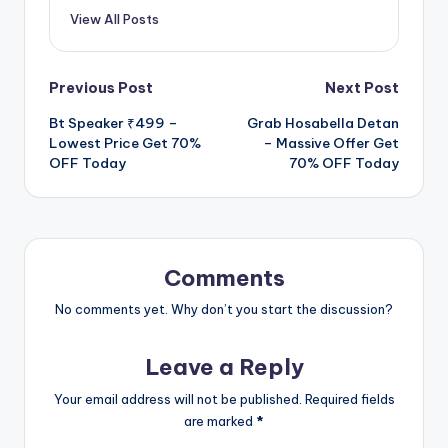
View All Posts
Post
Previous Post
Next Post
Bt Speaker ₹499 –
Grab Hosabella Detan
navigation
Lowest Price Get 70%
– Massive Offer Get
OFF Today
70% OFF Today
Comments
No comments yet. Why don’t you start the discussion?
Leave a Reply
Your email address will not be published.
Required fields
are marked
*