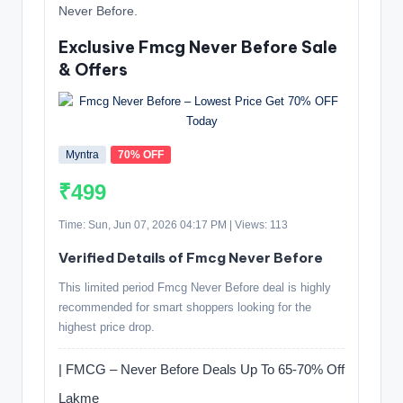
Never Before.
Exclusive Fmcg Never Before Sale
& Offers
Myntra
70% OFF
₹499
Time: Sun, Jun 07, 2026 04:17 PM | Views: 113
Verified Details of Fmcg Never Before
This limited period Fmcg Never Before deal is highly
recommended for smart shoppers looking for the
highest price drop.
| FMCG – Never Before Deals Up To 65-70% Off
Lakme