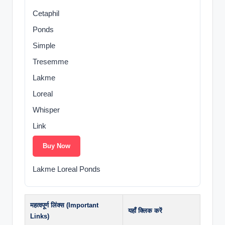
Cetaphil
Ponds
Simple
Tresemme
Lakme
Loreal
Whisper
Link
Buy Now
Lakme Loreal Ponds
महत्वपूर्ण लिंक्स (Important
यहाँ क्लिक करें
Links)