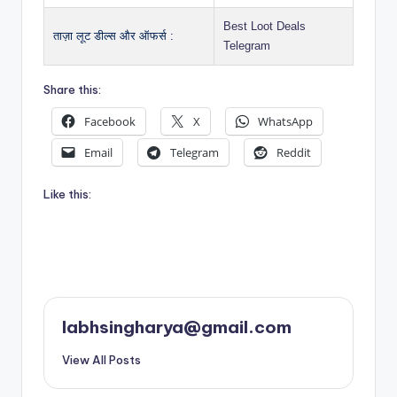
Best Loot Deals
ताज़ा लूट डील्स और ऑफर्स :
Telegram
Share this:
Facebook
X
WhatsApp
Email
Telegram
Reddit
Like this:
labhsingharya@gmail.com
View All Posts