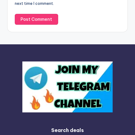
next time I comment.
:
Search deals