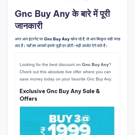
Gnc Buy Any के बारे में पूरी
जानकारी
अगर आप इंटरनेट पर
Gnc Buy Any
खोज रहे हैं, तो आप बिल्कुल सही जगह
आए हैं। यहाँ हम आपको इससे जुड़ी हर छोटी-बड़ी अपडेट देने वाले हैं।
Looking for the best discount on
Gnc Buy Any
?
Check out this absolute live offer where you can
save money today on your favorite Gnc Buy Any.
Exclusive Gnc Buy Any Sale &
Offers