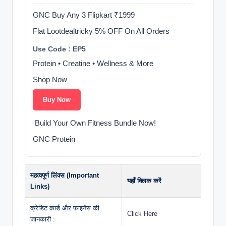
GNC Buy Any 3 Flipkart ₹1999
Flat Lootdealtricky 5% OFF On All Orders
Use Code : EP5
Protein • Creatine • Wellness & More
Shop Now
Buy Now
️ Build Your Own Fitness Bundle Now!
GNC Protein
महत्वपूर्ण लिंक्स (Important
यहाँ क्लिक करें
Links)
क्रेडिट कार्ड और फाइनेंस की
Click Here
जानकारी :