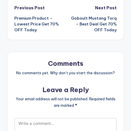
Post
Previous Post
Next Post
Premium Product –
Goboult Mustang Torq
navigation
Lowest Price Get 70%
– Best Deal Get 70%
OFF Today
OFF Today
Comments
No comments yet. Why don’t you start the discussion?
Leave a Reply
Your email address will not be published.
Required fields
are marked
*