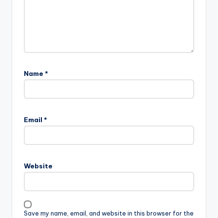
Name
*
A
l
Email
*
t
e
r
n
Website
a
t
i
v
Save my name, email, and website in this browser for the
e