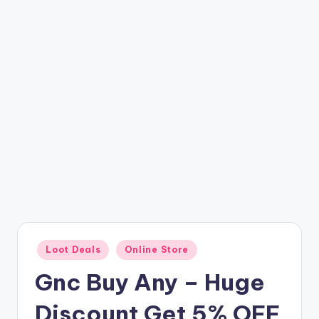
t
ri
c
k
y
.i
n
Posted
Loot Deals
Online Store
in
Gnc Buy Any – Huge
Discount Get 5% OFF