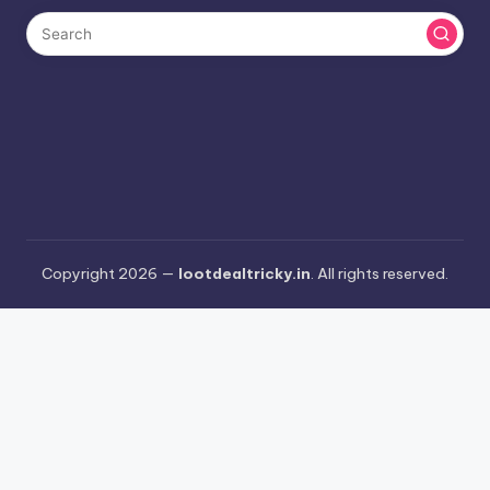
Copyright 2026 —
lootdealtricky.in
. All rights reserved.