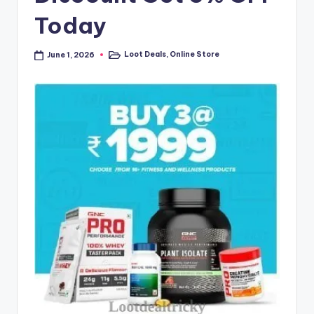
Today
Loot Deals
,
Online Store
June 1, 2026
Posted
in