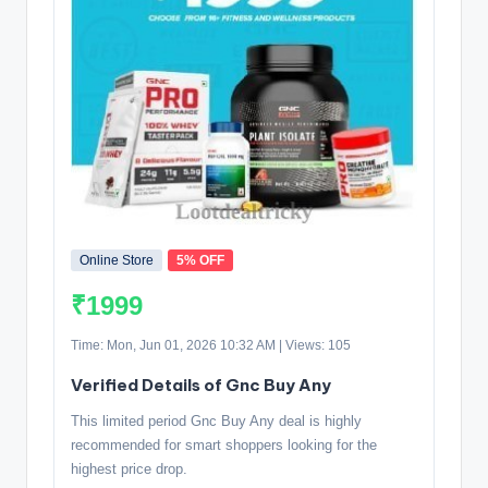
Online Store
5% OFF
₹1999
Time: Mon, Jun 01, 2026 10:32 AM | Views: 105
Verified Details of Gnc Buy Any
This limited period Gnc Buy Any deal is highly
recommended for smart shoppers looking for the
highest price drop.