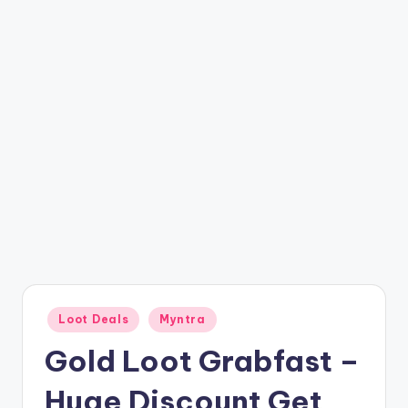
t
ri
c
k
y
.i
n
Posted
Loot Deals
Myntra
in
Gold Loot Grabfast –
Huge Discount Get