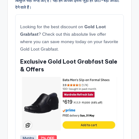
बिल्कुल सही जगह आए हैं। यहाँ हम आपको इससे जुड़ी हर छोटी-बड़ी अपडेट
देने वाले हैं।
Looking for the best discount on
Gold Loot
Grabfast
? Check out this absolute live offer
where you can save money today on your favorite
Gold Loot Grabfast.
Exclusive Gold Loot Grabfast Sale
& Offers
Myntra
7% OFF