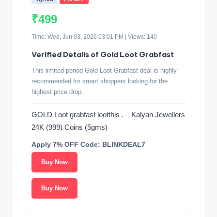
₹499
Time: Wed, Jun 03, 2026 03:01 PM | Views: 140
Verified Details of Gold Loot Grabfast
This limited period Gold Loot Grabfast deal is highly
recommended for smart shoppers looking for the
highest price drop.
GOLD Loot grabfast lootthis . – Kalyan Jewellers
24K (999) Coins (5gms)
Apply 7% OFF Code: BLINKDEAL7
Buy Now
Buy Now