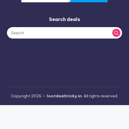
Search deals
Copyright 2026 —
lootdealtricky.in
. All rights reserved.