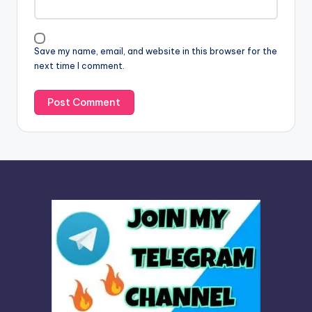
t
i
v
Save my name, email, and website in this browser for the
e
next time I comment.
: