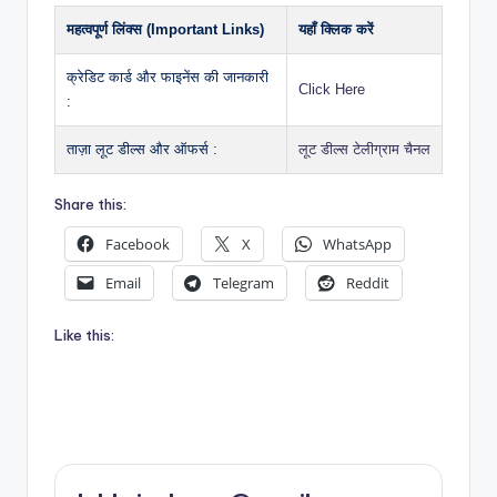
महत्वपूर्ण लिंक्स (Important Links)
यहाँ क्लिक करें
क्रेडिट कार्ड और फाइनेंस की जानकारी
Click Here
:
ताज़ा लूट डील्स और ऑफर्स :
लूट डील्स टेलीग्राम चैनल
Share this:
Facebook
X
WhatsApp
Email
Telegram
Reddit
Like this: