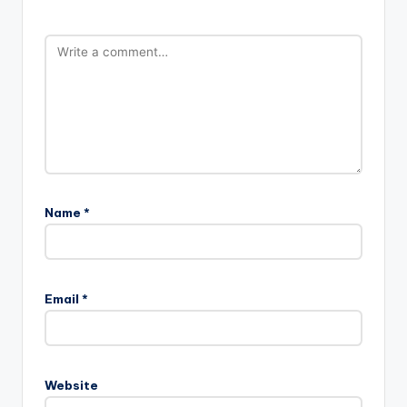
Name
*
A
l
Email
*
t
e
r
n
Website
a