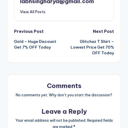
labhsingharya@gmail.com
View All Posts
Post
Previous Post
Next Post
Gold – Huge Discount
Glitchez T Shirt –
navigation
Get 7% OFF Today
Lowest Price Get 70%
OFF Today
Comments
No comments yet. Why don’t you start the discussion?
Leave a Reply
Your email address will not be published.
Required fields
are marked
*