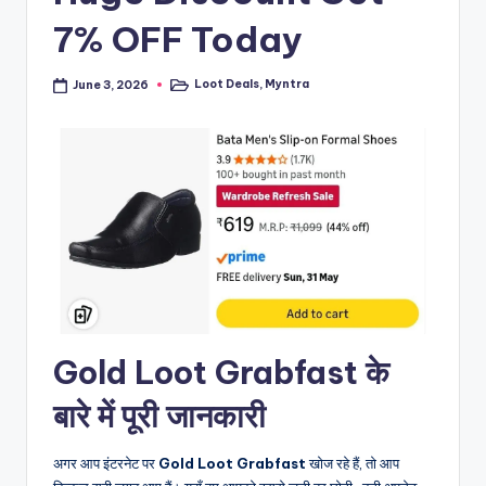
7% OFF Today
Loot Deals
,
Myntra
June 3, 2026
Posted
in
Gold Loot Grabfast के
बारे में पूरी जानकारी
अगर आप इंटरनेट पर
Gold Loot Grabfast
खोज रहे हैं, तो आप