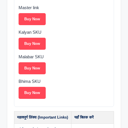
Master link
Buy Now
Kalyan SKU
Buy Now
Malabar SKU
Buy Now
Bhima SKU
Buy Now
महत्वपूर्ण लिंक्स (Important Links)
यहाँ क्लिक करें