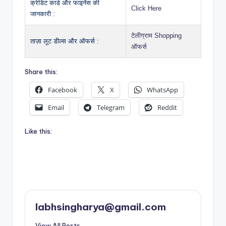
क्रेडिट कार्ड और फाइनेंस की
Click Here
जानकारी :
टेलीग्राम Shopping
ताज़ा लूट डील्स और ऑफर्स :
ऑफर्स
Share this:
Facebook
X
WhatsApp
Email
Telegram
Reddit
Like this:
labhsingharya@gmail.com
View All Posts