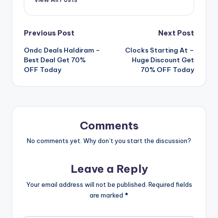
Post
Previous Post
Next Post
Ondc Deals Haldiram –
Clocks Starting At –
navigation
Best Deal Get 70%
Huge Discount Get
OFF Today
70% OFF Today
Comments
No comments yet. Why don’t you start the discussion?
Leave a Reply
Your email address will not be published.
Required fields
are marked
*