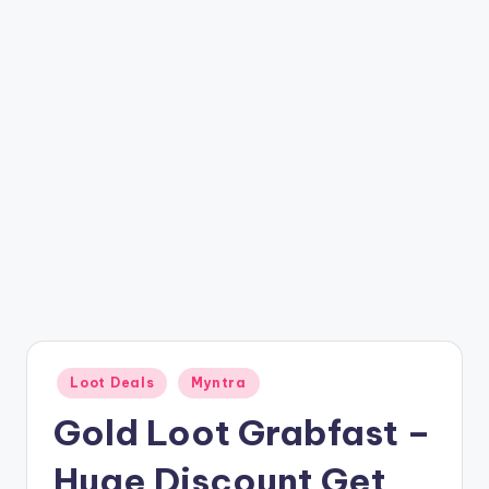
t
ri
c
k
y
.i
n
Posted
Loot Deals
Myntra
in
Gold Loot Grabfast –
Huge Discount Get