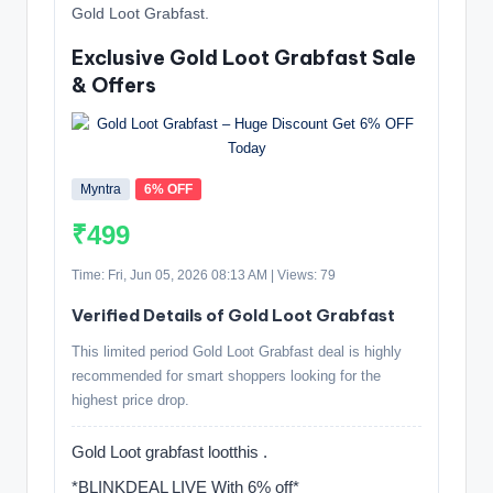
Gold Loot Grabfast.
Exclusive Gold Loot Grabfast Sale
& Offers
Myntra
6% OFF
₹499
Time: Fri, Jun 05, 2026 08:13 AM | Views: 79
Verified Details of Gold Loot Grabfast
This limited period Gold Loot Grabfast deal is highly
recommended for smart shoppers looking for the
highest price drop.
Gold Loot grabfast lootthis .
*BLINKDEAL LIVE With 6% off*