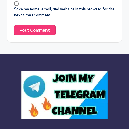
v
Save my name, email, and website in this browser for the
e
next time I comment.
: