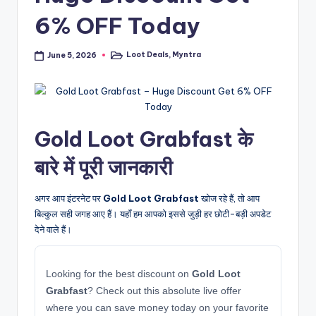
6% OFF Today
Loot Deals
,
Myntra
June 5, 2026
Posted
in
Gold Loot Grabfast के
बारे में पूरी जानकारी
अगर आप इंटरनेट पर
Gold Loot Grabfast
खोज रहे हैं, तो आप
बिल्कुल सही जगह आए हैं। यहाँ हम आपको इससे जुड़ी हर छोटी-बड़ी अपडेट
देने वाले हैं।
Looking for the best discount on
Gold Loot
Grabfast
? Check out this absolute live offer
where you can save money today on your favorite