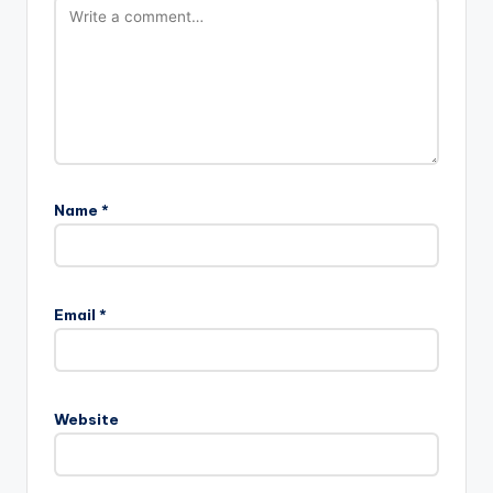
Name
*
A
l
Email
*
t
e
r
n
Website
a
t
i