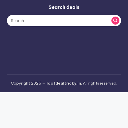
Search deals
Copyright 2026 —
lootdealtricky.in
. All rights reserved.