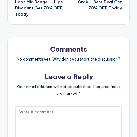
Loot Mid Range – Huge
Grab – Best Deal Get
navigation
Discount Get 70% OFF
70% OFF Today
Today
Comments
No comments yet. Why don’t you start the discussion?
Leave a Reply
Your email address will not be published.
Required fields
are marked
*