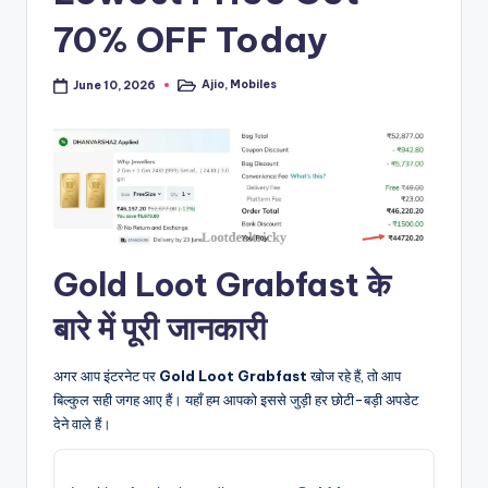
70% OFF Today
Ajio
,
Mobiles
June 10, 2026
Posted
in
Gold Loot Grabfast के
बारे में पूरी जानकारी
अगर आप इंटरनेट पर
Gold Loot Grabfast
खोज रहे हैं, तो आप
बिल्कुल सही जगह आए हैं। यहाँ हम आपको इससे जुड़ी हर छोटी-बड़ी अपडेट
देने वाले हैं।