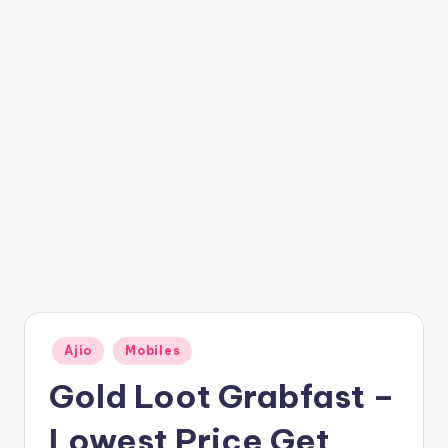
t
ri
c
k
y
.i
n
Posted
Ajio
Mobiles
in
Gold Loot Grabfast –
Lowest Price Get