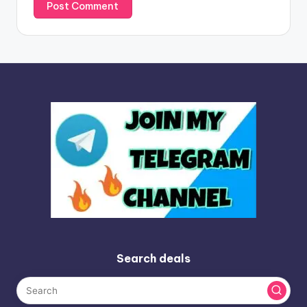
Search deals