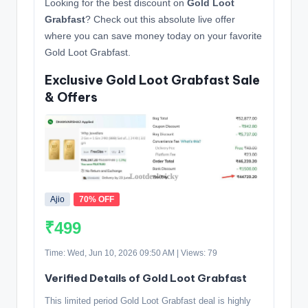
Looking for the best discount on
Gold Loot
Grabfast
? Check out this absolute live offer
where you can save money today on your favorite
Gold Loot Grabfast.
Exclusive Gold Loot Grabfast Sale
& Offers
Ajio
70% OFF
₹499
Time: Wed, Jun 10, 2026 09:50 AM | Views: 79
Verified Details of Gold Loot Grabfast
This limited period Gold Loot Grabfast deal is highly