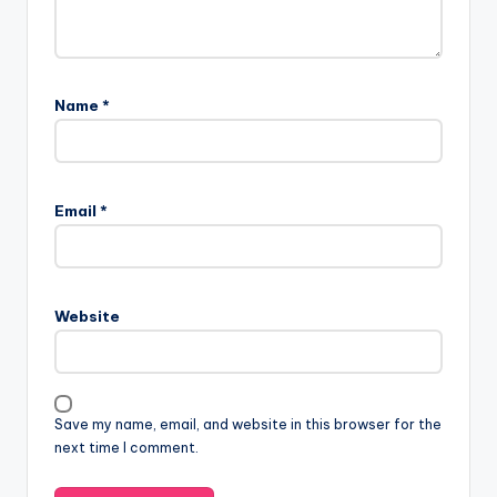
Name
*
A
l
Email
*
t
e
r
n
Website
a
t
i
v
Save my name, email, and website in this browser for the
e
next time I comment.
: