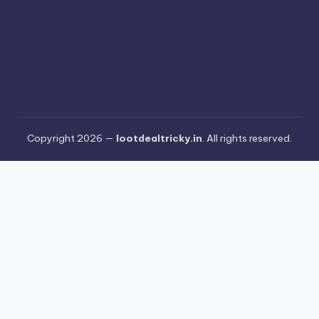
Copyright 2026 —
lootdealtricky.in
. All rights reserved.