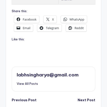
Share this:
Facebook
X
WhatsApp
Email
Telegram
Reddit
Like this:
labhsingharya@gmail.com
View All Posts
Post
Previous Post
Next Post