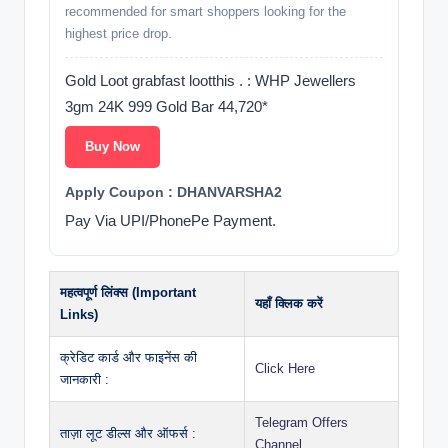
recommended for smart shoppers looking for the
highest price drop.
Gold Loot grabfast lootthis . : WHP Jewellers
3gm 24K 999 Gold Bar 44,720*
Buy Now
Apply Coupon : DHANVARSHA2
Pay Via UPI/PhonePe Payment.
महत्वपूर्ण लिंक्स (Important
यहाँ क्लिक करें
Links)
क्रेडिट कार्ड और फाइनेंस की
Click Here
जानकारी :
Telegram Offers
ताज़ा लूट डील्स और ऑफर्स :
Channel