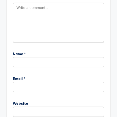
Name
*
A
l
Email
*
t
e
r
n
Website
a
t