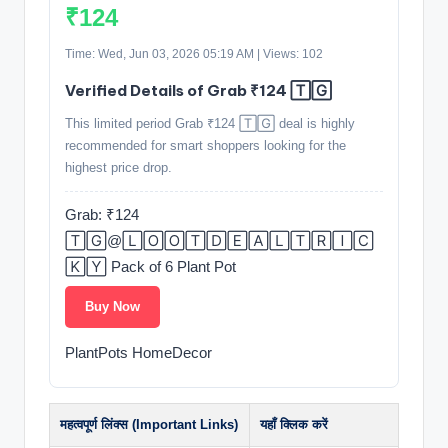
₹124
Time: Wed, Jun 03, 2026 05:19 AM | Views: 102
Verified Details of Grab ₹124 🅃🄶
This limited period Grab ₹124 🅃🄶 deal is highly
recommended for smart shoppers looking for the
highest price drop.
Grab: ₹124
🅃🄶@🄻🄾🄾🅃🄳🄴🄰🄻🅃🅁🄸🄲
🄺🅈 Pack of 6 Plant Pot
Buy Now
PlantPots HomeDecor
महत्वपूर्ण लिंक्स (Important Links)
यहाँ क्लिक करें