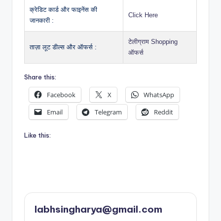
क्रेडिट कार्ड और फाइनेंस की
Click Here
जानकारी :
टेलीग्राम Shopping
ताज़ा लूट डील्स और ऑफर्स :
ऑफर्स
Share this:
Facebook
X
WhatsApp
Email
Telegram
Reddit
Like this:
labhsingharya@gmail.com