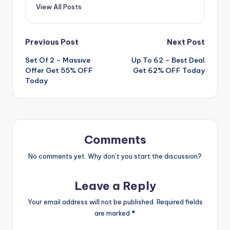
View All Posts
Post
Previous Post
Next Post
Set Of 2 – Massive
Up To 62 – Best Deal
navigation
Offer Get 55% OFF
Get 62% OFF Today
Today
Comments
No comments yet. Why don’t you start the discussion?
Leave a Reply
Your email address will not be published.
Required fields
are marked
*