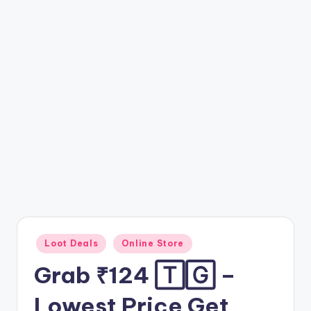
t
ri
c
k
y
.i
n
Posted
Loot Deals
Online Store
in
Grab ₹124 🅃🄶 –
Lowest Price Get