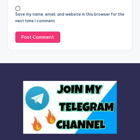
i
v
Save my name, email, and website in this browser for the
e
next time I comment.
: