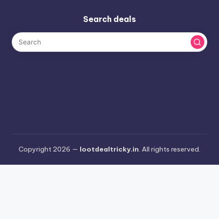
Search deals
Copyright 2026 —
lootdealtricky.in
. All rights reserved.