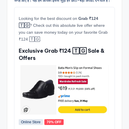
जगह आए हैं। यहाँ हम आपको इससे जुड़ी हर छोटी-बड़ी अपडेट देने वाले हैं।
Looking for the best discount on
Grab ₹124
🅃🄶
? Check out this absolute live offer where
you can save money today on your favorite Grab
₹124 🅃🄶.
Exclusive Grab ₹124 🅃🄶 Sale &
Offers
Online Store
70% OFF