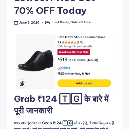
70% OFF Today
Loot Deals
,
Online Store
June 3, 2026
Posted
in
Grab ₹124 🅃🄶 के बारे में
पूरी जानकारी
अगर आप इंटरनेट पर
Grab ₹124 🅃🄶
खोज रहे हैं, तो आप बिल्कुल सही