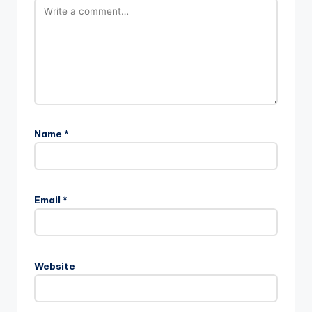
Name
*
A
l
Email
*
t
e
r
n
Website
a
t
i