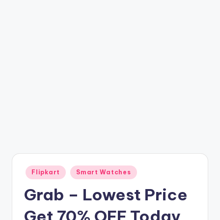
t
ri
c
k
y
.i
n
Posted
Flipkart
Smart Watches
in
Grab – Lowest Price
Get 70% OFF Today