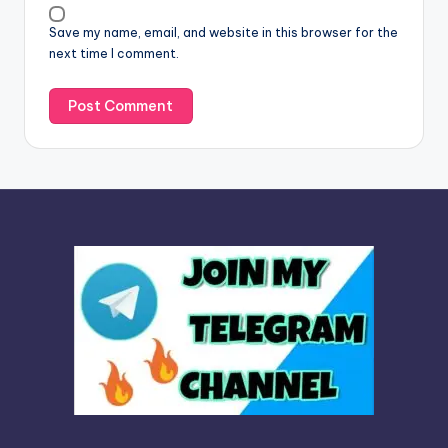
v
Save my name, email, and website in this browser for the
e
next time I comment.
: