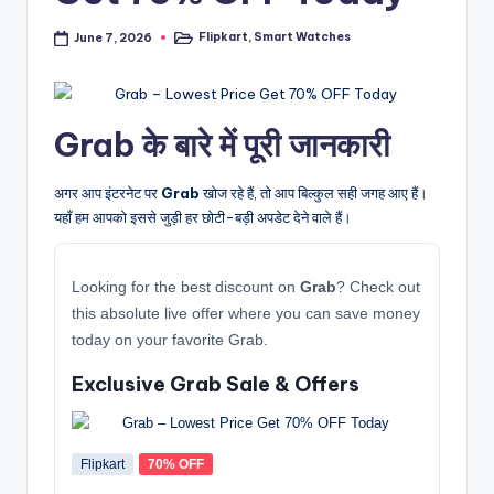
Flipkart
,
Smart Watches
June 7, 2026
Posted
in
Grab के बारे में पूरी जानकारी
अगर आप इंटरनेट पर
Grab
खोज रहे हैं, तो आप बिल्कुल सही जगह आए हैं।
यहाँ हम आपको इससे जुड़ी हर छोटी-बड़ी अपडेट देने वाले हैं।
Looking for the best discount on
Grab
? Check out
this absolute live offer where you can save money
today on your favorite Grab.
Exclusive Grab Sale & Offers
Flipkart
70% OFF