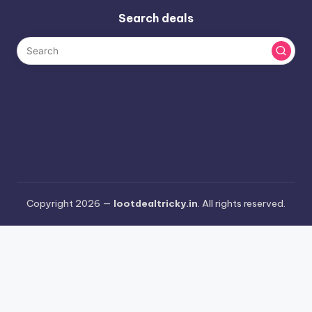
Search deals
Copyright 2026 —
lootdealtricky.in
. All rights reserved.