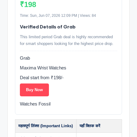
₹198
Time: Sun, Jun 07, 2026 12:09 PM | Views: 84
Verified Details of Grab
This limited period Grab deal is highly recommended
for smart shoppers looking for the highest price drop.
Grab
Maxima Wrist Watches
Deal start from ₹198/-
Buy Now
Watches Fossil
महत्वपूर्ण लिंक्स (Important Links)
यहाँ क्लिक करें