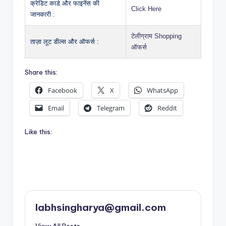
क्रेडिट कार्ड और फाइनेंस की
Click Here
जानकारी :
टेलीग्राम Shopping
ताज़ा लूट डील्स और ऑफर्स :
ऑफर्स
Share this:
Facebook
X
WhatsApp
Email
Telegram
Reddit
Like this:
labhsingharya@gmail.com
View All Posts