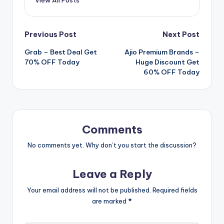
Post
Previous Post
Next Post
Grab – Best Deal Get
Ajio Premium Brands –
navigation
70% OFF Today
Huge Discount Get
60% OFF Today
Comments
No comments yet. Why don’t you start the discussion?
Leave a Reply
Your email address will not be published.
Required fields
are marked
*